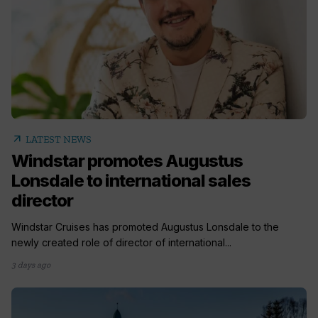
arrow_outward
LATEST NEWS
Windstar promotes Augustus
Lonsdale to international sales
director
Windstar Cruises has promoted Augustus Lonsdale to the
newly created role of director of international...
3 days ago