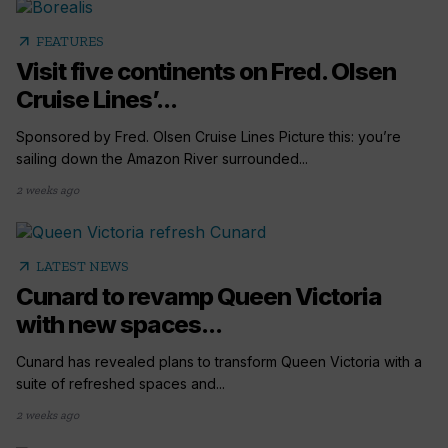
arrow_outward
FEATURES
Visit five continents on Fred. Olsen
Cruise Lines’...
Sponsored by Fred. Olsen Cruise Lines Picture this: you’re
sailing down the Amazon River surrounded...
2 weeks ago
arrow_outward
LATEST NEWS
Cunard to revamp Queen Victoria
with new spaces...
Cunard has revealed plans to transform Queen Victoria with a
suite of refreshed spaces and...
2 weeks ago