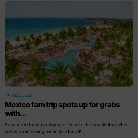
arrow_outward
FEATURES
Mexico fam trip spots up for grabs
with...
Sponsored by Virgin Voyages Despite the beautiful weather
we’ve been having recently in the UK,...