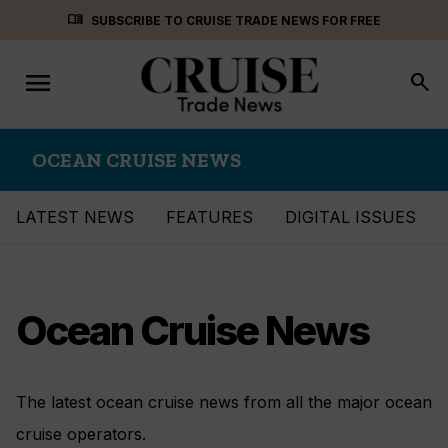
Skip
menu_book
SUBSCRIBE TO CRUISE TRADE NEWS FOR FREE
to
content
menu
Toggle
search
navigation
OCEAN CRUISE NEWS
LATEST NEWS
FEATURES
DIGITAL ISSUES
Ocean Cruise News
The latest ocean cruise news from all the major ocean
cruise operators.