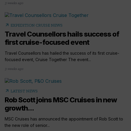
3 weeks ago
arrow_outward
EXPEDITION CRUISE NEWS
Travel Counsellors hails success of
first cruise-focused event
Travel Counsellors has hailed the success of its first cruise-
focused event, Cruise Together The event...
3 weeks ago
arrow_outward
LATEST NEWS
Rob Scott joins MSC Cruises in new
growth...
MSC Cruises has announced the appointment of Rob Scott to
the new role of senior...