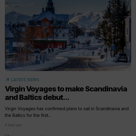
arrow_outward
LATEST NEWS
Virgin Voyages to make Scandinavia
and Baltics debut...
Virgin Voyages has confirmed plans to sail in Scandinavia and
the Baltics for the first...
6 days ago