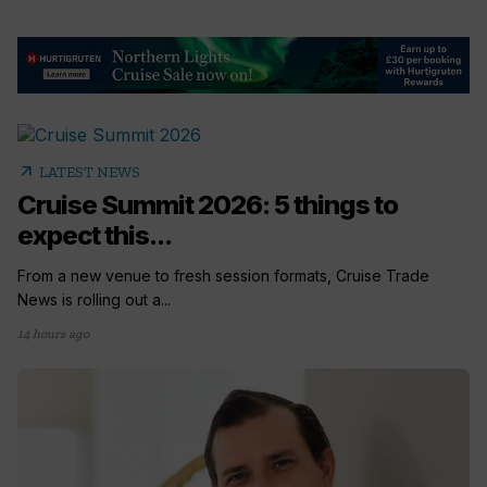
arrow_outward
LATEST NEWS
Cruise Summit 2026: 5 things to
expect this...
From a new venue to fresh session formats, Cruise Trade
News is rolling out a...
14 hours ago