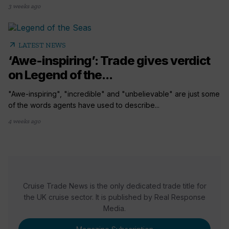
3 weeks ago
arrow_outward
LATEST NEWS
‘Awe-inspiring’: Trade gives verdict
on Legend of the...
"Awe-inspiring", "incredible" and "unbelievable" are just some
of the words agents have used to describe...
4 weeks ago
Cruise Trade News is the only dedicated trade title for
the UK cruise sector. It is published by Real Response
Media.