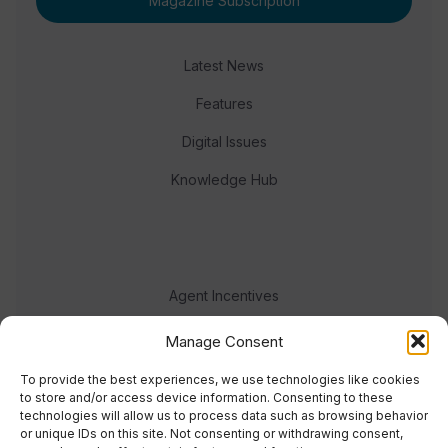
Magazine Subscription
Latest News
Features
Digital Issues
Knowledge Hub
Agent Incentives
Events
Manage Consent
Meet the team
To provide the best experiences, we use technologies like cookies
to store and/or access device information. Consenting to these
technologies will allow us to process data such as browsing behavior
or unique IDs on this site. Not consenting or withdrawing consent,