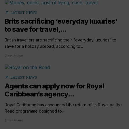
arrow_outward
LATEST NEWS
Brits sacrificing ‘everyday luxuries’
to save for travel,...
British travellers are sacrificing their "everyday luxuries" to
save for a holiday abroad, according to...
2 weeks ago
arrow_outward
LATEST NEWS
Agents can apply now for Royal
Caribbean’s agency...
Royal Caribbean has announced the return of its Royal on the
Road programme designed to...
3 weeks ago