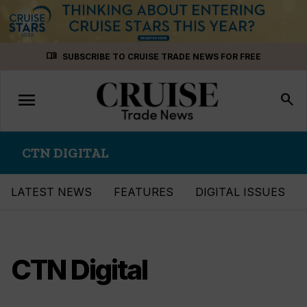
Skip
menu_book
SUBSCRIBE TO CRUISE TRADE NEWS FOR FREE
to
content
menu
Toggle
search
navigation
CTN DIGITAL
LATEST NEWS
FEATURES
DIGITAL ISSUES
CTN Digital