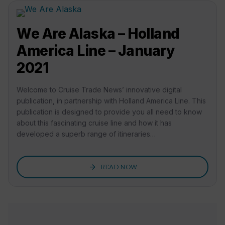
We Are Alaska – Holland
America Line – January
2021
Welcome to Cruise Trade News’ innovative digital
publication, in partnership with Holland America Line. This
publication is designed to provide you all need to know
about this fascinating cruise line and how it has
developed a superb range of itineraries…
arrow_forward
READ NOW