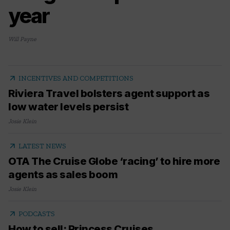
year
Will Payne
arrow_outward
INCENTIVES AND COMPETITIONS
Riviera Travel bolsters agent support as
low water levels persist
Josie Klein
arrow_outward
LATEST NEWS
OTA The Cruise Globe ‘racing’ to hire more
agents as sales boom
Josie Klein
arrow_outward
PODCASTS
How to sell: Princess Cruises