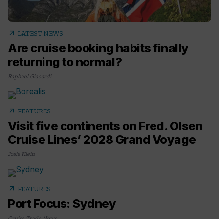
arrow_outward
LATEST NEWS
Are cruise booking habits finally
returning to normal?
Raphael Giacardi
arrow_outward
FEATURES
Visit five continents on Fred. Olsen
Cruise Lines’ 2028 Grand Voyage
Josie Klein
arrow_outward
FEATURES
Port Focus: Sydney
Cruise Trade News