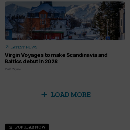
arrow_outward
LATEST NEWS
Virgin Voyages to make Scandinavia and
Baltics debut in 2028
Will Payne
add
LOAD MORE
POPULAR NOW
arrow_outward