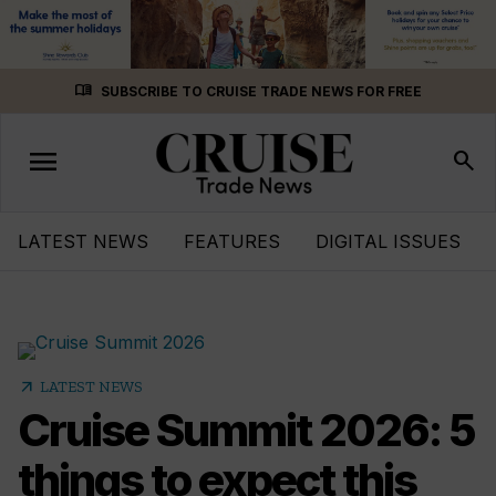
Skip
menu_book
SUBSCRIBE TO CRUISE TRADE NEWS FOR FREE
to
content
menu
Toggle
search
navigation
LATEST NEWS
FEATURES
DIGITAL ISSUES
arrow_outward
LATEST NEWS
Cruise Summit 2026: 5
things to expect this