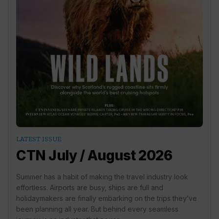
LATEST ISSUE
CTN July / August 2026
Summer has a habit of making the travel industry look
effortless. Airports are busy, ships are full and
holidaymakers are finally embarking on the trips they’ve
been planning all year. But behind every seamless