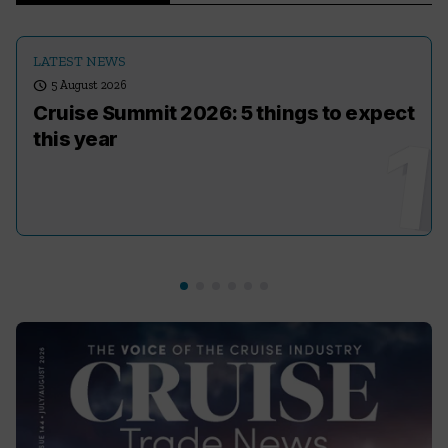
LATEST NEWS
schedule
5 August 2026
Cruise Summit 2026: 5 things to expect
this year