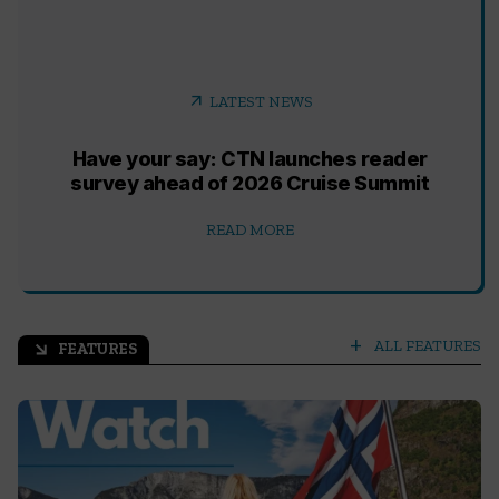
arrow_outward
LATEST NEWS
Have your say: CTN launches reader
survey ahead of 2026 Cruise Summit
READ MORE
add
ALL FEATURES
FEATURES
arrow_outward