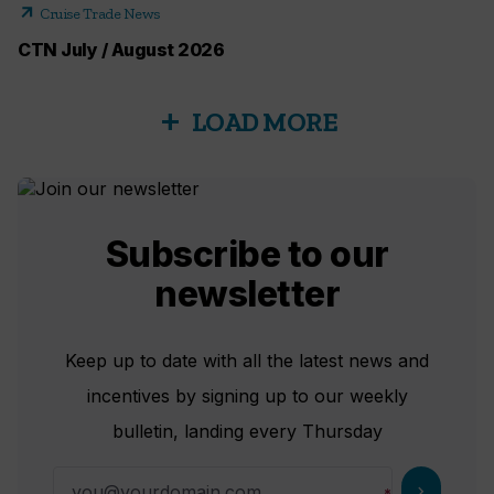
arrow_outward
Cruise Trade News
CTN July / August 2026
LOAD MORE
add
Subscribe to our
newsletter
Keep up to date with all the latest news and
incentives by signing up to our weekly
bulletin, landing every Thursday
chevron_right