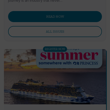
journey is an industry that never…
READ NOW
ALL ISSUES
REGISTER NOW