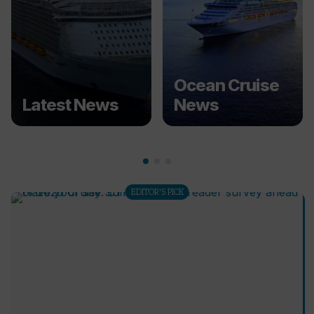
Ocean Cruise
Latest News
News
EDITOR'S PICK