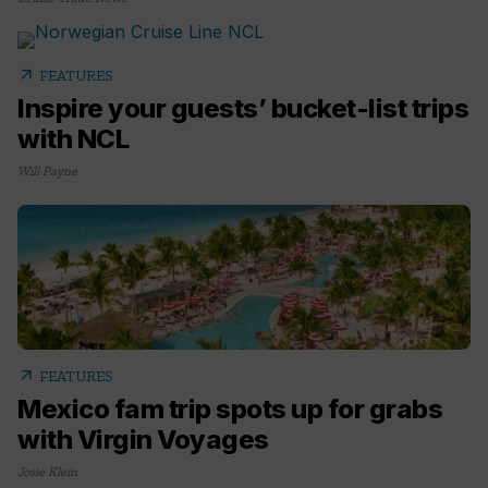
arrow_outward
FEATURES
Inspire your guests’ bucket-list trips
with NCL
Will Payne
arrow_outward
FEATURES
Mexico fam trip spots up for grabs
with Virgin Voyages
Josie Klein