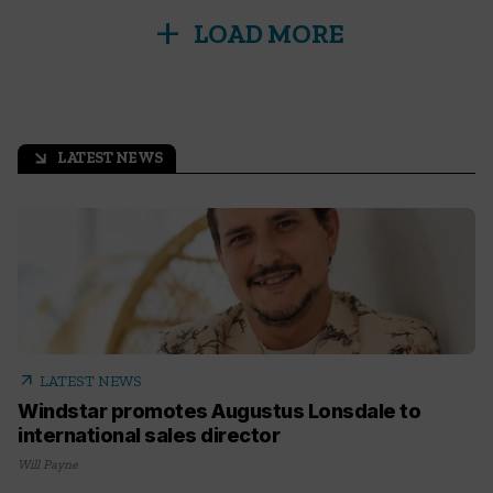
add
LOAD MORE
LATEST NEWS
arrow_outward
arrow_outward
LATEST NEWS
Windstar promotes Augustus Lonsdale to
international sales director
Will Payne