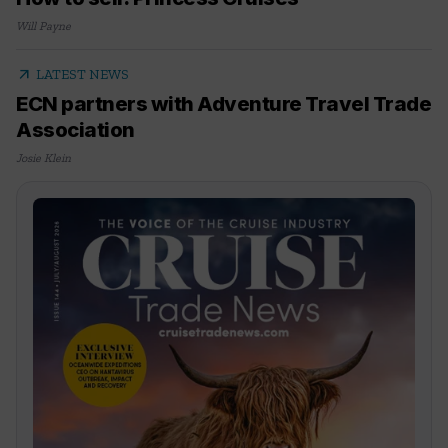
Will Payne
arrow_outward
LATEST NEWS
ECN partners with Adventure Travel Trade
Association
Josie Klein