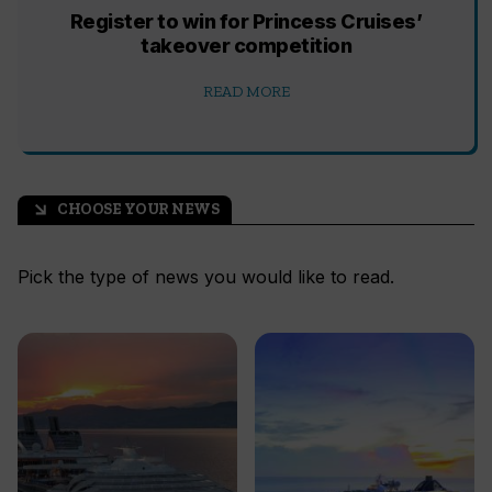
Register to win for Princess Cruises’
takeover competition
READ MORE
CHOOSE YOUR NEWS
arrow_outward
Pick the type of news you would like to read.