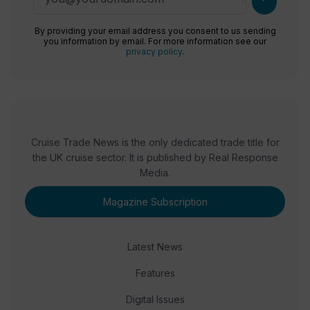
By providing your email address you consent to us sending
you information by email. For more information see our
privacy policy
.
Cruise Trade News is the only dedicated trade title for
the UK cruise sector. It is published by Real Response
Media.
Magazine Subscription
Latest News
Features
Digital Issues