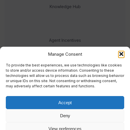
Knowledge Hub
Agent Incentives
Events
Manage Consent
Meet the team
To provide the best experiences, we use technologies like cookies
to store and/or access device information. Consenting to these
technologies will allow us to process data such as browsing behavior
or unique IDs on this site. Not consenting or withdrawing consent,
may adversely affect certain features and functions.
Accept
© 2023 Real Response Media
Deny
TERMS
PRIVACY
View preferences