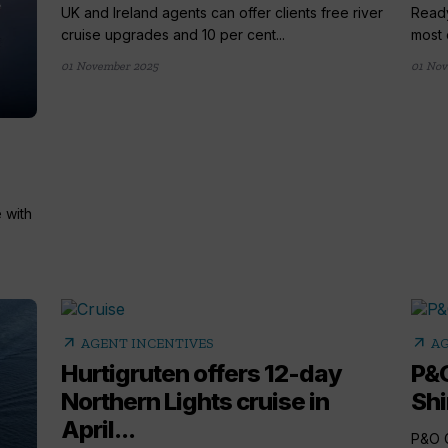
UK and Ireland agents can offer clients free river
Ready
cruise upgrades and 10 per cent...
most 
01 November 2025
01 Nov
 with
arrow_outward
arrow_outward
AGENT INCENTIVES
AG
Hurtigruten offers 12-day
P&O
Northern Lights cruise in
Shi
April...
P&O C