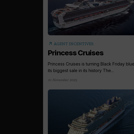
arrow_outward
AGENT INCENTIVES
Princess Cruises
Princess Cruises is turning Black Friday blue
its biggest sale in its history The...
01 November 2025