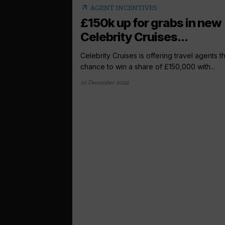
arrow_outward
AGENT INCENTIVES
£150k up for grabs in new
Celebrity Cruises...
Celebrity Cruises is offering travel agents t
chance to win a share of £150,000 with...
10 December 2024