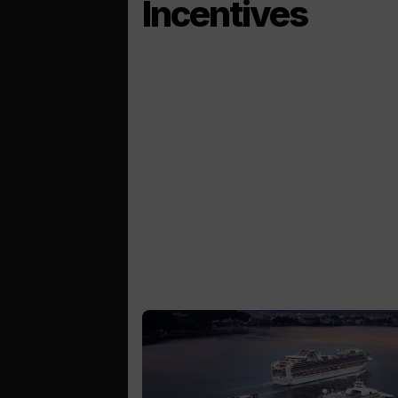
Incentives