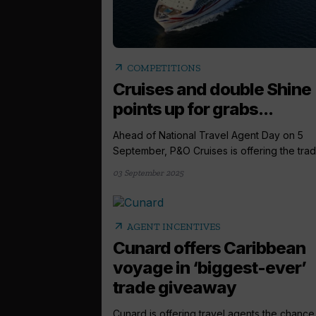
arrow_outward
COMPETITIONS
Cruises and double Shine
points up for grabs...
Ahead of National Travel Agent Day on 5
September, P&O Cruises is offering the trade
03 September 2025
arrow_outward
AGENT INCENTIVES
Cunard offers Caribbean
voyage in ‘biggest-ever’
trade giveaway
Cunard is offering travel agents the chance