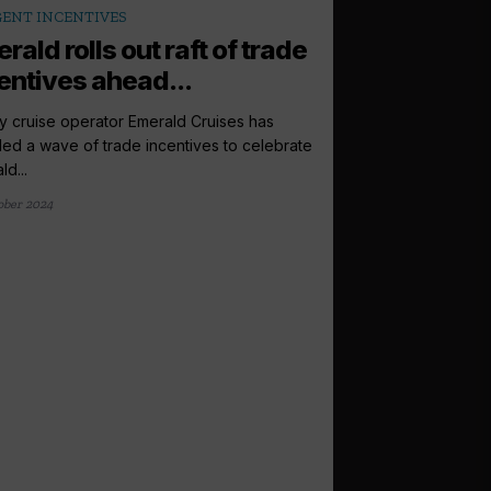
ENT INCENTIVES
rald rolls out raft of trade
entives ahead...
y cruise operator Emerald Cruises has
led a wave of trade incentives to celebrate
d...
ober 2024