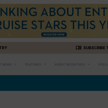
menu_book
STRY
SUBSCRIBE 
T NEWS
FEATURES
AGENT INCENTIVES
PODC