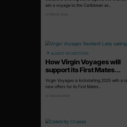
win a voyage to the Caribbean as...
10 March 2025
arrow_outward
AGENT INCENTIVES
How Virgin Voyages will
support its First Mates...
Virgin Voyages is kickstarting 2025 with a ra
new offers for its First Mates...
31 January 2025