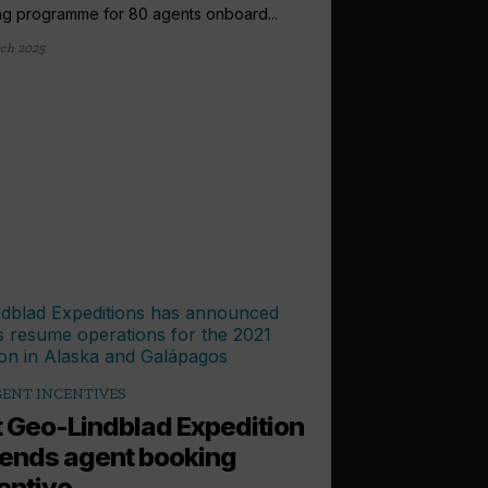
ing programme for 80 agents onboard...
ch 2025
ENT INCENTIVES
 Geo-Lindblad Expedition
ends agent booking
entive