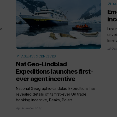
arrow_outward
AG
Eme
inc
he
Luxur
unvei
Emeral
28 Oct
arrow_outward
AGENT INCENTIVES
Nat Geo-Lindblad
Expeditions launches first-
ever agent incentive
National Geographic-Lindblad Expeditions has
revealed details of its first-ever UK trade
booking incentive, Peaks, Polars...
09 December 2024