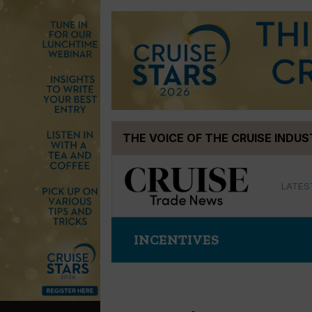
Skip
THE VOICE OF THE CRUISE INDU
to
content
LATES
INCENTIVES