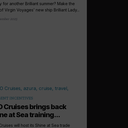
 for another Brilliant summer? Make the
of Virgin Voyages’ new ship Brilliant Lady...
ember 2025
ENT INCENTIVES
 Cruises brings back
ne at Sea training...
ruises will host its Shine at Sea trade