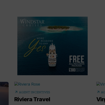
arrow_outward
arrow_outward
AGENT INCENTIVES
AG
Riviera Travel
Vir