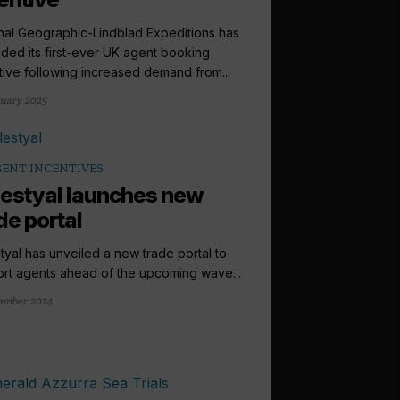
nal Geographic-Lindblad Expeditions has
ded its first-ever UK agent booking
tive following increased demand from...
ruary 2025
ENT INCENTIVES
estyal launches new
de portal
tyal has unveiled a new trade portal to
rt agents ahead of the upcoming wave...
ember 2024