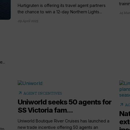
train
Hurtigruten is offering its travel agent partners
the chance to win a 12-day Northern Lights...
24 Mar
09 April 2025
...
arrow_outward
AGENT INCENTIVES
Uniworld seeks 50 agents for
arrow_outward
AG
SS Victoria fam...
Nat
ext
Uniworld Boutique River Cruises has launched a
new trade incentive offering 50 agents an
inc
 to