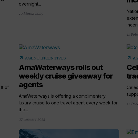
overnight...
Natio
10 March 2025
exten
incen
11 Feb
arrow_outward
arrow_outward
AGENT INCENTIVES
AG
AmaWaterways rolls out
Cel
weekly cruise giveaway for
tra
agents
ft of
Celes
suppo
AmaWaterways is offering a complimentary
luxury cruise to one travel agent every week for
12 Dec
the...
27 January 2025