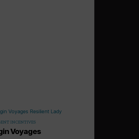
ENT INCENTIVES
gin Voyages