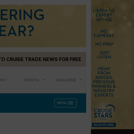
TO CRUISE TRADE NEWS FOR FREE
AST
EVENTS
MAGAZINE
menu
MENU