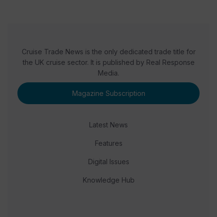
Cruise Trade News is the only dedicated trade title for
the UK cruise sector. It is published by Real Response
Media.
Magazine Subscription
Latest News
Features
Digital Issues
Knowledge Hub