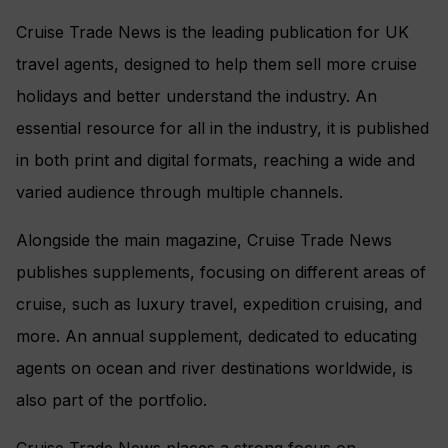
Cruise Trade News is the leading publication for UK
travel agents, designed to help them sell more cruise
holidays and better understand the industry. An
essential resource for all in the industry, it is published
in both print and digital formats, reaching a wide and
varied audience through multiple channels.
Alongside the main magazine, Cruise Trade News
publishes supplements, focusing on different areas of
cruise, such as luxury travel, expedition cruising, and
more. An annual supplement, dedicated to educating
agents on ocean and river destinations worldwide, is
also part of the portfolio.