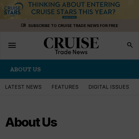
Skip
menu_book
SUBSCRIBE TO CRUISE TRADE NEWS FOR FREE
to
content
menu
Toggle
search
navigation
ABOUT US
LATEST NEWS
FEATURES
DIGITAL ISSUES
About Us