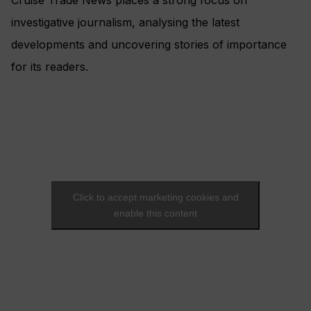
Cruise Trade News places a strong focus on
investigative journalism, analysing the latest
developments and uncovering stories of importance
for its readers.
Click to accept marketing cookies and
enable this content