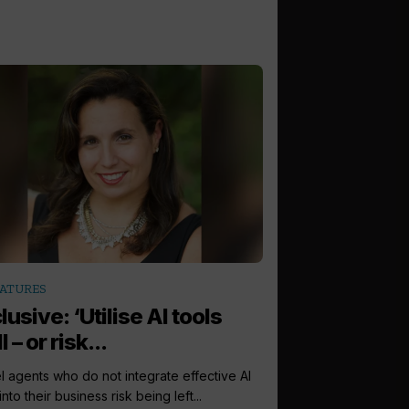
ATURES
lusive: ‘Utilise AI tools
 – or risk...
l agents who do not integrate effective AI
into their business risk being left...