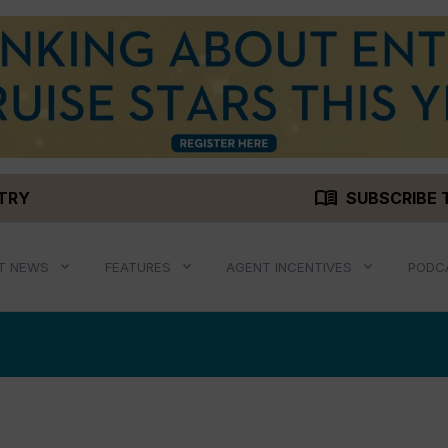
menu_book
STRY
SUBSCRIBE 
T NEWS
FEATURES
AGENT INCENTIVES
PODC