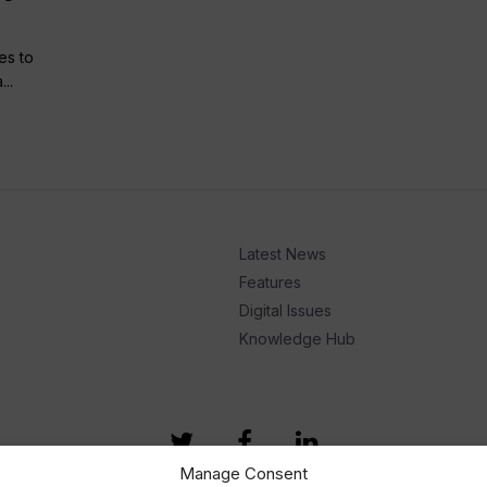
es to
..
Latest News
Features
Digital Issues
Knowledge Hub
Manage Consent