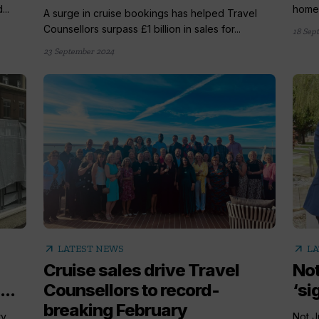
...
homew
A surge in cruise bookings has helped Travel
Counsellors surpass £1 billion in sales for...
18 Sep
23 September 2024
arrow_outward
arrow_outward
LATEST NEWS
LA
Cruise sales drive Travel
Not
...
Counsellors to record-
‘si
breaking February
ry
Not J