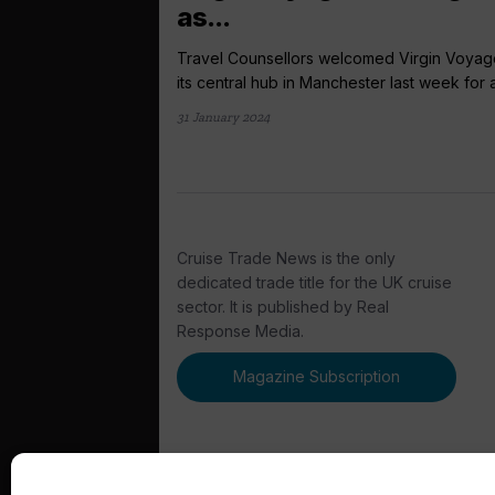
as...
Travel Counsellors welcomed Virgin Voyag
its central hub in Manchester last week for a.
31 January 2024
Cruise Trade News is the only
dedicated trade title for the UK cruise
sector. It is published by Real
Response Media.
Magazine Subscription