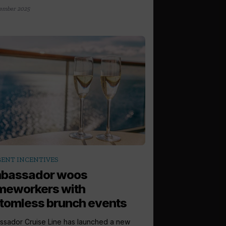
ember 2025
ENT INCENTIVES
bassador woos
meworkers with
tomless brunch events
sador Cruise Line has launched a new