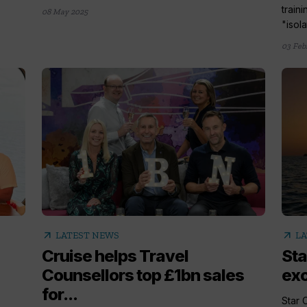
train
08 May 2025
"isola
03 Feb
arrow_outward
arrow_outward
LATEST NEWS
LA
Cruise helps Travel
Sta
Counsellors top £1bn sales
exc
for...
Star C