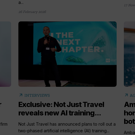
a...
17 Nov
26 February 2026
arrow_outward
arrow_outward
INTERVIEWS
AG
r
Exclusive: Not Just Travel
Am
reveals new AI training...
ho
bot
firm
Not Just Travel has announced plans to roll out a
two-phased artificial intelligence (AI) training...
Ambas