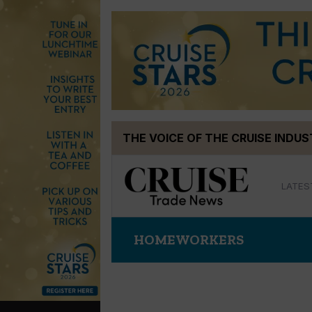
Skip
THE VOICE OF THE CRUISE INDU
to
content
LATES
HOMEWORKERS