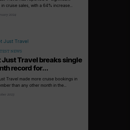
 in cruise sales, with a 64% increase...
ruary 2024
TEST NEWS
 Just Travel breaks single
th record for...
ust Travel made more cruise bookings in
mber than any other month in the...
ober 2023