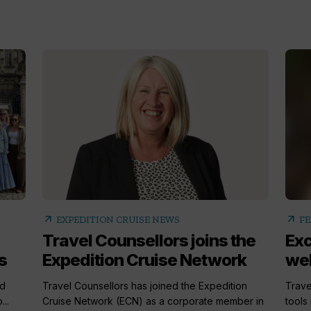
arrow_outward
arrow_outward
EXPEDITION CRUISE NEWS
FE
Travel Counsellors joins the
Exc
s
Expedition Cruise Network
well
ed
Travel Counsellors has joined the Expedition
Trave
..
Cruise Network (ECN) as a corporate member in
tools 