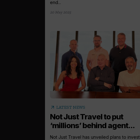
end...
20 May 2025
arrow_outward
LATEST NEWS
Not Just Travel to put
‘millions’ behind agent...
Not Just Travel has unveiled plans to invest