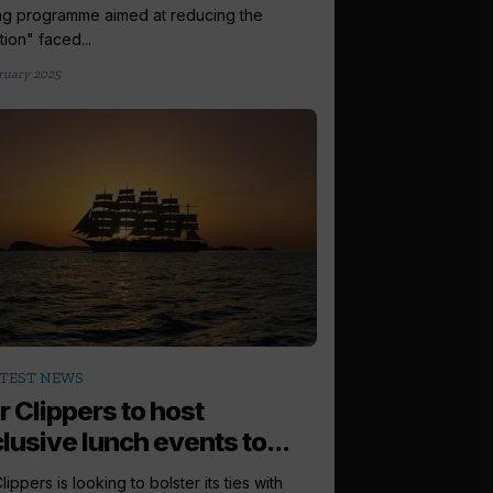
ing programme aimed at reducing the
tion" faced...
ruary 2025
TEST NEWS
r Clippers to host
lusive lunch events to...
lippers is looking to bolster its ties with