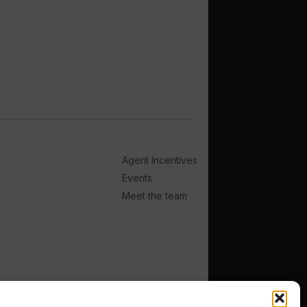
Agent Incentives
Events
Meet the team