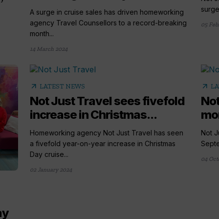
surge
A surge in cruise sales has driven homeworking
agency Travel Counsellors to a record-breaking
05 Feb
month...
14 March 2024
arrow_outward
arrow_outward
LATEST NEWS
LA
Not Just Travel sees fivefold
Not
increase in Christmas...
mon
Homeworking agency Not Just Travel has seen
Not J
a fivefold year-on-year increase in Christmas
Septe
Day cruise...
04 Oct
02 January 2024
ay