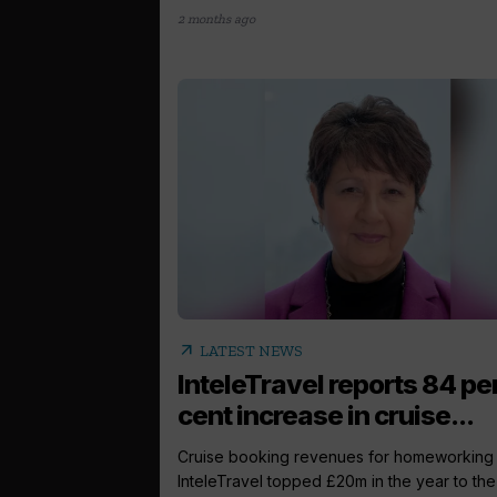
2 months ago
arrow_outward
LATEST NEWS
InteleTravel reports 84 pe
cent increase in cruise...
Cruise booking revenues for homeworking 
InteleTravel topped £20m in the year to the