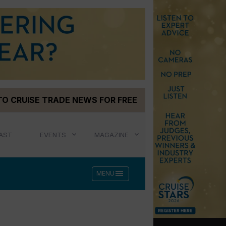
TO CRUISE TRADE NEWS FOR FREE
AST
EVENTS
MAGAZINE
menu
MENU