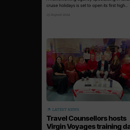
cruise holidays is set to open its first high...
15 August 2024
arrow_outward
LATEST NEWS
Travel Counsellors hosts
Virgin Voyages training d