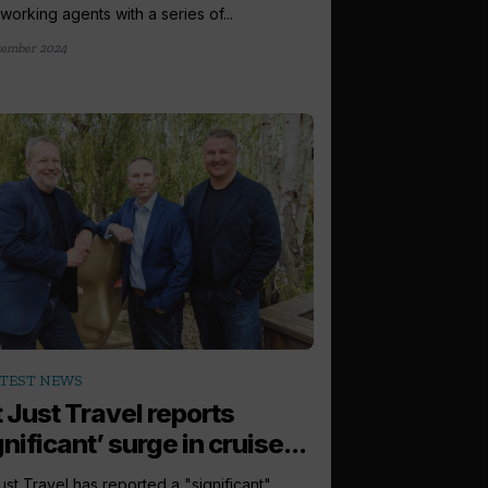
orking agents with a series of...
tember 2024
TEST NEWS
 Just Travel reports
gnificant’ surge in cruise...
ust Travel has reported a "significant"