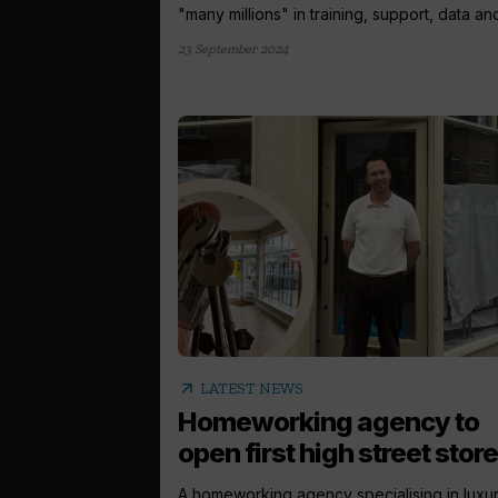
"many millions" in training, support, data and
23 September 2024
arrow_outward
LATEST NEWS
Homeworking agency to
open first high street store
A homeworking agency specialising in luxu