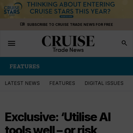
Skip
menu_book
SUBSCRIBE TO CRUISE TRADE NEWS FOR FREE
to
content
menu
Toggle
search
navigation
FEATURES
LATEST NEWS
FEATURES
DIGITAL ISSUES
Exclusive: ‘Utilise AI
tools well – or risk