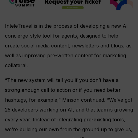
InteleTravel is in the process of developing a new AI
concierge-style tool for agents, designed to help
create social media content, newsletters and blogs, as
well as improving pre-written content for marketing
collateral.
“The new system will tell you if you don’t have a
strong enough call to action or if you need better
hashtags, for example,” Minson continued. “We’ve got
25 developers working on AI, and that team is growing
every year. Instead of integrating pre-existing tools,
we’re building our own from the ground up to give us,