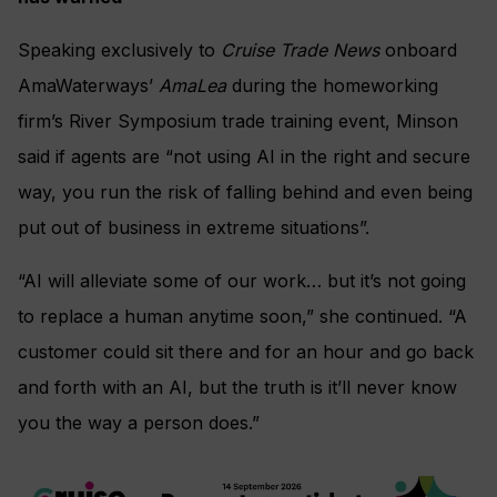
Speaking exclusively to
Cruise Trade News
onboard
AmaWaterways’
AmaLea
during the homeworking
firm’s River Symposium trade training event, Minson
said if agents are “not using AI in the right and secure
way, you run the risk of falling behind and even being
put out of business in extreme situations”.
“AI will alleviate some of our work… but it’s not going
to replace a human anytime soon,” she continued. “A
customer could sit there and for an hour and go back
and forth with an AI, but the truth is it’ll never know
you the way a person does.”