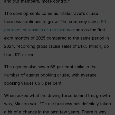
and our members, more control.”
The developments come as InteleTravel’s cruise
business continues to grow. The company saw a
60
per cent increase in cruise turnover
across the first
eight months of 2025 compared to the same period in
2024, recording gross cruise sales of £17.5 million, up
from £11 million.
The agency also saw a 66 per cent spike in the
number of agents booking cruise, with average
booking values up 5 per cent.
When asked what the driving force behind this growth
was, Minson said: “Cruise business has definitely taken
a bit of a change in the past few years. There is way