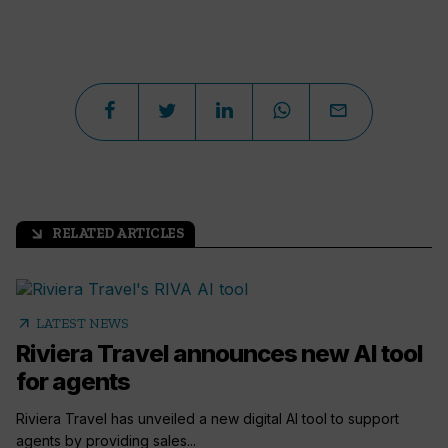
RELATED ARTICLES
arrow_outward
arrow_outward
LATEST NEWS
Riviera Travel announces new AI tool
for agents
Riviera Travel has unveiled a new digital AI tool to support
agents by providing sales...