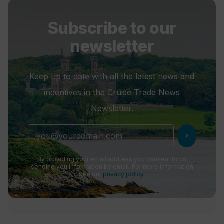
Subscribe to our
newsletter
Keep up to date with all the latest news and
incentives in the Cruise Trade News
Newsletter.
chevron_right
By providing your email address you consent to us
sending you information by email. For more information
see our
privacy policy
.