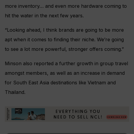
more inventory… and even more hardware coming to
hit the water in the next few years.
“Looking ahead, I think brands are going to be more
apt when it comes to finding their niche. We’re going
to see a lot more powerful, stronger offers coming.”
Minson also reported a further growth in group travel
amongst members, as well as an increase in demand
for South East Asia destinations like Vietnam and
Thailand.