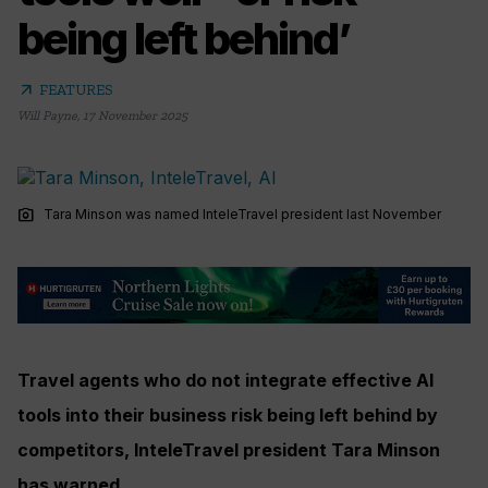
being left behind’
arrow_outward
FEATURES
Will Payne
,
17 November 2025
photo_camera
Tara Minson was named InteleTravel president last November
Travel agents who do not integrate effective AI
tools into their business risk being left behind by
competitors, InteleTravel president Tara Minson
has warned