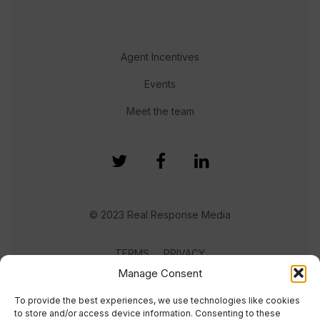
Agent Incentives
Events
Meet the team
© 2023 Real Response Media
TERMS
PRIVACY
Manage Consent
To provide the best experiences, we use technologies like cookies
to store and/or access device information. Consenting to these