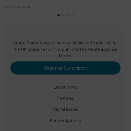
27 October 2025
Cruise Trade News is the only dedicated trade title for
the UK cruise sector. It is published by Real Response
Media.
Magazine Subscription
Latest News
Features
Digital Issues
Knowledge Hub