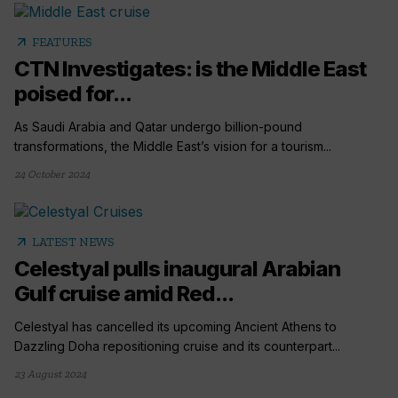
arrow_outward
FEATURES
CTN Investigates: is the Middle East
poised for...
As Saudi Arabia and Qatar undergo billion-pound
transformations, the Middle East’s vision for a tourism...
24 October 2024
arrow_outward
LATEST NEWS
Celestyal pulls inaugural Arabian
Gulf cruise amid Red...
Celestyal has cancelled its upcoming Ancient Athens to
Dazzling Doha repositioning cruise and its counterpart...
23 August 2024