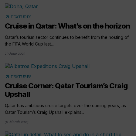
arrow_outward
FEATURES
Cruise in Qatar: What’s on the horizon
Qatar’s tourism sector continues to benefit from the hosting of
the FIFA World Cup last...
19 June 2023
arrow_outward
FEATURES
Cruise Corner: Qatar Tourism’s Craig
Upshall
Qatar has ambitious cruise targets over the coming years, as
Qatar Tourism’s Craig Upshall explains...
31 March 2023