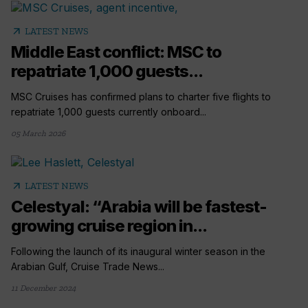
arrow_outward
LATEST NEWS
Middle East conflict: MSC to
repatriate 1,000 guests...
MSC Cruises has confirmed plans to charter five flights to
repatriate 1,000 guests currently onboard...
05 March 2026
arrow_outward
LATEST NEWS
Celestyal: “Arabia will be fastest-
growing cruise region in...
Following the launch of its inaugural winter season in the
Arabian Gulf, Cruise Trade News...
11 December 2024