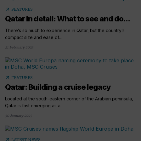
arrow_outward
FEATURES
Qatar in detail: What to see and do...
There’s so much to experience in Qatar, but the country’s
compact size and ease of...
21 February 2023
arrow_outward
FEATURES
Qatar: Building a cruise legacy
Located at the south-eastern corner of the Arabian peninsula,
Qatar is fast emerging as a...
30 January 2023
arrow_outward
LATEST NEWS