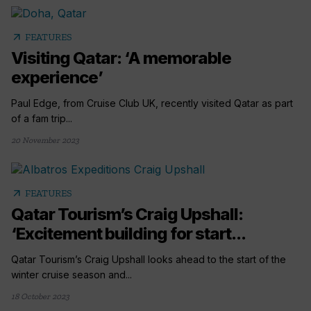
arrow_outward
FEATURES
Visiting Qatar: ‘A memorable
experience’
Paul Edge, from Cruise Club UK, recently visited Qatar as part
of a fam trip...
20 November 2023
arrow_outward
FEATURES
Qatar Tourism’s Craig Upshall:
‘Excitement building for start...
Qatar Tourism’s Craig Upshall looks ahead to the start of the
winter cruise season and...
18 October 2023