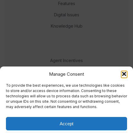
Features
Digital Issues
Knowledge Hub
Agent Incentives
Events
Manage Consent
Meet the team
To provide the best experiences, we use technologies like cookies
to store and/or access device information. Consenting to these
technologies will allow us to process data such as browsing behavior
or unique IDs on this site. Not consenting or withdrawing consent,
may adversely affect certain features and functions.
Accept
© 2023 Real Response Media