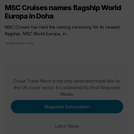
MSC Cruises names flagship World
Europa in Doha
MSC Cruises has held the naming ceremony for its newest
flagship, MSC World Europa, in...
14 November 2022
Cruise Trade News is the only dedicated trade title for
the UK cruise sector. It is published by Real Response
Media.
Magazine Subscription
Latest News