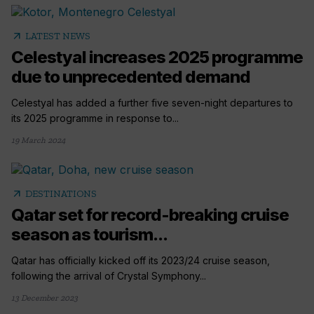
arrow_outward
LATEST NEWS
Celestyal increases 2025 programme
due to unprecedented demand
Celestyal has added a further five seven-night departures to
its 2025 programme in response to...
19 March 2024
arrow_outward
DESTINATIONS
Qatar set for record-breaking cruise
season as tourism...
Qatar has officially kicked off its 2023/24 cruise season,
following the arrival of Crystal Symphony...
13 December 2023