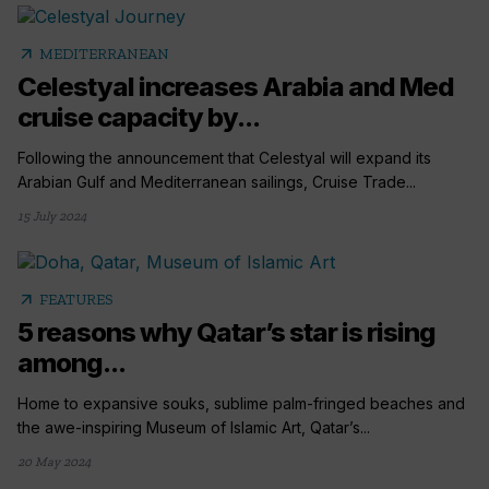
arrow_outward
MEDITERRANEAN
Celestyal increases Arabia and Med
cruise capacity by...
Following the announcement that Celestyal will expand its
Arabian Gulf and Mediterranean sailings, Cruise Trade...
15 July 2024
arrow_outward
FEATURES
5 reasons why Qatar’s star is rising
among...
Home to expansive souks, sublime palm-fringed beaches and
the awe-inspiring Museum of Islamic Art, Qatar’s...
20 May 2024