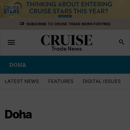
Skip
menu_book
SUBSCRIBE TO CRUISE TRADE NEWS FOR FREE
to
content
menu
Toggle
search
navigation
DOHA
LATEST NEWS
FEATURES
DIGITAL ISSUES
Doha