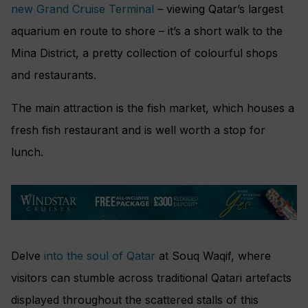
new Grand Cruise Terminal
– viewing Qatar’s largest
aquarium en route to shore – it’s a short walk to the
Mina District, a pretty collection of colourful shops
and restaurants.
The main attraction is the fish market, which houses a
fresh fish restaurant and is well worth a stop for
lunch.
Delve
into the soul of Qatar
at Souq Waqif, where
visitors can stumble across traditional Qatari artefacts
displayed throughout the scattered stalls of this