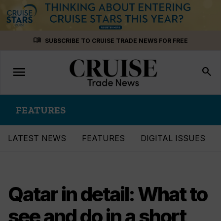
Skip
menu_book
SUBSCRIBE TO CRUISE TRADE NEWS FOR FREE
to
content
menu
Toggle
search
navigation
FEATURES
LATEST NEWS
FEATURES
DIGITAL ISSUES
Qatar in detail: What to
see and do in a short