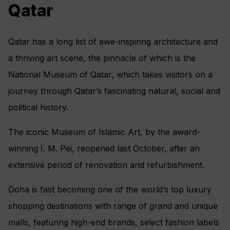
Qatar
Qatar has a long list of awe-inspiring architecture and
a thriving art scene, the pinnacle of which is the
National Museum of Qatar, which takes visitors on a
journey through Qatar’s fascinating natural, social and
political history.
The iconic Museum of Islamic Art, by the award-
winning I. M. Pei, reopened last October, after an
extensive period of renovation and refurbishment.
Doha is fast becoming one of the world’s top luxury
shopping destinations with range of grand and unique
malls, featuring high-end brands, select fashion labels