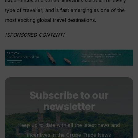
experiences and varied itineraries suitable for every
type of traveller, and is fast emerging as one of the
most exciting global travel destinations.
[SPONSORED CONTENT]
Subscribe to our
newsletter
Keep up to date with all the latest news and
incentives in the Cruise Trade News