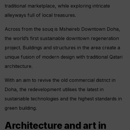
traditional marketplace, while exploring intricate
alleyways full of local treasures.
Across from the souq is Msheireb Downtown Doha,
the world’s first sustainable downtown regeneration
project. Buildings and structures in the area create a
unique fusion of modern design with traditional Qatari
architecture.
With an aim to revive the old commercial district in
Doha, the redevelopment utilises the latest in
sustainable technologies and the highest standards in
green building.
Architecture and art in