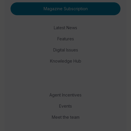
Magazine Subscription
Latest News
Features
Digital Issues
Knowledge Hub
Agent Incentives
Events
Meet the team