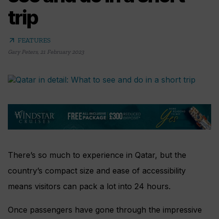
trip
arrow_outward
FEATURES
Gary Peters
,
21 February 2023
There’s so much to experience in Qatar, but the
country’s compact size and ease of accessibility
means visitors can pack a lot into 24 hours.
Once passengers have gone through the impressive