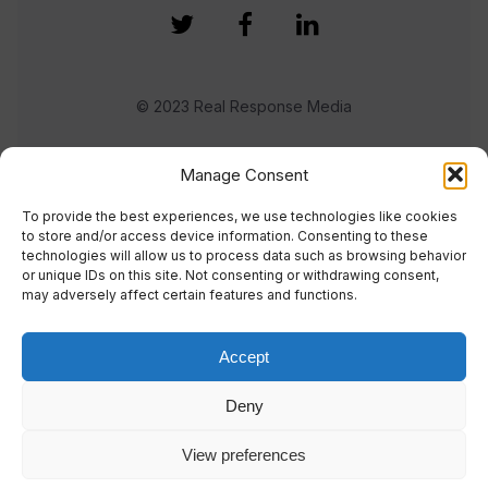
© 2023 Real Response Media
TERMS
PRIVACY
Manage Consent
To provide the best experiences, we use technologies like cookies
to store and/or access device information. Consenting to these
technologies will allow us to process data such as browsing behavior
or unique IDs on this site. Not consenting or withdrawing consent,
may adversely affect certain features and functions.
Accept
Deny
View preferences