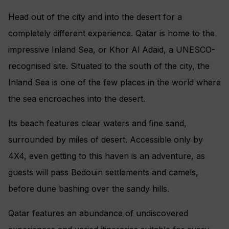
Head out of the city and into the desert for a
completely different experience. Qatar is home to the
impressive Inland Sea, or Khor Al Adaid, a UNESCO-
recognised site. Situated to the south of the city, the
Inland Sea is one of the few places in the world where
the sea encroaches into the desert.
Its beach features clear waters and fine sand,
surrounded by miles of desert. Accessible only by
4X4, even getting to this haven is an adventure, as
guests will pass Bedouin settlements and camels,
before dune bashing over the sandy hills.
Qatar features an abundance of undiscovered