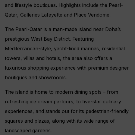
and lifestyle boutiques. Highlights include the Pearl-
Qatar, Galleries Lafayette and Place Vendome.
The Pearl-Qatar is a man-made island near Doha’s
prestigious West Bay District. Featuring
Mediterranean-style, yacht-lined marinas, residential
towers, villas and hotels, the area also offers a
luxurious shopping experience with premium designer
boutiques and showrooms.
The island is home to modern dining spots – from
refreshing ice cream parlours, to five-star culinary
experiences, and stands out for its pedestrian-friendly
squares and plazas, along with its wide range of
landscaped gardens.