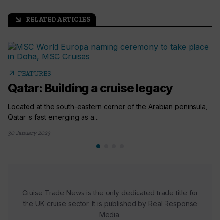
RELATED ARTICLES
arrow_outward
arrow_outward
FEATURES
Qatar: Building a cruise legacy
Located at the south-eastern corner of the Arabian peninsula,
Qatar is fast emerging as a...
30 January 2023
Cruise Trade News is the only dedicated trade title for
the UK cruise sector. It is published by Real Response
Media.