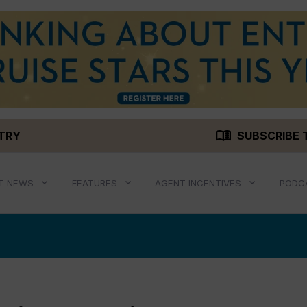
menu_book
STRY
SUBSCRIBE 
T NEWS
FEATURES
AGENT INCENTIVES
PODC