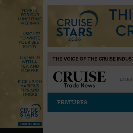
Skip
THE VOICE OF THE CRUISE INDU
to
content
LATES
FEATURES