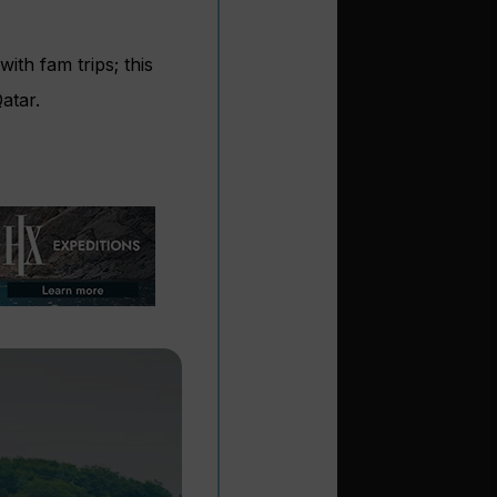
ith fam trips; this
atar.