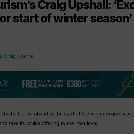
rism’s Craig Upshall: ‘Ex
for start of winter season’
 Upshall looks ahead to the start of the winter cruise sea
 to take its cruise offering to the next level.