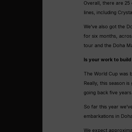
Overall, there are 25
lines, including Cryst
We’ve also got the Do
for six months, acro
tour and the Doha Ma
Is your work to bui
The World Cup was br
Really, this season is
going back five years
So far this year we’ve
embarkations in Doha
We expect approximate