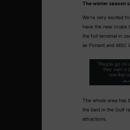
The winter season st
We’re very excited fo
have the new cruise t
the full terminal in 
as Ponant and
MSC V
The whole area has b
the best in the Gulf r
attractions.