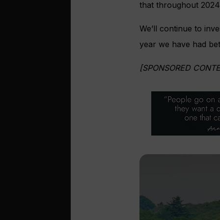
that throughout 2024
We’ll continue to inve
year we have had betw
[SPONSORED CONTE