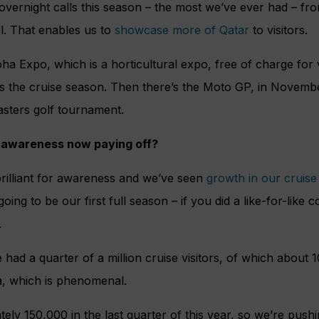
 overnight calls this season – the most we’ve ever had – fro
al. That enables us to
showcase more of Qatar
to visitors.
ha Expo, which is a horticultural expo, free of charge for 
ss the cruise season. Then there’s the Moto GP, in Novemb
sters golf tournament.
ld awareness now paying off?
illiant for awareness and we’ve seen
growth in our cruis
 going to be our first full season – if you did a like-for-like
.
 had a quarter of a million cruise visitors, of which about 
, which is phenomenal.
ly 150,000 in the last quarter of this year, so we’re push