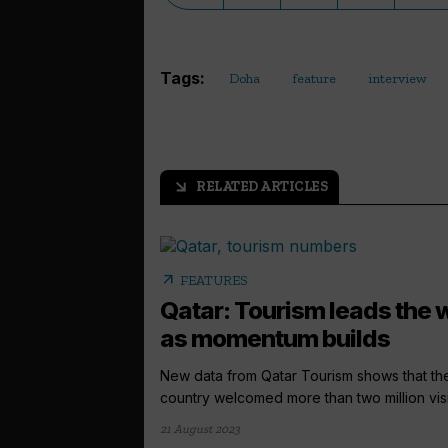
Tags:
Doha
feature
interview
RELATED ARTICLES
arrow_outward
arrow_outward
FEATURES
Qatar: Tourism leads the
as momentum builds
New data from Qatar Tourism shows that th
country welcomed more than two million visit
21 August 2023