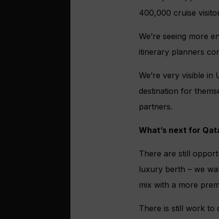
400,000 cruise visito
We’re seeing more en
itinerary planners co
We’re very visible in
destination for thems
partners.
What’s next for Qata
There are still opport
luxury berth – we wan
mix with a more prem
There is still work t