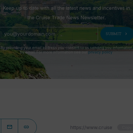
Keep up to date with all the latest news and incentives in
the Cruise Trade News Newsletter.
chevron_right
SUBMIT
By providing your email address you consent to us sending you information
by email. For more information see our
privacy policy
.
Copy