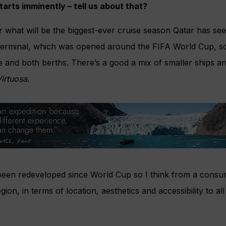
arts imminently – tell us about that?
r what will be the biggest-ever cruise season Qatar has seen
erminal, which was opened around the FIFA World Cup, so i
use and both berths. There’s a good a mix of smaller ships a
irtuosa
.
een redeveloped since World Cup so I think from a consume
egion, in terms of location, aesthetics and accessibility to al