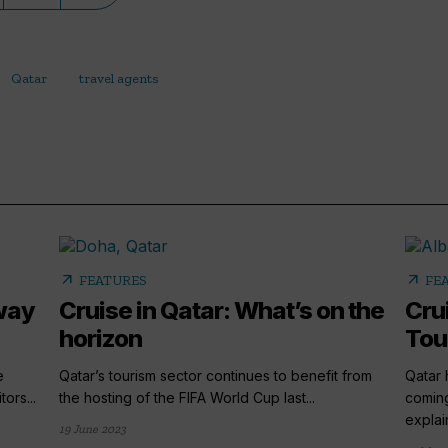
Qatar
travel agents
arrow_outward
arrow_outward
FEATURES
FE
 way
Cruise in Qatar: What’s on the
Cru
horizon
Tou
e
Qatar’s tourism sector continues to benefit from
Qatar 
ors...
the hosting of the FIFA World Cup last...
coming
explain
19 June 2023