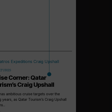
ATURES
ise Corner: Qatar
rism’s Craig Upshall
has ambitious cruise targets over the
 years, as Qatar Tourism’s Craig Upshall
s...