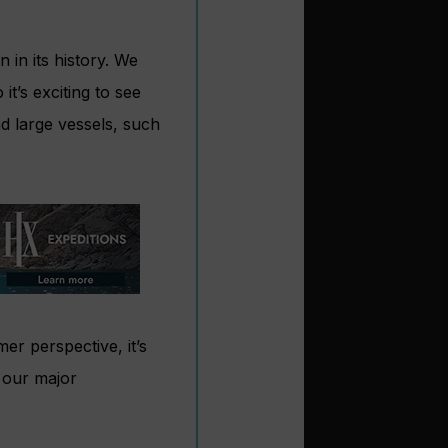
 in its history. We
t’s exciting to see
nd large vessels, such
r perspective, it’s
l our major