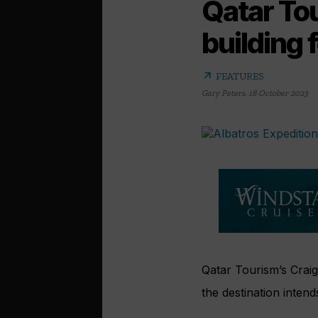
Qatar Tou
building 
arrow_outward
FEATURES
Gary Peters
,
18 October 2023
Qatar Tourism’s Craig
the destination intends