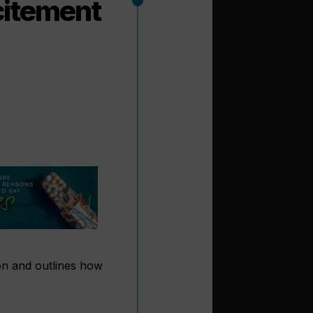
citement
son and outlines how