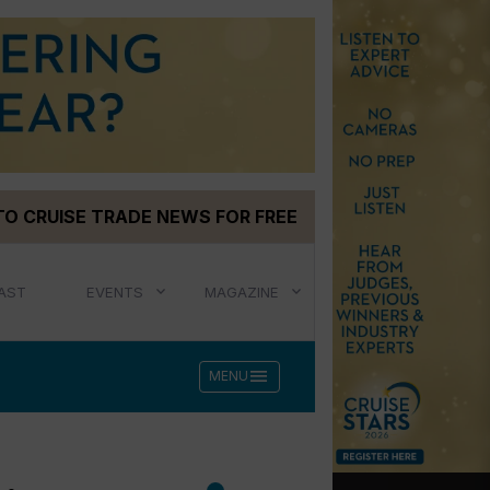
TO CRUISE TRADE NEWS FOR FREE
AST
EVENTS
MAGAZINE
menu
MENU