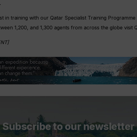
.
st in training with our Qatar Specialist Training Programme w
een 1,200, and 1,300 agents from across the globe visit Q
NT]
Subscribe to our newsletter