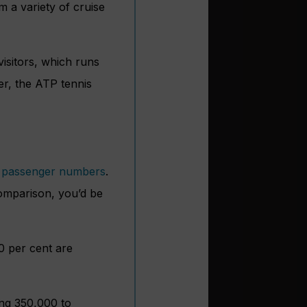
m a variety of cruise
visitors, which runs
er, the ATP tennis
e passenger numbers
.
 comparison, you’d be
10 per cent are
ing 350,000 to