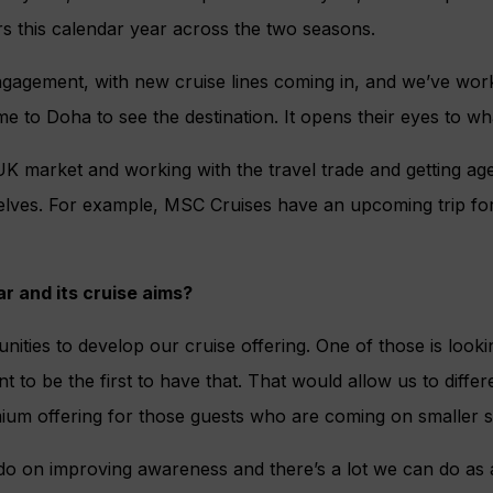
rs this calendar year across the two seasons.
gagement, with new cruise lines coming in, and we’ve wor
me to Doha to see the destination. It opens their eyes to wh
 UK market and working with the travel trade and getting age
elves. For example, MSC Cruises have an upcoming trip for 
r and its cruise aims?
unities to develop our cruise offering. One of those is looki
t to be the first to have that. That would allow us to diffe
ium offering for those guests who are coming on smaller s
o do on improving awareness and there’s a lot we can do as a