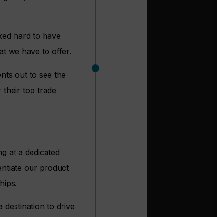
ked hard to have
at we have to offer.
nts out to see the
their top trade
ng at a dedicated
rentiate our product
hips.
 destination to drive