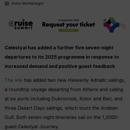
photo_camera
Kotor, Montenegro
Celestyal has added a further five seven-night
departures to its 2025 programme in response to
increased demand and positive guest feedback
The line
has added two new Heavenly Adriatic sailings,
a roundtrip voyage departing from Athens and calling
at six ports including Dubrovnok, Kotor and Bari, and
three Desert Days sailings, which tours the Arabian
Gulf. Both seven-night itineraries sail on the 1,2060-
guest Celestyal Journey.