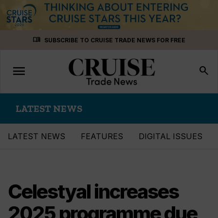
Skip
menu_book
SUBSCRIBE TO CRUISE TRADE NEWS FOR FREE
to
content
menu
Toggle
search
navigation
LATEST NEWS
LATEST NEWS
FEATURES
DIGITAL ISSUES
Celestyal increases
2025 programme due