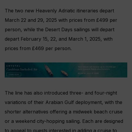
The two new Heavenly Adriatic itineraries depart
March 22 and 29, 2025 with prices from £499 per
person, while the Desert Days sailings will depart
depart February 15, 22, and March 1, 2025, with
prices from £469 per person.
The line has also introduced three- and four-night
variations of their Arabian Gulf deployment, with the
shorter alternatives offering a midweek beach cruise
or a weekend city-hopping sailing. Each are designed
to appeal to guests interested in adding a cruise to