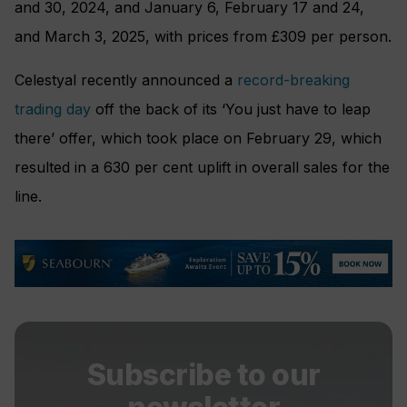
and 30, 2024, and January 6, February 17 and 24,
and March 3, 2025, with prices from £309 per person.
Celestyal recently announced a
record-breaking
trading day
off the back of its ‘You just have to leap
there’ offer, which took place on February 29, which
resulted in a 630 per cent uplift in overall sales for the
line.
Subscribe to our