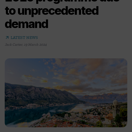
to unprecedented
demand
arrow_outward
LATEST NEWS
Jack Carter
,
19 March 2024