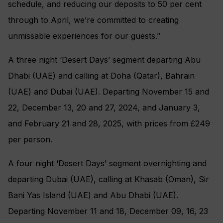
schedule, and reducing our deposits to 50 per cent
through to April, we’re committed to creating
unmissable experiences for our guests.”
A three night ‘Desert Days’ segment departing Abu
Dhabi (UAE) and calling at Doha (Qatar), Bahrain
(UAE) and Dubai (UAE). Departing November 15 and
22, December 13, 20 and 27, 2024, and January 3,
and February 21 and 28, 2025, with prices from £249
per person.
A four night ‘Desert Days’ segment overnighting and
departing Dubai (UAE), calling at Khasab (Oman), Sir
Bani Yas Island (UAE) and Abu Dhabi (UAE).
Departing November 11 and 18, December 09, 16, 23