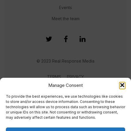
Events
Meet the team
© 2023 Real Response Media
TERMS
PRIVACY
Manage Consent
To provide the best experiences, we use technologies like cookies
to store and/or access device information. Consenting to these
technologies will allow us to process data such as browsing behavior
or unique IDs on this site. Not consenting or withdrawing consent,
may adversely affect certain features and functions.