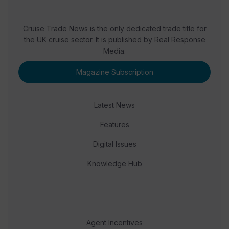
Cruise Trade News is the only dedicated trade title for
the UK cruise sector. It is published by Real Response
Media.
Magazine Subscription
Latest News
Features
Digital Issues
Knowledge Hub
Agent Incentives