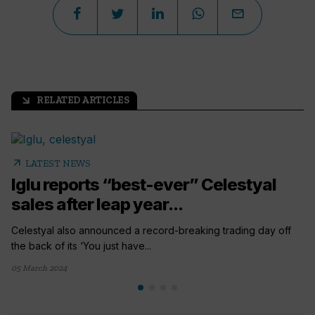
RELATED ARTICLES
arrow_outward
arrow_outward
LATEST NEWS
Iglu reports “best-ever” Celestyal
sales after leap year...
Celestyal also announced a record-breaking trading day off
the back of its ‘You just have...
05 March 2024