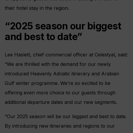
their hotel stay in the region.
“2025 season our biggest
and best to date”
Lee Haslett, chief commercial officer at Celestyal, said:
“We are thrilled with the demand for our newly
introduced Heavenly Adriatic itinerary and Arabian
Gulf winter programme. We’re so excited to be
offering even more choice to our guests through
additional departure dates and our new segments.
“Our 2025 season will be our biggest and best to date.
By introducing new itineraries and regions to our