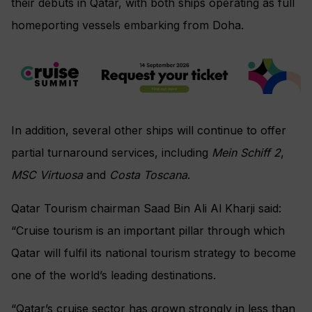
their debuts in Qatar, with both ships operating as full
homeporting vessels embarking from Doha.
In addition, several other ships will continue to offer
partial turnaround services, including
Mein Schiff 2
,
MSC Virtuosa
and
Costa Toscana
.
Qatar Tourism chairman Saad Bin Ali Al Kharji said:
“Cruise tourism is an important pillar through which
Qatar will fulfil its national tourism strategy to become
one of the world’s leading destinations.
“Qatar’s cruise sector has grown strongly in less than