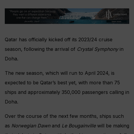
Qatar has officially kicked off its 2023/24 cruise
season, following the arrival of
Crystal Symphony
in
Doha.
The new season, which will run to April 2024, is
expected to be Qatar’s best yet, with more than 75
ships and approximately 350,000 passengers calling in
Doha.
Over the course of the next few months, ships such
as
Norwegian Dawn
and
Le Bougainville
will be making