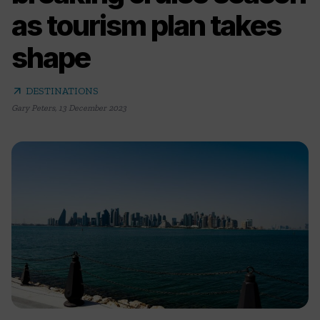
as tourism plan takes
shape
arrow_outward
DESTINATIONS
Gary Peters
,
13 December 2023