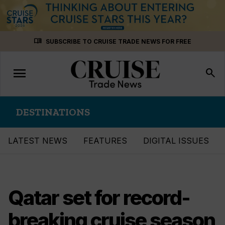
Skip
menu_book
SUBSCRIBE TO CRUISE TRADE NEWS FOR FREE
to
content
menu
Toggle
search
navigation
DESTINATIONS
LATEST NEWS
FEATURES
DIGITAL ISSUES
Qatar set for record-
breaking cruise season