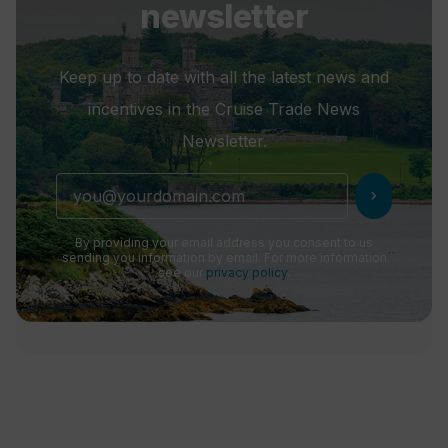
newsletter
Keep up to date with all the latest news and
incentives in the Cruise Trade News
Newsletter.
chevron_right
By providing your email address you consent to us
sending you information by email. For more information
see our
privacy policy
.