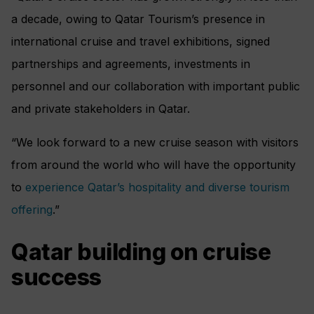
a decade, owing to Qatar Tourism’s presence in
international cruise and travel exhibitions, signed
partnerships and agreements, investments in
personnel and our collaboration with important public
and private stakeholders in Qatar.
“We look forward to a new cruise season with visitors
from around the world who will have the opportunity
to
experience Qatar’s hospitality and diverse tourism
offering
.”
Qatar building on cruise
success