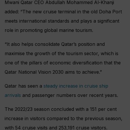
Mwani Qatar CEO Abdullah Mohammed Al-Khanji
added: “The new cruise terminal in the old Doha Port
meets international standards and plays a significant
role in promoting global marine tourism.
“It also helps consolidate Qatar’s position and
maximise the growth of the tourism sector, which is
one of the pillars of economic diversification that the
Qatar National Vision 2030 aims to achieve.”
Qatar has seen a
steady increase in cruise ship
arrivals
and passenger numbers over recent years.
The 2022/23 season concluded with a 151 per cent
increase in visitors compared to the previous season,
with 54 cruise visits and 253,191 cruise visitors.