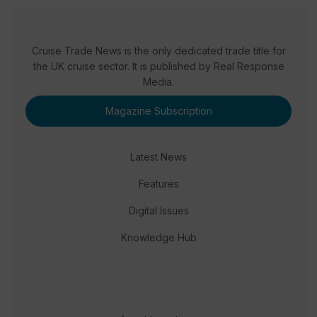
Cruise Trade News is the only dedicated trade title for
the UK cruise sector. It is published by Real Response
Media.
Magazine Subscription
Latest News
Features
Digital Issues
Knowledge Hub