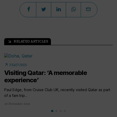
RELATED ARTICLES
arrow_outward
arrow_outward
FEATURES
Visiting Qatar: ‘A memorable
experience’
Paul Edge, from Cruise Club UK, recently visited Qatar as part
of a fam trip...
20 November 2023