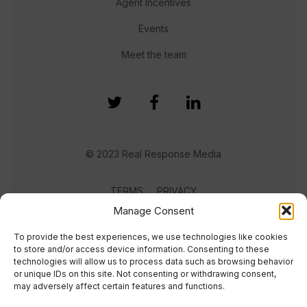
Agent Incentives
Events
Meet the team
© 2023 Real Response Media
TERMS
PRIVACY
Manage Consent
To provide the best experiences, we use technologies like cookies
to store and/or access device information. Consenting to these
technologies will allow us to process data such as browsing behavior
or unique IDs on this site. Not consenting or withdrawing consent,
may adversely affect certain features and functions.