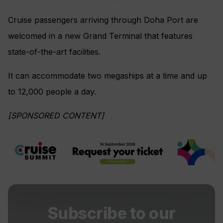
Cruise passengers arriving through Doha Port are
welcomed in a new Grand Terminal that features
state-of-the-art facilities.
It can accommodate two megaships at a time and up
to 12,000 people a day.
[SPONSORED CONTENT]
Subscribe to our