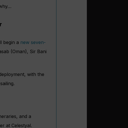
s why…
r
ll begin a
new seven-
hasab (Oman), Sir Bani
 deployment, with the
ailing.
neraries, and a
er at Celestyal.