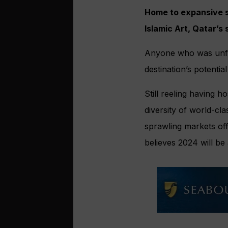
Home to expansive s
Islamic Art, Qatar’s
Anyone who was unfami
destination’s potenti
Still reeling having h
diversity of world-c
sprawling markets off
believes 2024 will be