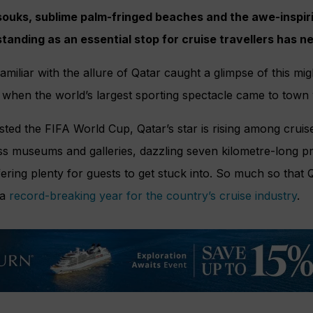
ouks, sublime palm-fringed beaches and the awe-inspi
 standing as an essential stop for cruise travellers has 
liar with the allure of Qatar caught a glimpse of this migh
al when the world’s largest sporting spectacle came to town 
osted the FIFA World Cup, Qatar’s star is rising among cruise 
lass museums and galleries, dazzling seven kilometre-long
ering plenty for guests to get stuck into. So much so that
 a
record-breaking year for the country’s cruise industry
.