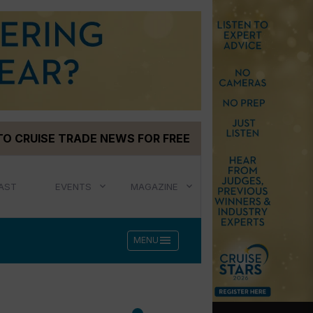
TO CRUISE TRADE NEWS FOR FREE
AST
EVENTS
MAGAZINE
menu
MENU