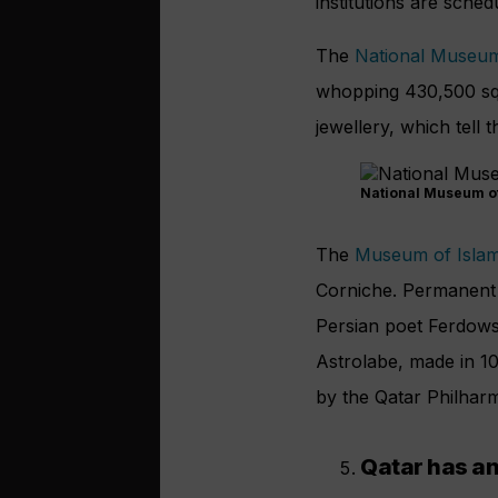
institutions are sche
The
National Museum
whopping 430,500 squa
jewellery, which tell 
National Museum of
The
Museum of Islam
Corniche. Permanent 
Persian poet Ferdowsi,
Astrolabe, made in 10
by the Qatar Philhar
Qatar has an