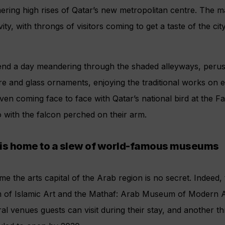
ering high rises of Qatar’s new metropolitan centre. The 
ity, with throngs of visitors coming to get a taste of the city
end a day meandering through the shaded alleyways, peru
e and glass ornaments, enjoying the traditional works on e
ven coming face to face with Qatar’s national bird at the 
 with the falcon perched on their arm.
 is home to a slew of world-famous museums
me the arts capital of the Arab region is no secret. Indee
 of Islamic Art and the Mathaf: Arab Museum of Modern Ar
ral venues guests can visit during their stay, and another th