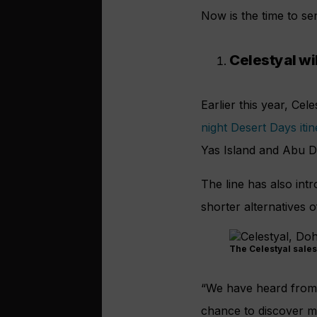
Now is the time to se
Celestyal wil
Earlier this year, Cel
night Desert Days iti
Yas Island and Abu D
The line has also int
shorter alternatives 
The Celestyal sales
“We have heard from o
chance to discover mo