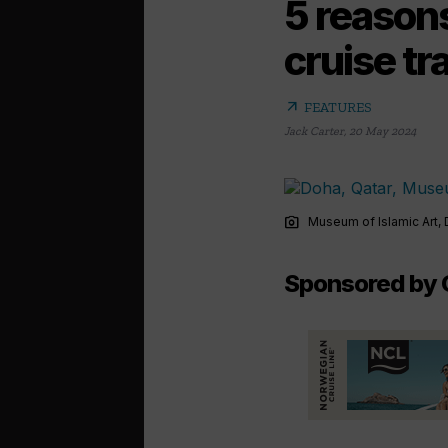
5 reasons
cruise tr
arrow_outward
FEATURES
Jack Carter
,
20 May 2024
photo_camera
Museum of Islamic Art, 
Sponsored by 