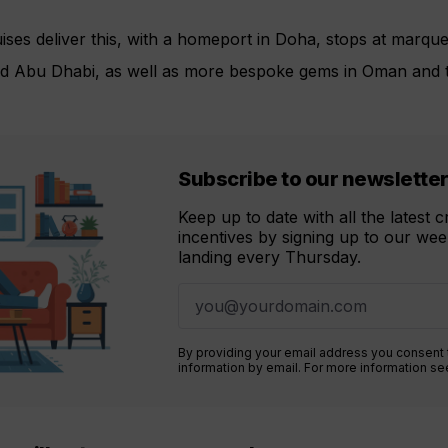
ises deliver this, with a homeport in Doha, stops at marqu
nd Abu Dhabi, as well as more bespoke gems in Oman and th
Subscribe to our newslette
Keep up to date with all the latest 
incentives by signing up to our week
landing every Thursday.
By providing your email address you consent
information by email. For more information s