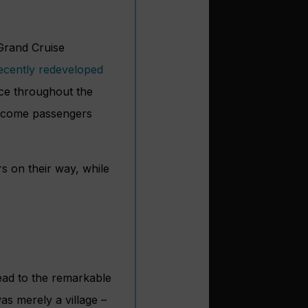
 Grand Cruise
ecently redeveloped
lace throughout the
elcome passengers
s on their way, while
ead to the remarkable
s merely a village –