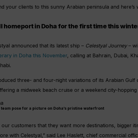
nd your clients to this sunny Arabian peninsula and here’
l homeport in Doha for the first time this winte
estyal announced that its latest ship –
Celestyal Journey
– wi
nerary in Doha this November
, calling at Bahrain, Dubai, K
habi.
roduced three- and four-night variations of its Arabian Gulf
offering a midweek beach cruise or a weekend city-hopping s
 team pose for a picture on Doha’s pristine waterfront
ur customers that they want more destinations, bigger iti
re with Celestyal,” said Lee Haslett, chief commercial offic