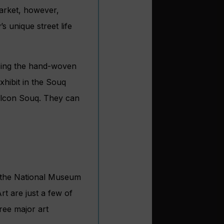
market, however,
’s unique street life
sing the hand-woven
xhibit in the Souq
Falcon Souq. They can
d, the National Museum
t are just a few of
ree major art