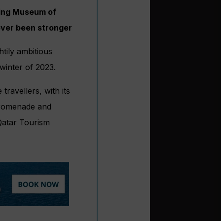
ring Museum of
never been stronger
tily ambitious
winter of 2023.
travellers, with its
 promenade and
 Qatar Tourism