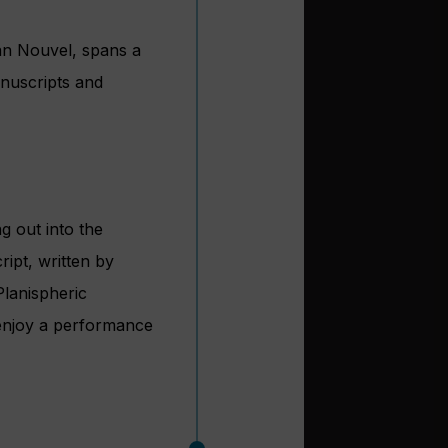
ean Nouvel, spans a
anuscripts and
ng out into the
ipt, written by
Planispheric
 enjoy a performance