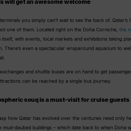
ts will get an awesome welcome
erminals you simply can’t wait to see the back of. Qatar’s
 not one of them. Located right on the Doha Corniche,
the r
n itself, with events, local markets and exhibitions taking p
on. There’s even a spectacular wraparound aquarium to w
al.
 exchanges and shuttle buses are on hand to get passenger
tractions can be reached by a single bus journey.
spheric souq is a must-visit for cruise guests
rasp how Qatar has evolved over the centuries need only h
e mud-daubed buildings – which date back to when Doha wa