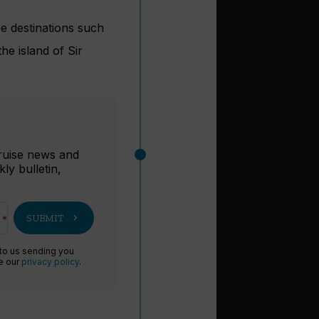
ee destinations such
e island of Sir
r
cruise news and
ly bulletin,
chevron_right
SUBMIT
 to us sending you
ee our
privacy policy
.