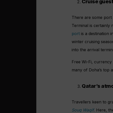
Cruise gues
There are some port t
Terminal is certainly
port
is a destination i
winter cruising seas
into the arrival termin
Free Wi-Fi, currency
many of Doha’s top at
Qatar’s atmo
Travellers keen to g
Souq Waqif.
Here, th