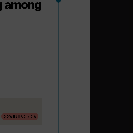
ng among