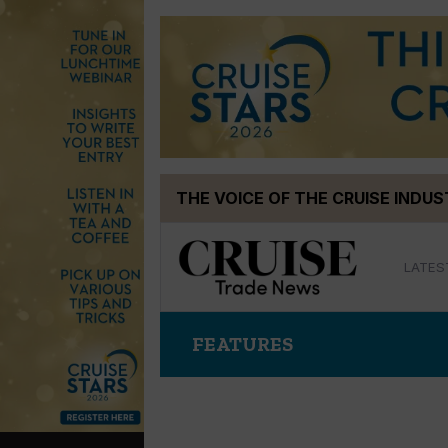
Skip
THE VOICE OF THE CRUISE INDU
to
content
LATES
FEATURES