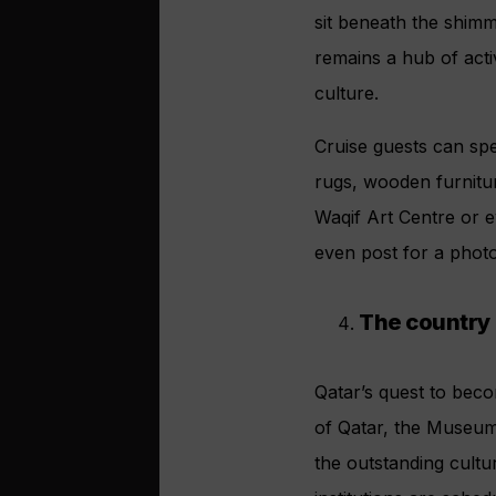
sit beneath the shimm
remains a hub of activ
culture.
Cruise guests can sp
rugs, wooden furnitur
Waqif Art Centre or e
even post for a photo
The country
Qatar’s quest to beco
of Qatar, the Museum
the outstanding cultu