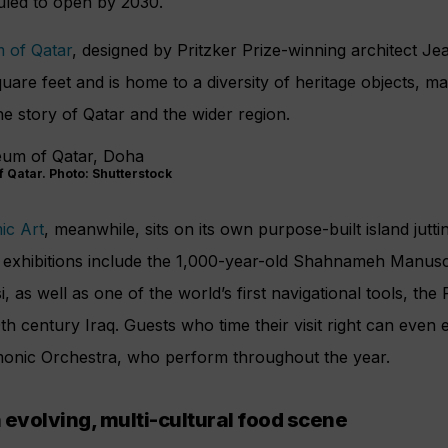
duled to open by 2030.
 of Qatar
, designed by Pritzker Prize-winning architect J
re feet and is home to a diversity of heritage objects, m
the story of Qatar and the wider region.
 Qatar. Photo: Shutterstock
ic Art
, meanwhile, sits on its own purpose-built island jutti
exhibitions include the 1,000-year-old Shahnameh Manuscr
 as well as one of the world’s first navigational tools, the 
th century Iraq. Guests who time their visit right can even
monic Orchestra, who perform throughout the year.
 evolving, multi-cultural food scene