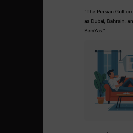
“The Persian Gulf cru
as Dubai, Bahrain, a
BaniYas.”