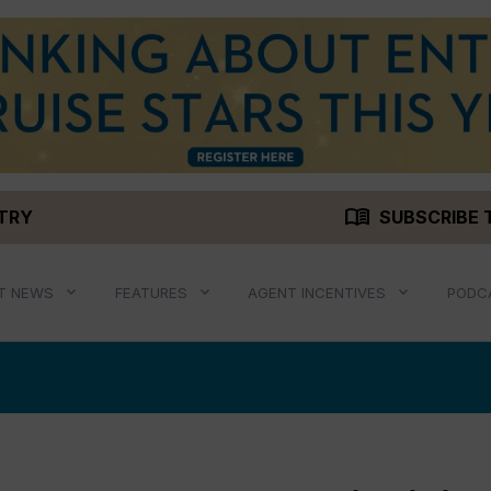
menu_book
STRY
SUBSCRIBE 
T NEWS
FEATURES
AGENT INCENTIVES
PODC