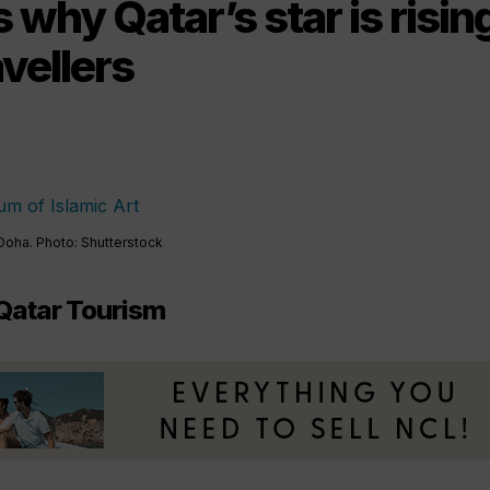
 why Qatar’s star is risi
avellers
Doha. Photo: Shutterstock
Qatar Tourism