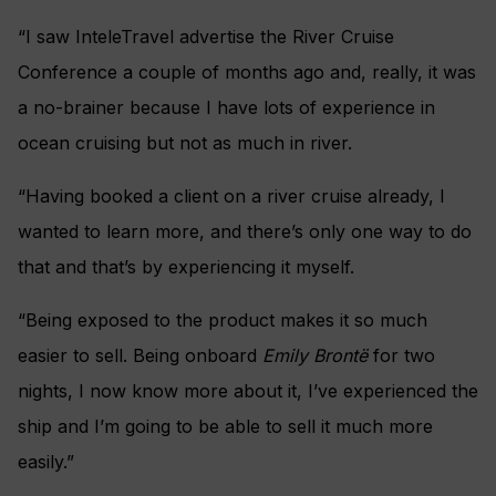
“I saw InteleTravel advertise the River Cruise
Conference a couple of months ago and, really, it was
a no-brainer because I have lots of experience in
ocean cruising but not as much in river.
“Having booked a client on a river cruise already, I
wanted to learn more, and there’s only one way to do
that and that’s by experiencing it myself.
“Being exposed to the product makes it so much
easier to sell. Being onboard
Emily Brontë
for two
nights, I now know more about it, I’ve experienced the
ship and I’m going to be able to sell it much more
easily.”