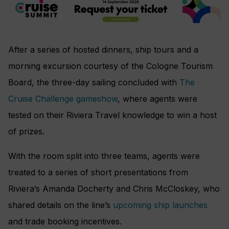
After a series of hosted dinners, ship tours and a
morning excursion courtesy of the Cologne Tourism
Board, the three-day sailing concluded with
The
Cruise Challenge gameshow
, where agents were
tested on their Riviera Travel knowledge to win a host
of prizes.
With the room split into three teams, agents were
treated to a series of short presentations from
Riviera’s Amanda Docherty and Chris McCloskey, who
shared details on the line’s
upcoming ship launches
and trade booking incentives.