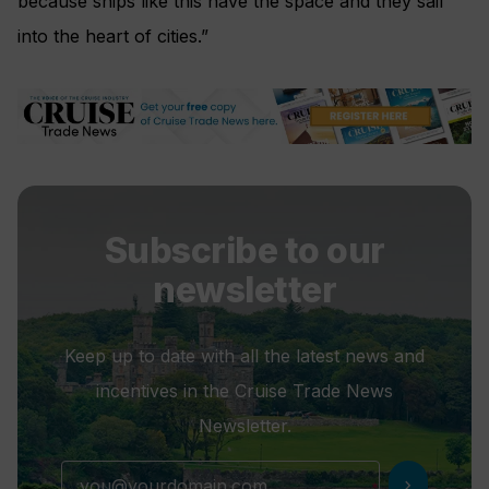
because ships like this have the space and they sail
into the heart of cities.”
Subscribe to our
newsletter
Keep up to date with all the latest news and
incentives in the Cruise Trade News
Newsletter.
chevron_right