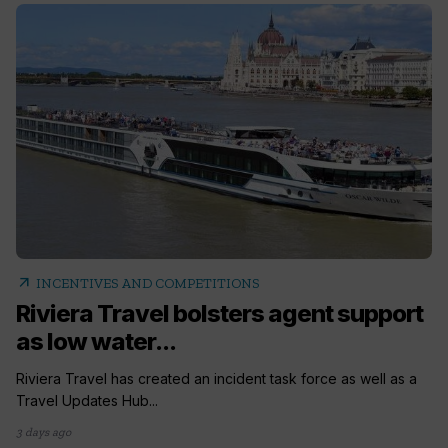
arrow_outward
INCENTIVES AND COMPETITIONS
Riviera Travel bolsters agent support
as low water...
Riviera Travel has created an incident task force as well as a
Travel Updates Hub...
3 days ago