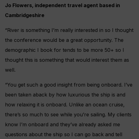
Jo Flowers, independent travel agent based in
Cambridgeshire
“River is something I’m really interested in so I thought
the conference would be a great opportunity. The
demographic I book for tends to be more 50+ so I
thought this is something that would interest them as
well.
“You get such a good insight from being onboard. I’ve
been taken aback by how luxurious the ship is and
how relaxing it is onboard. Unlike an ocean cruise,
there’s so much to see while you’re sailing. My clients
know I’m onboard and they’ve already asked me
questions about the ship so I can go back and tell