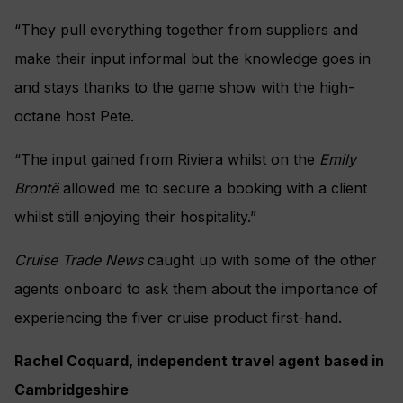
“They pull everything together from suppliers and
make their input informal but the knowledge goes in
and stays thanks to the game show with the high-
octane host Pete.
“The input gained from Riviera whilst on the
Emily
Brontë
allowed me to secure a booking with a client
whilst still enjoying their hospitality.”
Cruise Trade News
caught up with some of the other
agents onboard to ask them about the importance of
experiencing the fiver cruise product first-hand.
Rachel Coquard, independent travel agent based in
Cambridgeshire