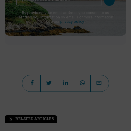
By providing your email address you consent to us
sending you information by email. For more information
see our
privacy policy
.
RELATED ARTICLES
arrow_outward