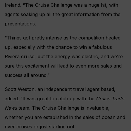
Ireland. “The Cruise Challenge was a huge hit, with
agents soaking up all the great information from the
presentations.
“Things got pretty intense as the competition heated
up, especially with the chance to win a fabulous
Riviera cruise, but the energy was electric, and we’re
sure this excitement will lead to even more sales and
success all around.”
Scott Weston, an independent travel agent based,
added: “It was great to catch up with the
Cruise Trade
News
team. The Cruise Challenge is invaluable,
whether you are established in the sales of ocean and
river cruises or just starting out.