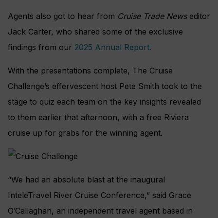
Agents also got to hear from
Cruise Trade News
editor
Jack Carter, who shared some of the exclusive
findings from our
2025 Annual Report.
With the presentations complete, The Cruise
Challenge’s effervescent host Pete Smith took to the
stage to quiz each team on the key insights revealed
to them earlier that afternoon, with a free Riviera
cruise up for grabs for the winning agent.
“We had an absolute blast at the inaugural
InteleTravel River Cruise Conference,” said Grace
O’Callaghan, an independent travel agent based in