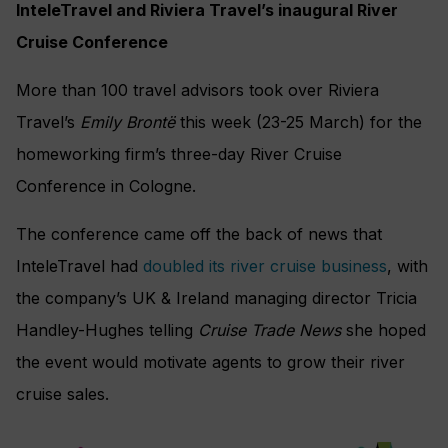
InteleTravel and Riviera Travel’s inaugural River
Cruise Conference
More than 100 travel advisors took over Riviera
Travel’s
Emily Brontë
this week (23-25 March) for the
homeworking firm’s three-day River Cruise
Conference in Cologne.
The conference came off the back of news that
InteleTravel had
doubled its river cruise business
, with
the company’s UK & Ireland managing director Tricia
Handley-Hughes telling
Cruise Trade News
she hoped
the event would motivate agents to grow their river
cruise sales.