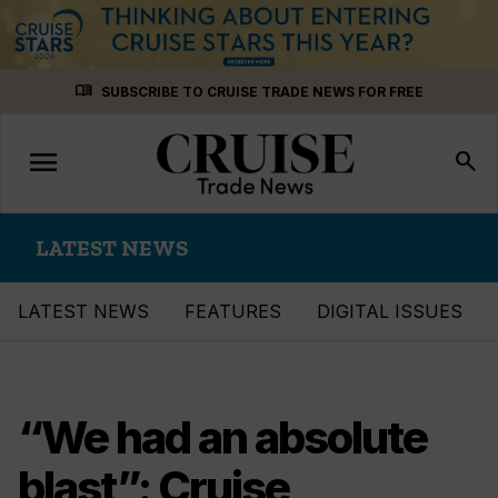
Skip
menu_book
SUBSCRIBE TO CRUISE TRADE NEWS FOR FREE
to
content
menu
Toggle
search
navigation
LATEST NEWS
LATEST NEWS
FEATURES
DIGITAL ISSUES
“We had an absolute
blast”: Cruise