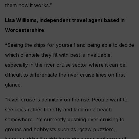
them how it works.”
Lisa Williams, independent travel agent based in
Worcestershire
“Seeing the ships for yourself and being able to decide
which clientele they fit with best is invaluable,
especially in the river cruise sector where it can be
difficult to differentiate the river cruise lines on first
glance.
“River cruise is definitely on the rise. People want to
see cities rather than fly and land on a beach
somewhere. I’m currently pushing river cruising to
groups and hobbyists such as jigsaw puzzlers,