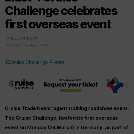
Challenge celebrates
first overseas event
arrow_outward
LATEST NEWS
Jack Carter
,
26 March 2025
Cruise Trade News’ agent training roadshow event,
The Cruise Challenge, hosted its first overseas
event on Monday (24 March) in Germany, as part of