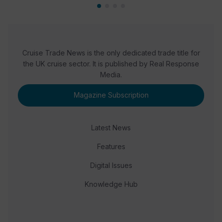
Cruise Trade News is the only dedicated trade title for
the UK cruise sector. It is published by Real Response
Media.
Magazine Subscription
Latest News
Features
Digital Issues
Knowledge Hub