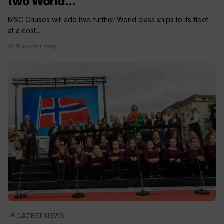
two World...
MSC Cruises will add two further World class ships to its fleet
at a cost...
12 November 2025
arrow_outward
LATEST NEWS