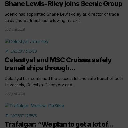
Shane Lewis-Riley joins Scenic Group
Scenic has appointed Shane Lewis-Riley as director of trade
sales and partnerships following his exit...
20 April 2026
arrow_outward
LATEST NEWS
Celestyal and MSC Cruises safely
transit ships through...
Celestyal has confirmed the successful and safe transit of both
its vessels, Celestyal Discovery and...
20 April 2026
arrow_outward
LATEST NEWS
Trafalgar: “We plan to get a lot of...