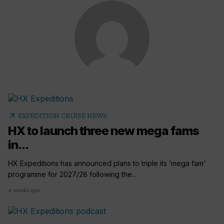
arrow_outward
EXPEDITION CRUISE NEWS
HX to launch three new mega fams
in...
HX Expeditions has announced plans to triple its ‘mega fam’
programme for 2027/28 following the...
4 weeks ago