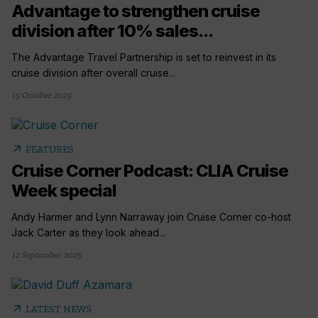
Advantage to strengthen cruise
division after 10% sales...
The Advantage Travel Partnership is set to reinvest in its
cruise division after overall cruise...
15 October 2025
arrow_outward
FEATURES
Cruise Corner Podcast: CLIA Cruise
Week special
Andy Harmer and Lynn Narraway join Cruise Corner co-host
Jack Carter as they look ahead...
12 September 2025
arrow_outward
LATEST NEWS