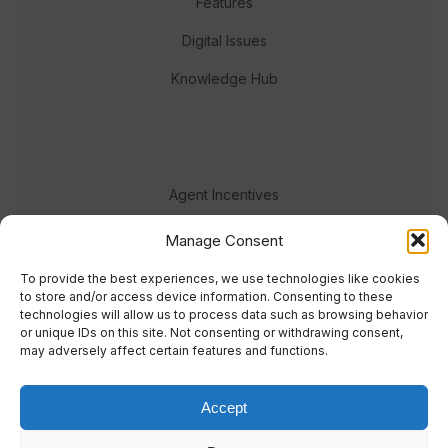
Features
Digital Issues
Knowledge Hub
Agent Incentives
Events
Manage Consent
Meet the team
To provide the best experiences, we use technologies like cookies
to store and/or access device information. Consenting to these
technologies will allow us to process data such as browsing behavior
or unique IDs on this site. Not consenting or withdrawing consent,
may adversely affect certain features and functions.
Accept
© 2023 Real Response Media