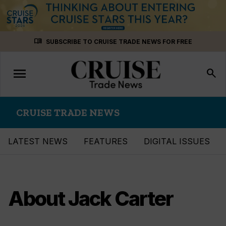
Skip
menu_book
SUBSCRIBE TO CRUISE TRADE NEWS FOR FREE
to
content
menu
Toggle
search
navigation
CRUISE TRADE NEWS
LATEST NEWS
FEATURES
DIGITAL ISSUES
About Jack Carter