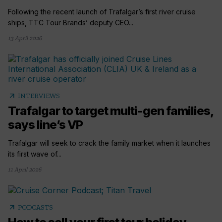
Following the recent launch of Trafalgar’s first river cruise
ships, TTC Tour Brands’ deputy CEO...
13 April 2026
arrow_outward
INTERVIEWS
Trafalgar to target multi-gen families,
says line’s VP
Trafalgar will seek to crack the family market when it launches
its first wave of...
11 April 2026
arrow_outward
PODCASTS