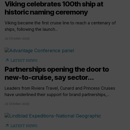
Viking celebrates 100th ship at
historic naming ceremony
Viking became the first cruise line to reach a centenary of
ships, following the launch...
22 October 2025
arrow_outward
LATEST NEWS
Partnerships opening the door to
new-to-cruise, say sector...
Leaders from Riviera Travel, Cunard and Princess Cruises
have underlined their support for brand partnerships,...
15 October 2025
arrow_outward
LATEST NEWS