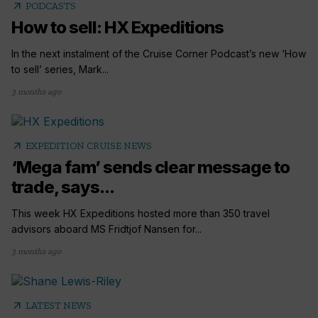
arrow_outward
PODCASTS
How to sell: HX Expeditions
In the next instalment of the Cruise Corner Podcast’s new ‘How
to sell’ series, Mark...
3 months ago
arrow_outward
EXPEDITION CRUISE NEWS
‘Mega fam’ sends clear message to
trade, says...
This week HX Expeditions hosted more than 350 travel
advisors aboard MS Fridtjof Nansen for...
3 months ago
arrow_outward
LATEST NEWS