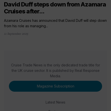
David Duff steps down from Azamara
Cruises after...
Azamara Cruises has announced that David Duff will step down
from his role as managing...
11 September 2025
Cruise Trade News is the only dedicated trade title for
the UK cruise sector. It is published by Real Response
Media.
Magazine Subscription
Latest News