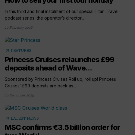
How to sell your first tour holiday
In this third and final instalment of our special Titan Travel
podcast series, the operator’s director...
10 February 2026
arrow_outward
FEATURES
Princess Cruises relaunches £99
deposits ahead of Wave...
Sponsored by Princess Cruises Roll up, roll up! Princess
Cruises’ £99 deposits are back as...
10 December 2025
arrow_outward
LATEST NEWS
MSC confirms €3.5 billion order for