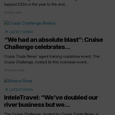
topped £20m in the year to the end...
20 May 2025
arrow_outward
LATEST NEWS
“We had an absolute blast”: Cruise
Challenge celebrates...
Cruise Trade News’ agent training roadshow event, The
Cruise Challenge, hosted its first overseas event...
26 March 2025
arrow_outward
LATEST NEWS
InteleTravel: “We’ve doubled our
river business but we...
The Cruise Challenge, hosted by Cruise Trade News, is