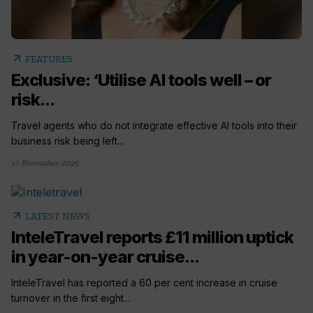
arrow_outward
FEATURES
Exclusive: ‘Utilise AI tools well – or
risk...
Travel agents who do not integrate effective AI tools into their
business risk being left...
17 November 2025
arrow_outward
LATEST NEWS
InteleTravel reports £11 million uptick
in year-on-year cruise...
InteleTravel has reported a 60 per cent increase in cruise
turnover in the first eight...