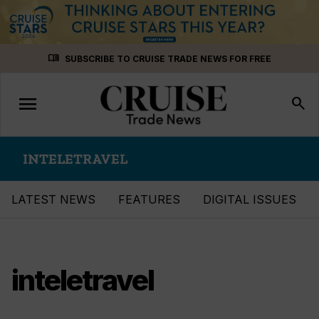
Skip
menu_book
SUBSCRIBE TO CRUISE TRADE NEWS FOR FREE
to
content
menu
Toggle
search
navigation
INTELETRAVEL
LATEST NEWS
FEATURES
DIGITAL ISSUES
inteletravel