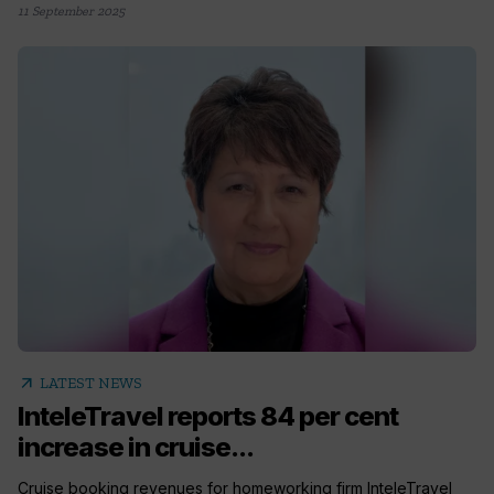
11 September 2025
arrow_outward
LATEST NEWS
InteleTravel reports 84 per cent
increase in cruise...
Cruise booking revenues for homeworking firm InteleTravel