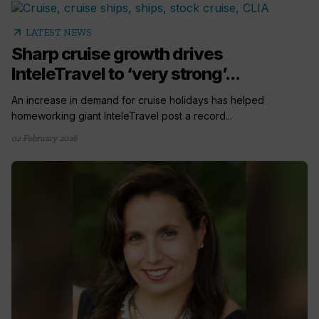
arrow_outward
LATEST NEWS
Sharp cruise growth drives
InteleTravel to ‘very strong’...
An increase in demand for cruise holidays has helped
homeworking giant InteleTravel post a record...
02 February 2026