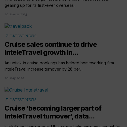
gearing up for its first-ever overseas...
20 March 2025
arrow_outward
LATEST NEWS
Cruise sales continue to drive
InteleTravel growth in...
An uptick in cruise bookings has helped homeworking firm
InteleTravel increase turnover by 28 per...
20 May 2024
arrow_outward
LATEST NEWS
Cruise ‘becoming larger part of
InteleTravel turnover’, data...
InteleTravel has reported that cruise holidays now account for