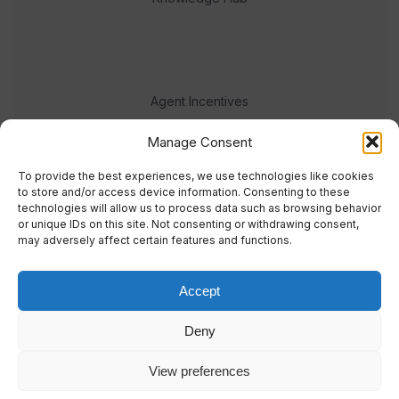
Agent Incentives
Events
Manage Consent
Meet the team
To provide the best experiences, we use technologies like cookies
to store and/or access device information. Consenting to these
technologies will allow us to process data such as browsing behavior
or unique IDs on this site. Not consenting or withdrawing consent,
may adversely affect certain features and functions.
Accept
© 2023 Real Response Media
Deny
TERMS
PRIVACY
View preferences