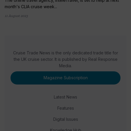
The online travel agency, InteleTravel, is set to help at next
month's CLIA cruise week...
11 August 2023
Cruise Trade News is the only dedicated trade title for
the UK cruise sector. It is published by Real Response
Media.
Magazine Subscription
Latest News
Features
Digital Issues
Knowledge Hub