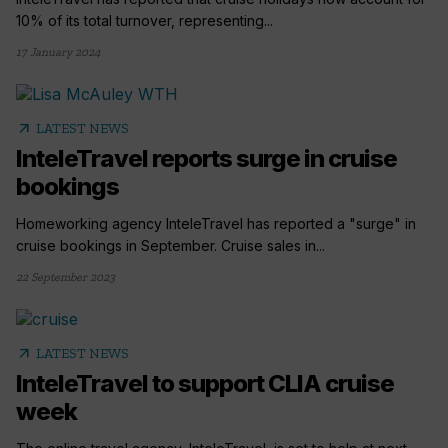
10% of its total turnover, representing...
17 January 2024
arrow_outward
LATEST NEWS
InteleTravel reports surge in cruise
bookings
Homeworking agency InteleTravel has reported a "surge" in
cruise bookings in September. Cruise sales in...
22 September 2023
arrow_outward
LATEST NEWS
InteleTravel to support CLIA cruise
week