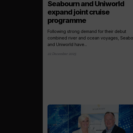
Seabourn and Uniworld
expand joint cruise
programme
Following strong demand for their debut
combined river and ocean voyages, Seabo
and Uniworld have...
22 December 2025