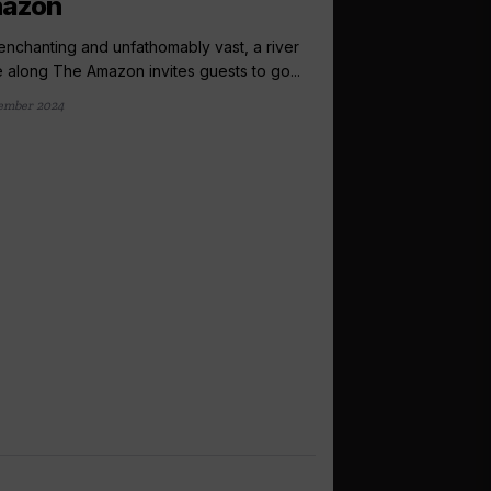
azon
enchanting and unfathomably vast, a river
e along The Amazon invites guests to go...
ember 2024