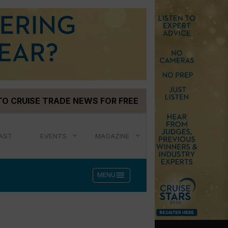
TO CRUISE TRADE NEWS FOR FREE
AST
EVENTS
MAGAZINE
menu
MENU