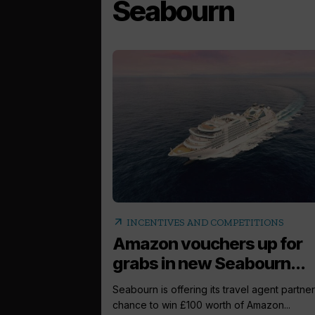
Seabourn
arrow_outward
INCENTIVES AND COMPETITIONS
Amazon vouchers up for
grabs in new Seabourn...
Seabourn is offering its travel agent partner
chance to win £100 worth of Amazon...