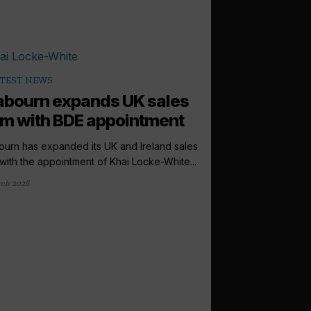
TEST NEWS
bourn expands UK sales
m with BDE appointment
urn has expanded its UK and Ireland sales
with the appointment of Khai Locke-White...
ch 2026