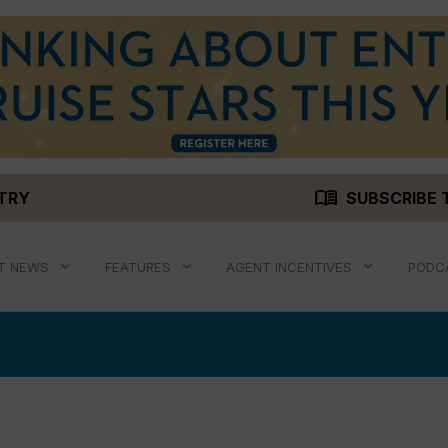
menu_book
STRY
SUBSCRIBE 
T NEWS
FEATURES
AGENT INCENTIVES
PODC