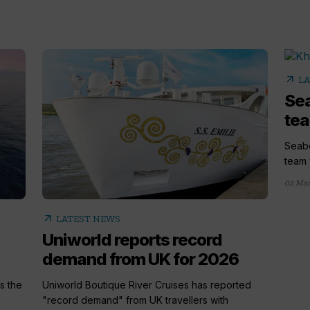
arrow_outward
LA
Sea
tea
Seabo
team 
02 Mar
arrow_outward
LATEST NEWS
Uniworld reports record
demand from UK for 2026
s the
Uniworld Boutique River Cruises has reported
"record demand" from UK travellers with