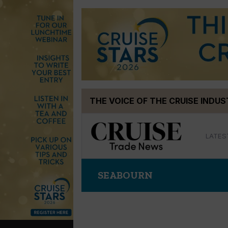
Skip
THE VOICE OF THE CRUISE INDU
to
content
LATES
SEABOURN