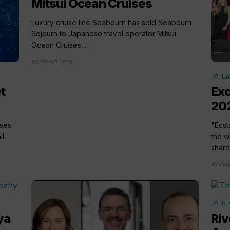
Mitsui Ocean Cruises
Luxury cruise line Seabourn has sold Seabourn
Sojourn to Japanese travel operator Mitsui
Ocean Cruises,...
05 March 2025
arrow_outward
LA
t
Exc
202
ises
"Ecst
ll-
the w
share.
07 Feb
arrow_outward
RI
ya
Riv