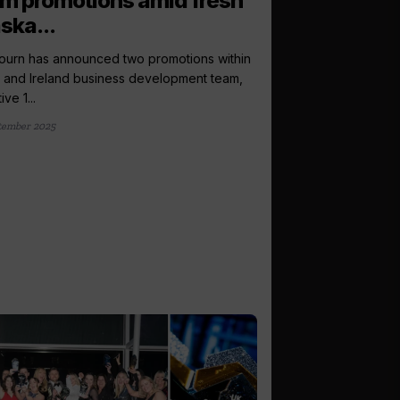
m promotions amid fresh
ska...
urn has announced two promotions within
K and Ireland business development team,
ive 1...
tember 2025