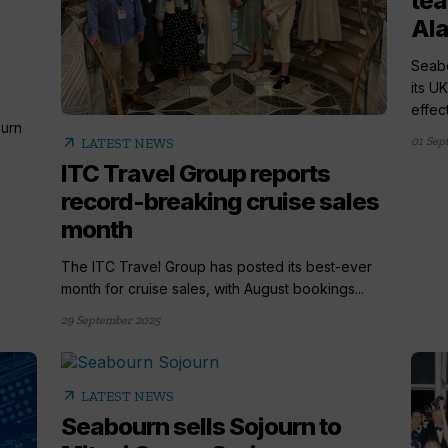
tea
Ala
Seabo
its U
effect
urn
arrow_outward
01 Sep
LATEST NEWS
ITC Travel Group reports
record-breaking cruise sales
month
The ITC Travel Group has posted its best-ever
month for cruise sales, with August bookings...
29 September 2025
arrow_outward
LATEST NEWS
Seabourn sells Sojourn to