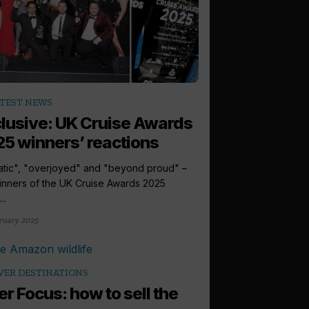
TEST NEWS
lusive: UK Cruise Awards
5 winners’ reactions
atic", "overjoyed" and "beyond proud" –
inners of the UK Cruise Awards 2025
..
ruary 2025
VER DESTINATIONS
er Focus: how to sell the