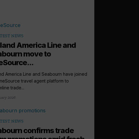
TEST NEWS
land America Line and
abourn move to
Source...
nd America Line and Seabourn have joined
neSource travel agent platform to
line trade...
uary 2026
TEST NEWS
bourn confirms trade