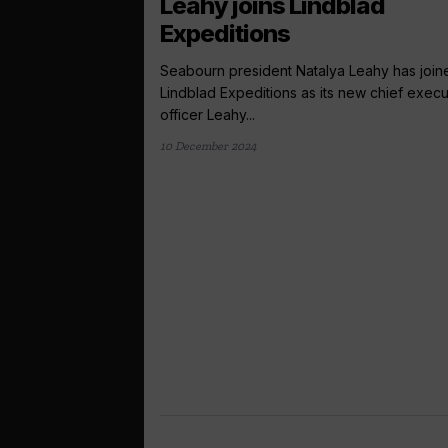
Leahy joins Lindblad
Expeditions
Seabourn president Natalya Leahy has join
Lindblad Expeditions as its new chief execu
officer Leahy...
10 December 2024