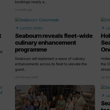
bookings nearly a...
2 months ago
arrow_outward
arrow_outward
LATEST NEWS
LA
t
Seabourn reveals fleet-wide
Hol
culinary enhancement
Se
programme
One
el
.
Seabourn will implement a wave of culinary
Holla
enhancements across its fleet to elevate the
the O
guest...
stream
26 February 2026
05 Jan
arrow_outward
LA
Sea