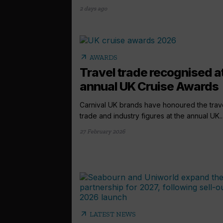
2 days ago
arrow_outward
AWARDS
Travel trade recognised a
annual UK Cruise Awards
Carnival UK brands have honoured the trav
trade and industry figures at the annual UK..
27 February 2026
arrow_outward
LATEST NEWS