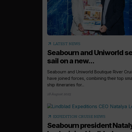
arrow_outward
LATEST NEWS
Seabourn and Uniworld se
sail on a new...
Seabourn and Uniworld Boutique River Cru
have joined forces, combining their top sma
ship itineraries for...
18 August 2025
arrow_outward
EXPEDITION CRUISE NEWS
Seabourn president Natal