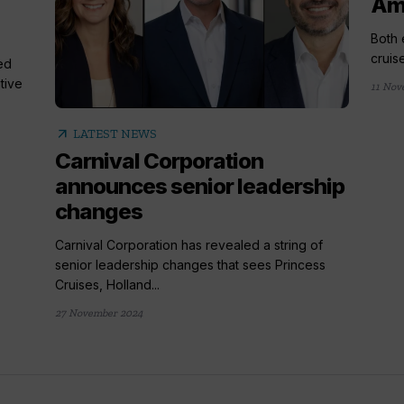
Am
Both 
cruis
ed
tive
11 Nov
arrow_outward
LATEST NEWS
Carnival Corporation
announces senior leadership
changes
Carnival Corporation has revealed a string of
senior leadership changes that sees Princess
Cruises, Holland...
27 November 2024