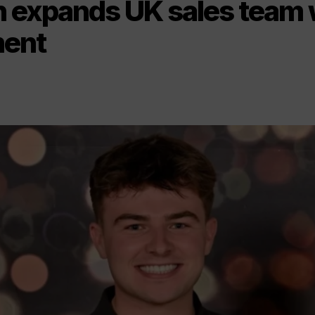
 expands UK sales team 
ment