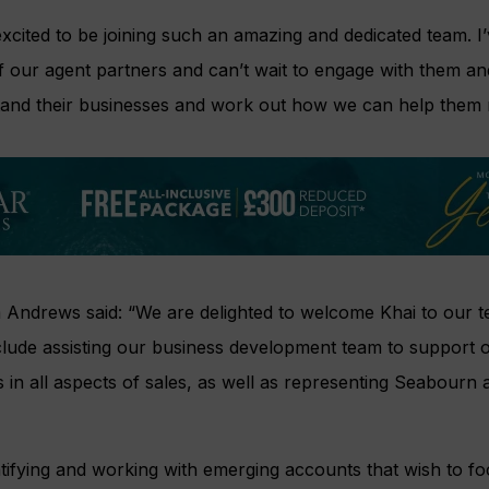
 excited to be joining such an amazing and dedicated team. I
 our agent partners and can’t wait to engage with them an
tand their businesses and work out how we can help them 
m Andrews said: “We are delighted to welcome Khai to our t
include assisting our business development team to support o
s in all aspects of sales, as well as representing Seabourn 
entifying and working with emerging accounts that wish to fo