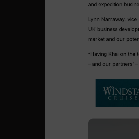
and expedition busine
Lynn Narraway, vice p
UK business develop
market and our potent
“Having Khai on the t
– and our partners’ –