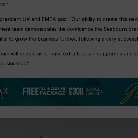
ss.”
resident UK and EMEA said: “Our ability to create this new 
ment team demonstrates the confidence the Seabourn bran
ial to grow the business further, following a very successf
eam will enable us to have extra focus in supporting and 
 businesses.”