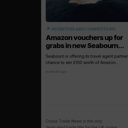
arrow_outward
INCENTIVES AND COMPETITIONS
Amazon vouchers up for
grabs in new Seabourn...
Seabourn is offering its travel agent partner
chance to win £100 worth of Amazon...
9 minutes ago
Cruise Trade News is the only
dedicated trade title for the UK cruise