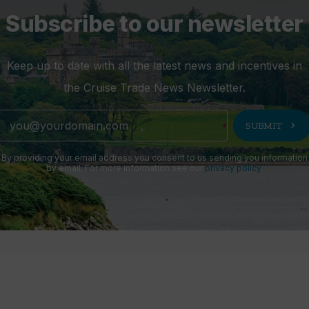
Subscribe to our newsletter
Keep up to date with all the latest news and incentives in
the Cruise Trade News Newsletter.
chevron_right
SUBMIT
By providing your email address you consent to us sending you information
by email. For more information see our
privacy policy
.