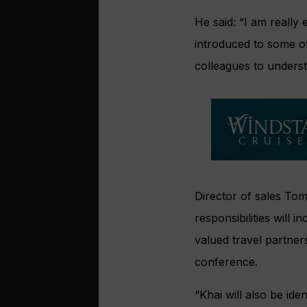
He said: “I am really
introduced to some of
colleagues to unders
Director of sales To
responsibilities will 
valued travel partner
conference.
“Khai will also be id