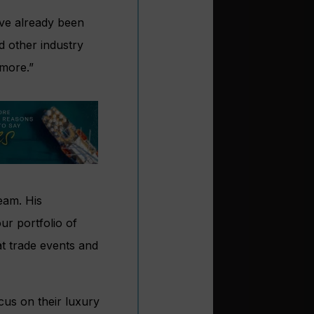
’ve already been
d other industry
more.”
eam. His
ur portfolio of
at trade events and
cus on their luxury