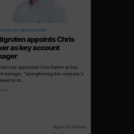
arrow_outward
PEDITION CRUISE NEWS
LATEST NEWS
tigruten appoints Chris
Ponant hails 
ker as key account
as it...
nager
Ponant will now offer
through its new partner
ruten has appointed Chris Barker as key
nt manager, "strengthening the company's
3 months ago
ment to its...
s ago
Agent Incentives