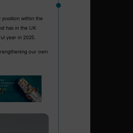
position within the
d has in the UK
ul year in 2025.
strengthening our own