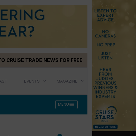
TO CRUISE TRADE NEWS FOR FREE
AST
EVENTS
MAGAZINE
menu
MENU