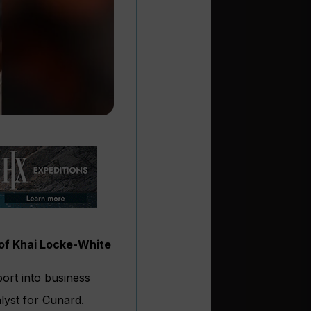
 of Khai Locke-White
ort into business
lyst for Cunard.