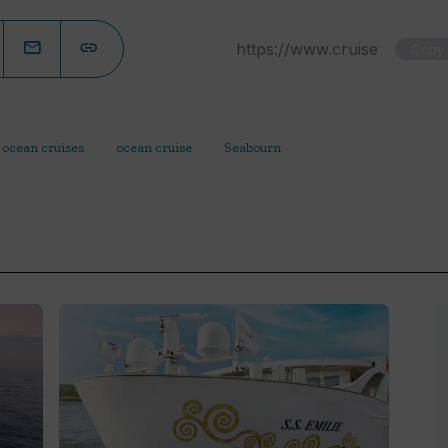
Copy
 ocean cruises
ocean cruise
Seabourn