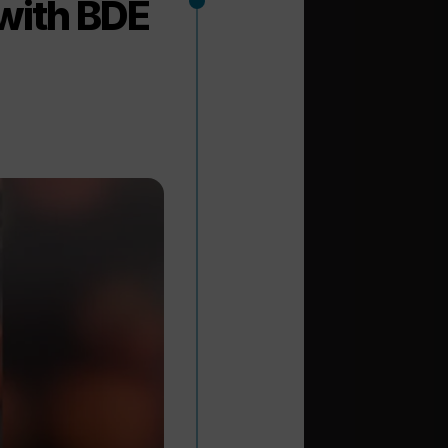
with BDE