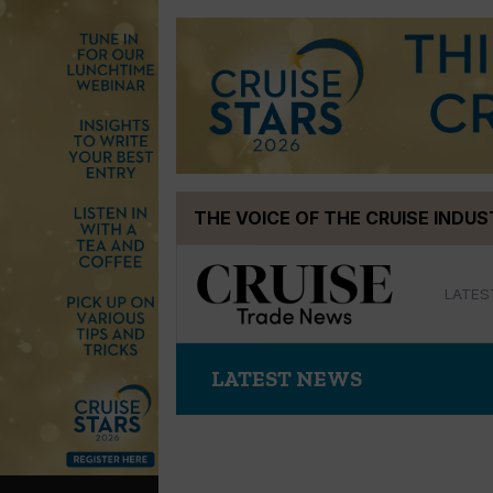
Skip
THE VOICE OF THE CRUISE INDU
to
content
LATES
LATEST NEWS