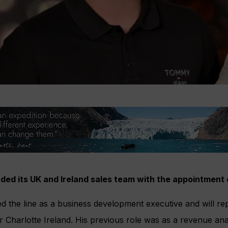
ed its UK and Ireland sales team with the appointment
d the line as a business development executive and will rep
Charlotte Ireland. His previous role was as a revenue ana