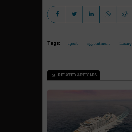
Tags:
agent
appointment
Luxury
RELATED ARTICLES
arrow_outward