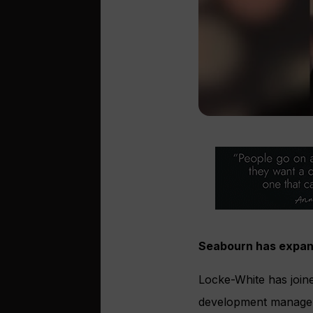
Seabourn has expand
Locke-White has joine
development manager 