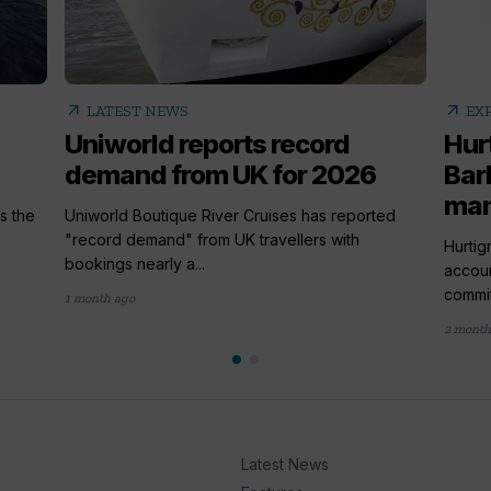
arrow_outward
arrow_outward
LATEST NEWS
EX
Uniworld reports record
Hur
demand from UK for 2026
Bar
ma
s the
Uniworld Boutique River Cruises has reported
"record demand" from UK travellers with
Hurtig
bookings nearly a...
accou
commit
1 month ago
2 month
Latest News