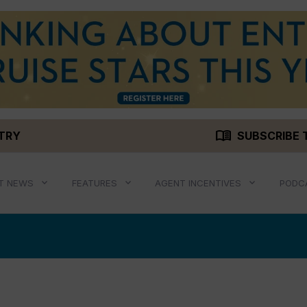
menu_book
STRY
SUBSCRIBE 
T NEWS
FEATURES
AGENT INCENTIVES
PODC