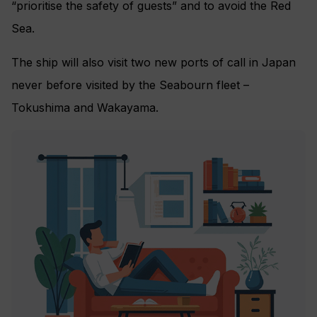
“prioritise the safety of guests” and to avoid the Red
Sea.
The ship will also visit two new ports of call in Japan
never before visited by the Seabourn fleet –
Tokushima and Wakayama.