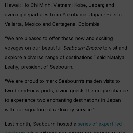
Hawaii; Ho Chi Minh, Vietnam; Kobe, Japan; and
evening departures from Yokohama, Japan; Puerto
Vallarta, Mexico and Cartagena, Colombia.
“We are pleased to offer these new and exciting
voyages on our beautiful
Seabourn Encore
to visit and
explore a diverse range of destinations,” said Natalya
Leahy, president of Seabourn.
“We are proud to mark Seabourn’s maiden visits to
two brand-new ports, giving guests the unique chance
to experience two enchanting destinations in Japan
with our signature ultra-luxury service.”
Last month, Seabourn hosted a
series of expert-led