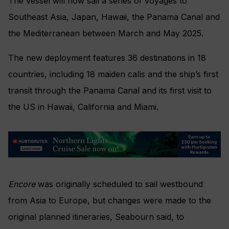
The vessel will now sail a series of voyages to
Southeast Asia, Japan, Hawaii, the Panama Canal and
the Mediterranean between March and May 2025.
The new deployment features 36 destinations in 18
countries, including 18 maiden calls and the ship’s first
transit through the Panama Canal and its first visit to
the US in Hawaii, California and Miami.
Encore
was originally scheduled to sail westbound
from Asia to Europe, but changes were made to the
original planned itineraries, Seabourn said, to