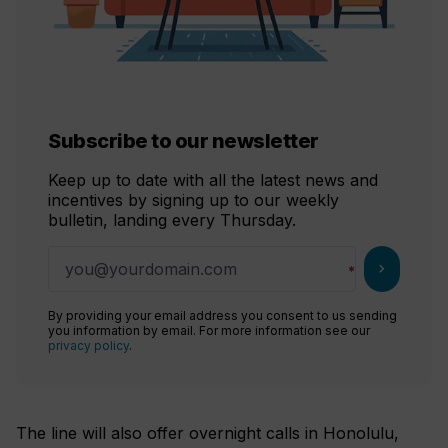
Subscribe to our newsletter
Keep up to date with all the latest news and
incentives by signing up to our weekly
bulletin, landing every Thursday.
chevron_right
By providing your email address you consent to us sending
you information by email. For more information see our
privacy policy
.
The line will also offer overnight calls in Honolulu,