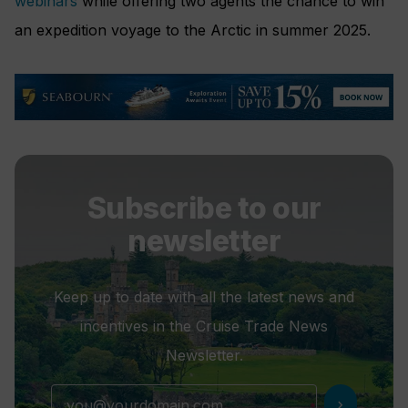
webinars
while offering two agents the chance to win
an expedition voyage to the Arctic in summer 2025.
Subscribe to our
newsletter
Keep up to date with all the latest news and
incentives in the Cruise Trade News
Newsletter.
chevron_right