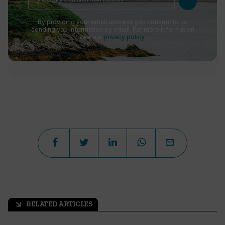
By providing your email address you consent to us
sending you information by email. For more information
see our
privacy policy
.
RELATED ARTICLES
arrow_outward