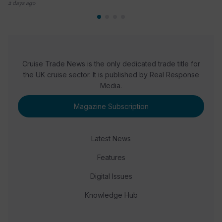
2 days ago
Cruise Trade News is the only dedicated trade title for
the UK cruise sector. It is published by Real Response
Media.
Magazine Subscription
Latest News
Features
Digital Issues
Knowledge Hub