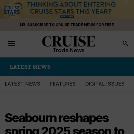
Skip
menu_book
SUBSCRIBE TO CRUISE TRADE NEWS FOR FREE
to
content
menu
Toggle
search
navigation
LATEST NEWS
LATEST NEWS
FEATURES
DIGITAL ISSUES
Seabourn reshapes
spring 2025 season to