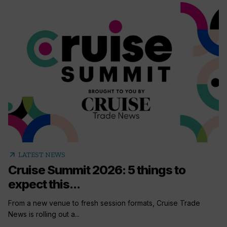
arrow_outward
LATEST NEWS
Cruise Summit 2026: 5 things to
expect this...
From a new venue to fresh session formats, Cruise Trade
News is rolling out a...