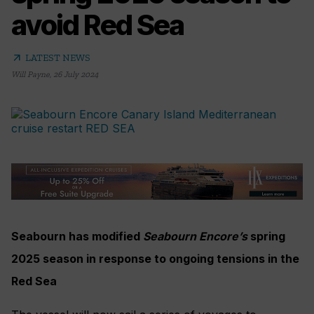
avoid Red Sea
arrow_outward
LATEST NEWS
Will Payne
,
26 July 2024
Seabourn has modified
Seabourn Encore’s
spring
2025 season in response to ongoing tensions in the
Red Sea