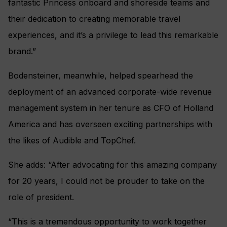
fantastic Princess onboard and shoreside teams and
their dedication to creating memorable travel
experiences, and it’s a privilege to lead this remarkable
brand.”
Bodensteiner, meanwhile, helped spearhead the
deployment of an advanced corporate-wide revenue
management system in her tenure as CFO of Holland
America and has overseen exciting partnerships with
the likes of Audible and TopChef.
She adds: “After advocating for this amazing company
for 20 years, I could not be prouder to take on the
role of president.
“This is a tremendous opportunity to work together