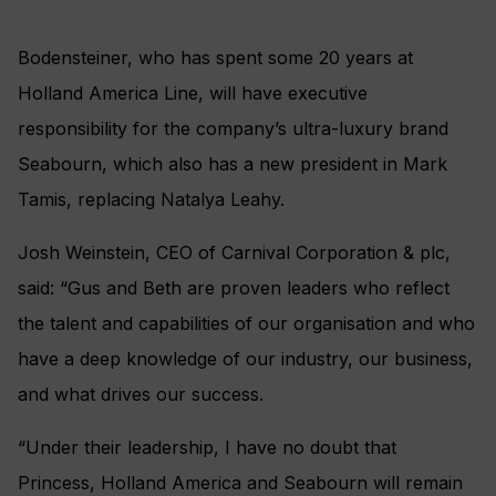
Bodensteiner, who has spent some 20 years at
Holland America Line, will have executive
responsibility for the company’s ultra-luxury brand
Seabourn, which also has a new president in Mark
Tamis, replacing Natalya Leahy.
Josh Weinstein, CEO of Carnival Corporation & plc,
said: “Gus and Beth are proven leaders who reflect
the talent and capabilities of our organisation and who
have a deep knowledge of our industry, our business,
and what drives our success.
“Under their leadership, I have no doubt that
Princess, Holland America and Seabourn will remain