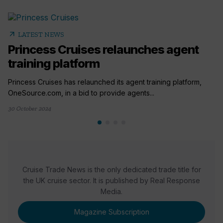
arrow_outward
LATEST NEWS
Princess Cruises relaunches agent
training platform
Princess Cruises has relaunched its agent training platform,
OneSource.com, in a bid to provide agents...
30 October 2024
Cruise Trade News is the only dedicated trade title for
the UK cruise sector. It is published by Real Response
Media.
Magazine Subscription