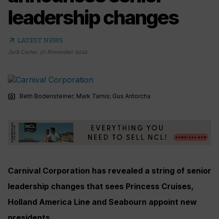
leadership changes
arrow_outward
LATEST NEWS
Jack Carter
,
27 November 2024
photo_camera
Beth Bodensteiner; Mark Tamis; Gus Antorcha
Carnival Corporation has revealed a string of senior
leadership changes that sees Princess Cruises,
Holland America Line and Seabourn appoint new
presidents