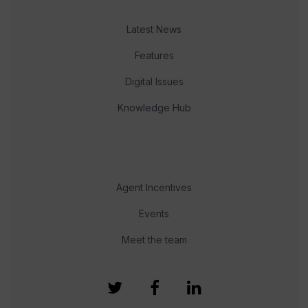
Latest News
Features
Digital Issues
Knowledge Hub
Agent Incentives
Events
Meet the team