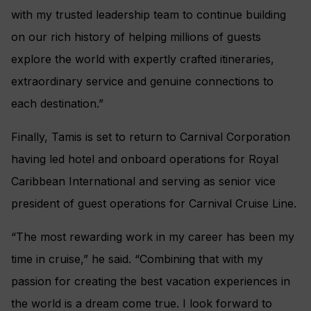
with my trusted leadership team to continue building
on our rich history of helping millions of guests
explore the world with expertly crafted itineraries,
extraordinary service and genuine connections to
each destination.”
Finally, Tamis is set to return to Carnival Corporation
having led hotel and onboard operations for Royal
Caribbean International and serving as senior vice
president of guest operations for Carnival Cruise Line.
“The most rewarding work in my career has been my
time in cruise,” he said. “Combining that with my
passion for creating the best vacation experiences in
the world is a dream come true. I look forward to