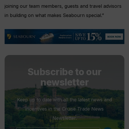
joining our team members, guests and travel advisors
in building on what makes Seabourn special.”
Subscribe to our
newsletter
Keep up to date with all the latest news and
incentives in the Cruise Trade News
Newsletter.