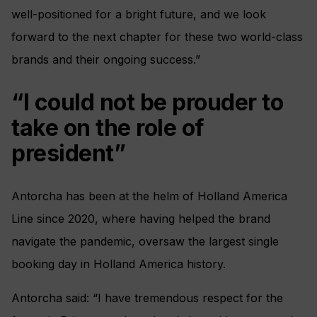
well-positioned for a bright future, and we look
forward to the next chapter for these two world-class
brands and their ongoing success.”
“I could not be prouder to
take on the role of
president”
Antorcha has been at the helm of Holland America
Line since 2020, where having helped the brand
navigate the pandemic, oversaw the largest single
booking day in Holland America history.
Antorcha said: “I have tremendous respect for the