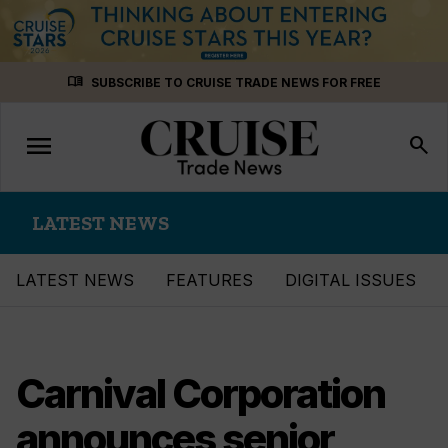
Skip
menu_book
SUBSCRIBE TO CRUISE TRADE NEWS FOR FREE
to
content
menu
Toggle
search
navigation
LATEST NEWS
LATEST NEWS
FEATURES
DIGITAL ISSUES
Carnival Corporation
announces senior