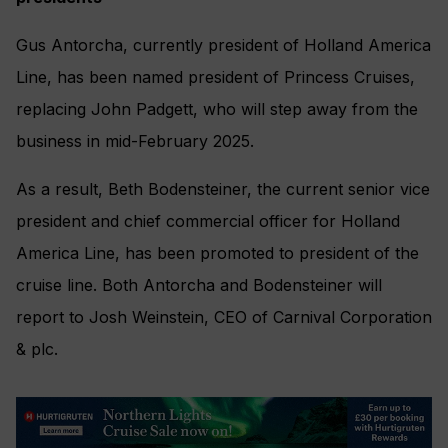
Gus Antorcha, currently president of Holland America
Line, has been named president of Princess Cruises,
replacing John Padgett, who will step away from the
business in mid-February 2025.
As a result, Beth Bodensteiner, the current senior vice
president and chief commercial officer for Holland
America Line, has been promoted to president of the
cruise line. Both Antorcha and Bodensteiner will
report to Josh Weinstein, CEO of Carnival Corporation
& plc.