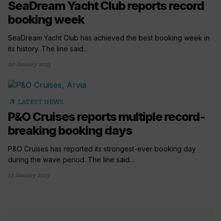
SeaDream Yacht Club reports record
booking week
SeaDream Yacht Club has achieved the best booking week in
its history. The line said...
20 January 2023
arrow_outward
LATEST NEWS
P&O Cruises reports multiple record-
breaking booking days
P&O Cruises has reported its strongest-ever booking day
during the wave period. The line said...
13 January 2023