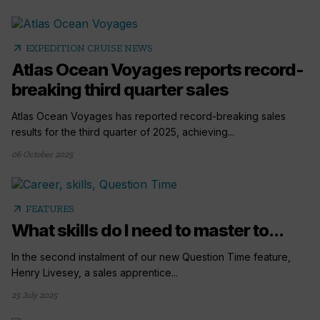
arrow_outward
EXPEDITION CRUISE NEWS
Atlas Ocean Voyages reports record-
breaking third quarter sales
Atlas Ocean Voyages has reported record-breaking sales
results for the third quarter of 2025, achieving...
06 October 2025
arrow_outward
FEATURES
What skills do I need to master to...
In the second instalment of our new Question Time feature,
Henry Livesey, a sales apprentice...
25 July 2025