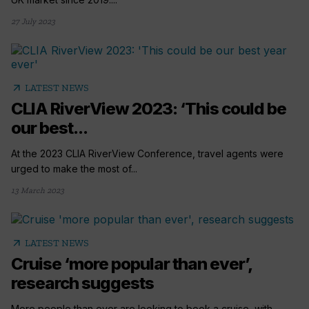
27 July 2023
arrow_outward
LATEST NEWS
CLIA RiverView 2023: ‘This could be
our best...
At the 2023 CLIA RiverView Conference, travel agents were
urged to make the most of...
13 March 2023
arrow_outward
LATEST NEWS
Cruise ‘more popular than ever’,
research suggests
More people than ever are looking to book a cruise, with