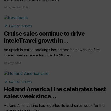
16 September 2024
arrow_outward
LATEST NEWS
Cruise sales continue to drive
InteleTravel growth in...
An uptick in cruise bookings has helped homeworking firm
InteleTravel increase turnover by 28 per...
20 May 2024
arrow_outward
LATEST NEWS
Holland America Line celebrates best
sales week since...
Holland America Line has reported its best sales week for the
UK market since 2019....