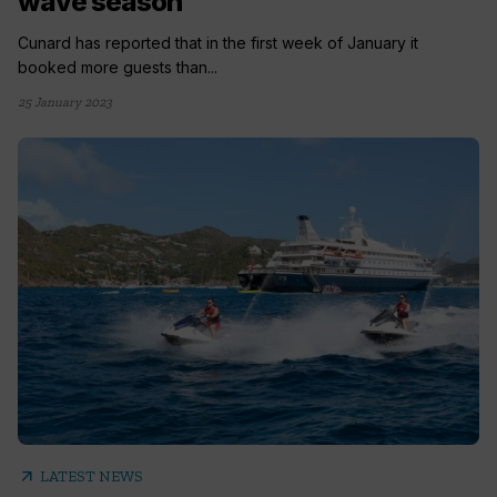
wave season
Cunard has reported that in the first week of January it
booked more guests than...
25 January 2023
arrow_outward
LATEST NEWS