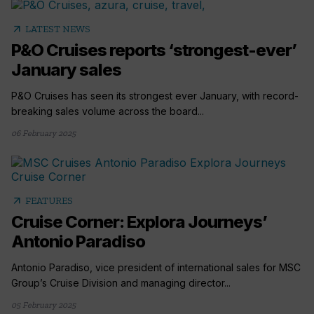
arrow_outward
LATEST NEWS
P&O Cruises reports ‘strongest-ever’
January sales
P&O Cruises has seen its strongest ever January, with record-
breaking sales volume across the board...
06 February 2025
arrow_outward
FEATURES
Cruise Corner: Explora Journeys’
Antonio Paradiso
Antonio Paradiso, vice president of international sales for MSC
Group’s Cruise Division and managing director...
05 February 2025