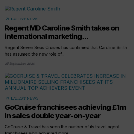
arrow_outward
LATEST NEWS
Regent MD Caroline Smith takes on
international marketing...
Regent Seven Seas Cruises has confirmed that Caroline Smith
has assumed the new role of...
26 September 2024
arrow_outward
LATEST NEWS
GoCruise franchisees achieving £1m
in sales double year-on-year
GoCruise & Travel has seen the number of its travel agent
franchisees who achieved more...