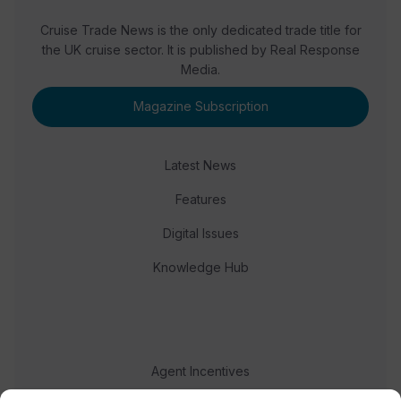
Cruise Trade News is the only dedicated trade title for
the UK cruise sector. It is published by Real Response
Media.
Magazine Subscription
Latest News
Features
Digital Issues
Knowledge Hub
Agent Incentives