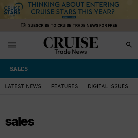
Skip
menu_book
SUBSCRIBE TO CRUISE TRADE NEWS FOR FREE
to
content
menu
Toggle
search
navigation
SALES
LATEST NEWS
FEATURES
DIGITAL ISSUES
sales