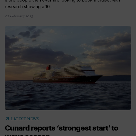
research showing a 10...
02 February 2023
arrow_outward
LATEST NEWS
Cunard reports ‘strongest start’ to