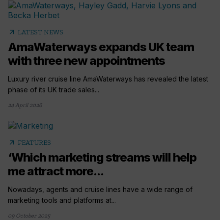
arrow_outward
LATEST NEWS
AmaWaterways expands UK team
with three new appointments
Luxury river cruise line AmaWaterways has revealed the latest
phase of its UK trade sales...
24 April 2026
arrow_outward
FEATURES
‘Which marketing streams will help
me attract more...
Nowadays, agents and cruise lines have a wide range of
marketing tools and platforms at...
09 October 2025