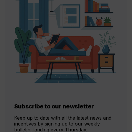
Subscribe to our newsletter
Keep up to date with all the latest news and
incentives by signing up to our weekly
bulletin, landing every Thursday.