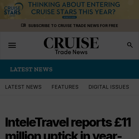
Skip
menu_book
SUBSCRIBE TO CRUISE TRADE NEWS FOR FREE
to
content
menu
Toggle
search
navigation
LATEST NEWS
LATEST NEWS
FEATURES
DIGITAL ISSUES
InteleTravel reports £11
million uptick in year-