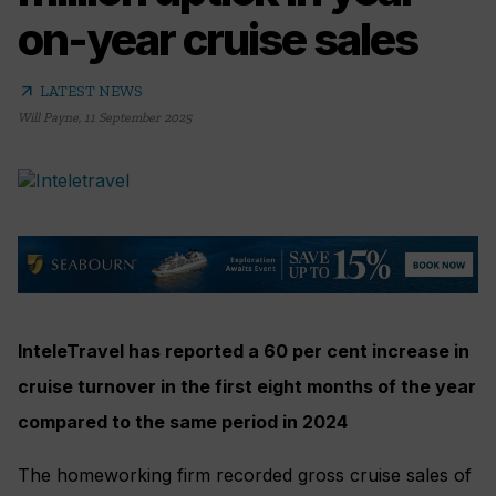
on-year cruise sales
arrow_outward
LATEST NEWS
Will Payne
,
11 September 2025
InteleTravel has reported a 60 per cent increase in
cruise turnover in the first eight months of the year
compared to the same period in 2024
The homeworking firm recorded gross cruise sales of