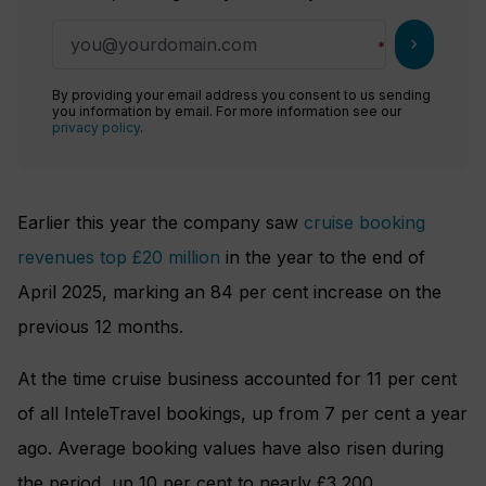
chevron_right
By providing your email address you consent to us sending
you information by email. For more information see our
privacy policy
.
Earlier this year the company saw
cruise booking
revenues top £20 million
in the year to the end of
April 2025, marking an 84 per cent increase on the
previous 12 months.
At the time cruise business accounted for 11 per cent
of all InteleTravel bookings, up from 7 per cent a year
ago. Average booking values have also risen during
the period, up 10 per cent to nearly £3,200.