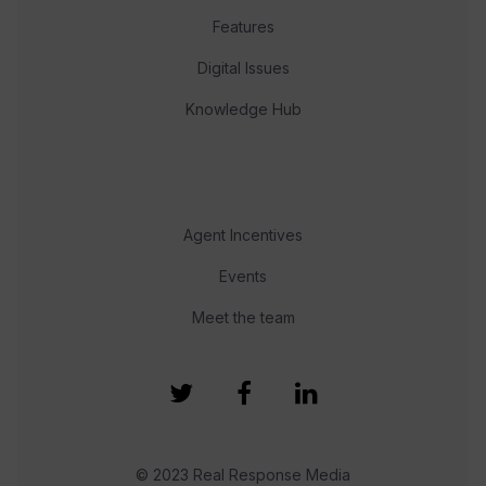
Features
Digital Issues
Knowledge Hub
Agent Incentives
Events
Meet the team
© 2023 Real Response Media