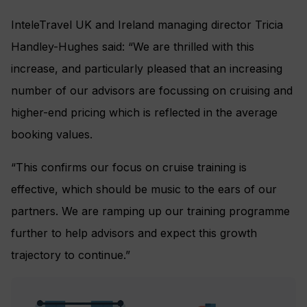
InteleTravel UK and Ireland managing director Tricia
Handley-Hughes said: “We are thrilled with this
increase, and particularly pleased that an increasing
number of our advisors are focussing on cruising and
higher-end pricing which is reflected in the average
booking values.
“This confirms our focus on cruise training is
effective, which should be music to the ears of our
partners. We are ramping up our training programme
further to help advisors and expect this growth
trajectory to continue.”