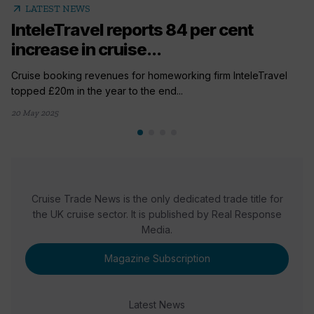
arrow_outward
LATEST NEWS
InteleTravel reports 84 per cent
increase in cruise...
Cruise booking revenues for homeworking firm InteleTravel
topped £20m in the year to the end...
20 May 2025
Cruise Trade News is the only dedicated trade title for
the UK cruise sector. It is published by Real Response
Media.
Magazine Subscription
Latest News