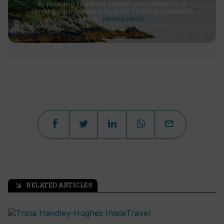
By providing your email address you consent to us
sending you information by email. For more information
see our
privacy policy
.
RELATED ARTICLES
arrow_outward