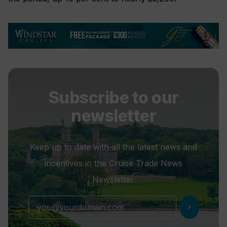
Subscribe to our
newsletter
Keep up to date with all the latest news and
incentives in the Cruise Trade News
Newsletter.
chevron_right