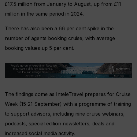
£17.5 million from January to August, up from £11
million in the same period in 2024.
There has also been a 66 per cent spike in the
number of agents booking cruise, with average
booking values up 5 per cent.
The findings come as InteleTravel prepares for Cruise
Week (15-21 September) with a programme of training
to support advisors, including nine cruise webinars,
podcasts, special edition newsletters, deals and
increased social media activity.