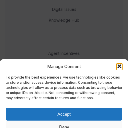
Digital Issues
Knowledge Hub
Agent Incentives
Events
Manage Consent
Meet the team
To provide the best experiences, we use technologies like cookies
to store and/or access device information. Consenting to these
technologies will allow us to process data such as browsing behavior
or unique IDs on this site. Not consenting or withdrawing consent,
may adversely affect certain features and functions.
Accept
© 2023 Real Response Media
Deny