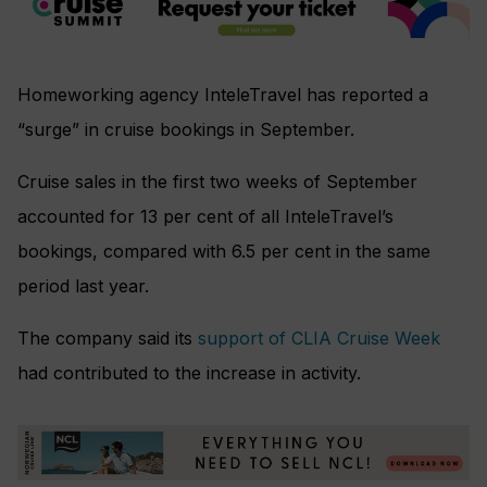
Homeworking agency InteleTravel has reported a
“surge” in cruise bookings in September.
Cruise sales in the first two weeks of September
accounted for 13 per cent of all InteleTravel’s
bookings, compared with 6.5 per cent in the same
period last year.
The company said its
support of CLIA Cruise Week
had contributed to the increase in activity.