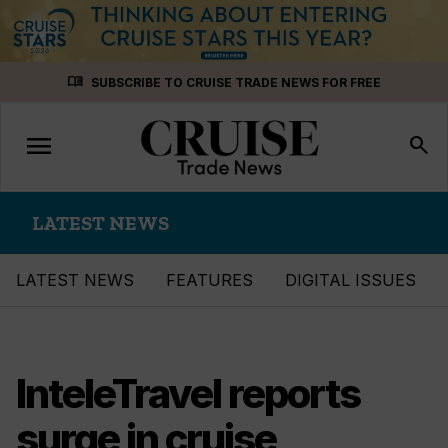
Skip
menu_book
SUBSCRIBE TO CRUISE TRADE NEWS FOR FREE
to
content
menu
Toggle
search
navigation
LATEST NEWS
LATEST NEWS
FEATURES
DIGITAL ISSUES
InteleTravel reports
surge in cruise