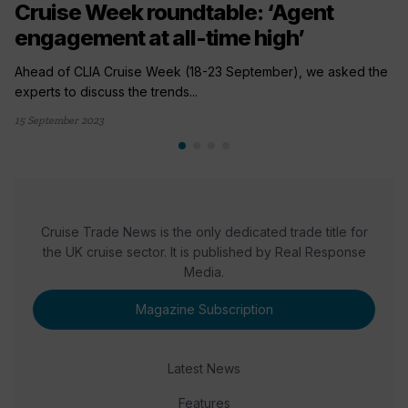
Cruise Week roundtable: ‘Agent
engagement at all-time high’
Ahead of CLIA Cruise Week (18-23 September), we asked the
experts to discuss the trends...
15 September 2023
Cruise Trade News is the only dedicated trade title for
the UK cruise sector. It is published by Real Response
Media.
Magazine Subscription
Latest News
Features