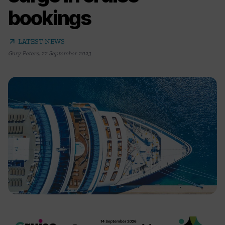
bookings
arrow_outward
LATEST NEWS
Gary Peters
,
22 September 2023