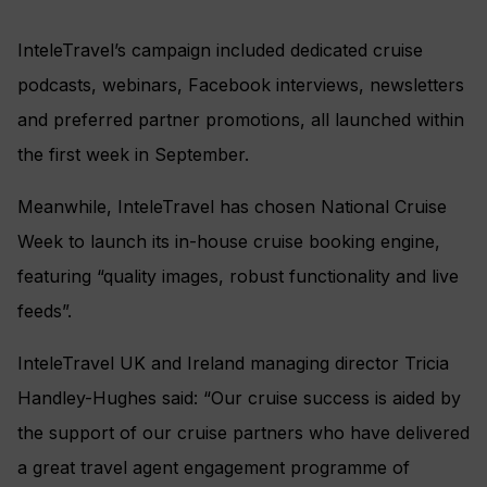
InteleTravel’s campaign included dedicated cruise
podcasts, webinars, Facebook interviews, newsletters
and preferred partner promotions, all launched within
the first week in September.
Meanwhile, InteleTravel has chosen National Cruise
Week to launch its in-house cruise booking engine,
featuring “quality images, robust functionality and live
feeds”.
InteleTravel UK and Ireland managing director Tricia
Handley-Hughes said: “Our cruise success is aided by
the support of our cruise partners who have delivered
a great travel agent engagement programme of