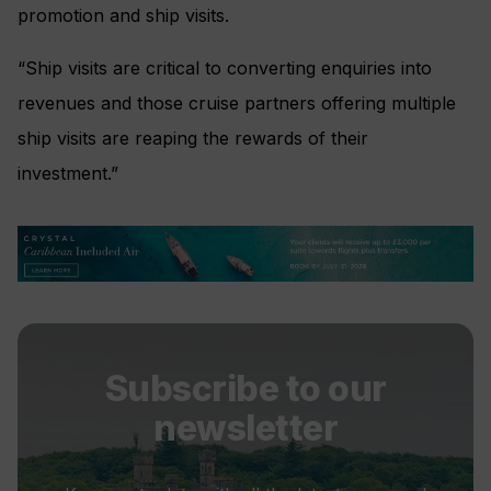
promotion and ship visits.
“Ship visits are critical to converting enquiries into
revenues and those cruise partners offering multiple
ship visits are reaping the rewards of their
investment.”
Subscribe to our
newsletter