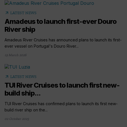
arrow_outward
LATEST NEWS
Amadeus to launch first-ever Douro
River ship
Amadeus River Cruises has announced plans to launch its first-
ever vessel on Portugal's Douro River...
19 March 2026
arrow_outward
LATEST NEWS
TUI River Cruises to launch first new-
build ship...
TUI River Cruises has confirmed plans to launch its first new-
build river ship on the...
02 October 2025