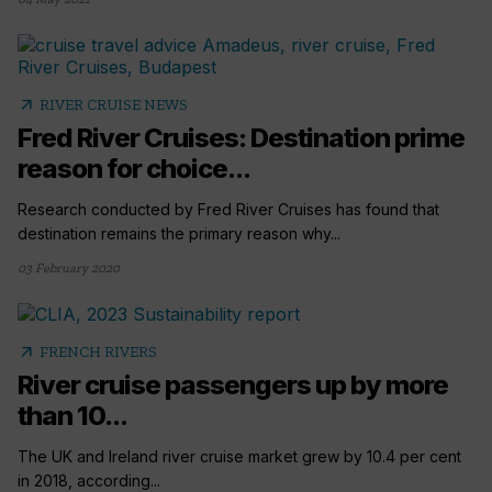
arrow_outward
RIVER CRUISE NEWS
Fred River Cruises: Destination prime
reason for choice...
Research conducted by Fred River Cruises has found that
destination remains the primary reason why...
03 February 2020
arrow_outward
FRENCH RIVERS
River cruise passengers up by more
than 10...
The UK and Ireland river cruise market grew by 10.4 per cent
in 2018, according...