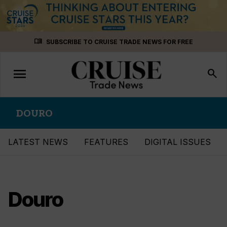
Skip
menu_book
SUBSCRIBE TO CRUISE TRADE NEWS FOR FREE
to
content
menu
Toggle
search
navigation
DOURO
LATEST NEWS
FEATURES
DIGITAL ISSUES
Douro