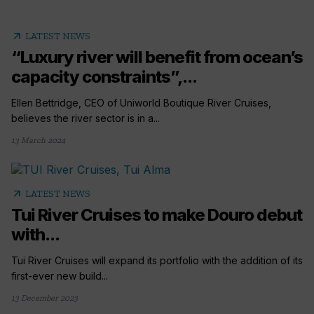
arrow_outward
LATEST NEWS
“Luxury river will benefit from ocean’s
capacity constraints”,...
Ellen Bettridge, CEO of Uniworld Boutique River Cruises,
believes the river sector is in a...
13 March 2024
arrow_outward
LATEST NEWS
Tui River Cruises to make Douro debut
with...
Tui River Cruises will expand its portfolio with the addition of its
first-ever new build...
13 December 2023