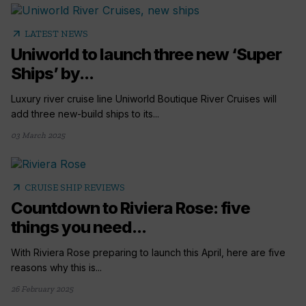
arrow_outward
LATEST NEWS
Uniworld to launch three new ‘Super
Ships’ by...
Luxury river cruise line Uniworld Boutique River Cruises will
add three new-build ships to its...
03 March 2025
arrow_outward
CRUISE SHIP REVIEWS
Countdown to Riviera Rose: five
things you need...
With Riviera Rose preparing to launch this April, here are five
reasons why this is...
26 February 2025