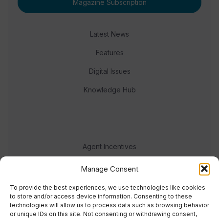
Magazine Subscription
Latest News
Features
Digital Issues
Knowledge Hub
Agent Incentives
Events
Manage Consent
Meet the team
To provide the best experiences, we use technologies like cookies
to store and/or access device information. Consenting to these
technologies will allow us to process data such as browsing behavior
or unique IDs on this site. Not consenting or withdrawing consent,