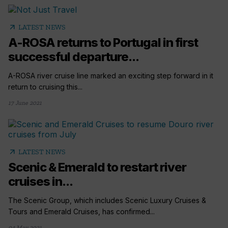
arrow_outward
LATEST NEWS
A-ROSA returns to Portugal in first
successful departure...
A-ROSA river cruise line marked an exciting step forward in it
return to cruising this...
17 June 2021
arrow_outward
LATEST NEWS
Scenic & Emerald to restart river
cruises in...
The Scenic Group, which includes Scenic Luxury Cruises &
Tours and Emerald Cruises, has confirmed...
04 May 2021