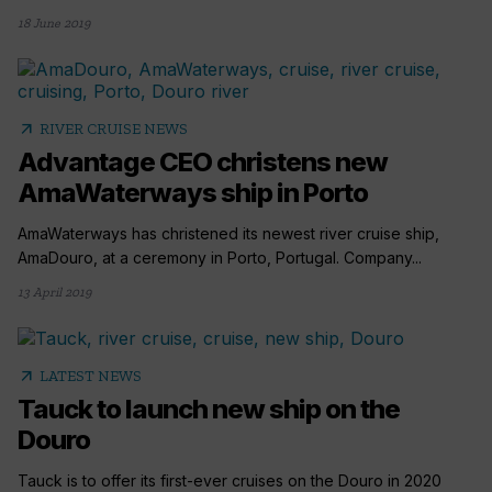
18 June 2019
arrow_outward
RIVER CRUISE NEWS
Advantage CEO christens new
AmaWaterways ship in Porto
AmaWaterways has christened its newest river cruise ship,
AmaDouro, at a ceremony in Porto, Portugal. Company...
13 April 2019
arrow_outward
LATEST NEWS
Tauck to launch new ship on the
Douro
Tauck is to offer its first-ever cruises on the Douro in 2020