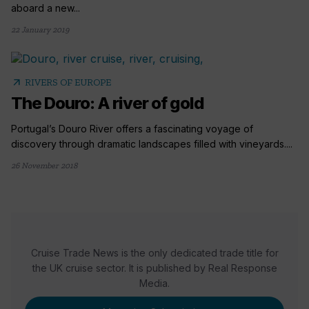
aboard a new...
22 January 2019
arrow_outward
RIVERS OF EUROPE
The Douro: A river of gold
Portugal’s Douro River offers a fascinating voyage of
discovery through dramatic landscapes filled with vineyards....
26 November 2018
Cruise Trade News is the only dedicated trade title for
the UK cruise sector. It is published by Real Response
Media.