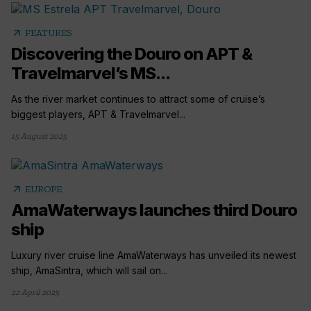
arrow_outward
FEATURES
Discovering the Douro on APT &
Travelmarvel’s MS...
As the river market continues to attract some of cruise’s
biggest players, APT & Travelmarvel...
15 August 2025
arrow_outward
EUROPE
AmaWaterways launches third Douro
ship
Luxury river cruise line AmaWaterways has unveiled its newest
ship, AmaSintra, which will sail on...
22 April 2025