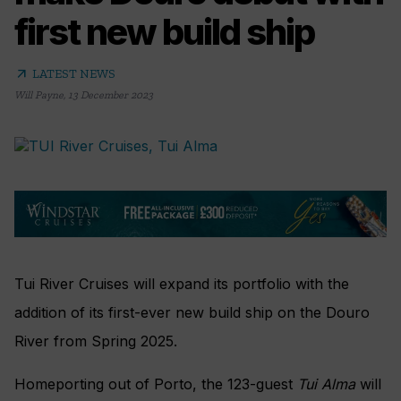
first new build ship
arrow_outward
LATEST NEWS
Will Payne
,
13 December 2023
Tui River Cruises will expand its portfolio with the
addition of its first-ever new build ship on the Douro
River from Spring 2025.
Homeporting out of Porto, the 123-guest
Tui Alma
will