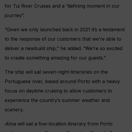
for Tui River Cruises and a “defining moment in our
journey”.
“Given we only launched back in 2021 it’s a testament
to the response of our customers that we’re able to
deliver a newbuild ship,” he added. “We’re so excited
to create something amazing for our guests.”
The ship will sail seven-night itineraries on the
Portuguese river, based around Porto with a heavy
focus on daytime cruising to allow customers to
experience the country’s summer weather and
scenery.
Alma
will sail a five-location itinerary from Porto