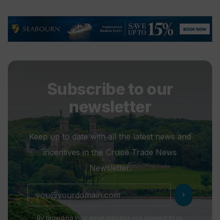
Subscribe to our
newsletter
Keep up to date with all the latest news and
incentives in the Cruise Trade News
Newsletter.
chevron_right
By providing your email address you consent to us