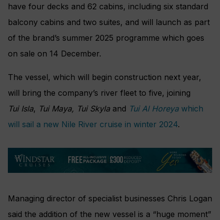
have four decks and 62 cabins, including six standard
balcony cabins and two suites, and will launch as part
of the brand’s summer 2025 programme which goes
on sale on 14 December.
The vessel, which will begin construction next year,
will bring the company’s river fleet to five, joining
Tui Isla
,
Tui Maya,
Tui Skyla
and
Tui Al Horeya
which
will sail a new Nile River cruise in winter 2024
.
Managing director of specialist businesses Chris Logan
said the addition of the new vessel is a “huge moment”