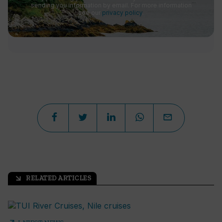
sending you information by email. For more information
see our
privacy policy
.
RELATED ARTICLES
arrow_outward