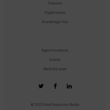
Features
Digital Issues
Knowledge Hub
Agent Incentives
Events
Meet the team
© 2023 Real Response Media