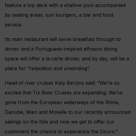
feature a top deck with a shallow pool accompanied
by seating areas, sun loungers, a bar and food
service.
Its main restaurant will serve breakfast through to
dinner and a Portuguese-inspired alfresco dining
space will offer a la carte dinner, and by day, will be a
place for “relaxation and unwinding”.
Head of river cruises Katy Berzins said: “We’re so
excited that Tui River Cruises are expanding. We’ve
gone from the European waterways of the Rhine,
Danube, Main and Moselle to our recently announced
sailings on the Nile and now we get to offer our
customers the chance to experience the Douro.”