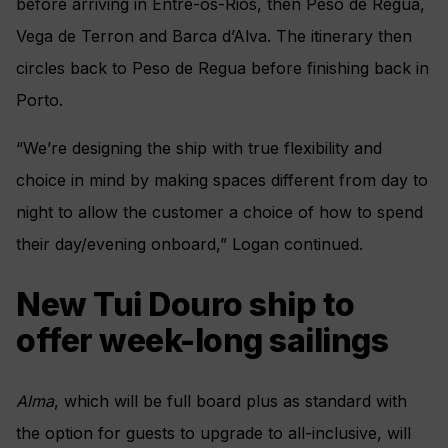
before arriving in Entre-os-Rios, then Peso de Regua,
Vega de Terron and Barca d’Alva. The itinerary then
circles back to Peso de Regua before finishing back in
Porto.
“We’re designing the ship with true flexibility and
choice in mind by making spaces different from day to
night to allow the customer a choice of how to spend
their day/evening onboard,” Logan continued.
New Tui Douro ship to
offer week-long sailings
Alma
, which will be full board plus as standard with
the option for guests to upgrade to all-inclusive, will