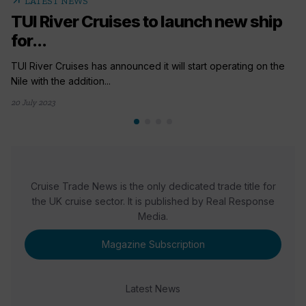
arrow_outward
LATEST NEWS
TUI River Cruises to launch new ship
for...
TUI River Cruises has announced it will start operating on the
Nile with the addition...
20 July 2023
Cruise Trade News is the only dedicated trade title for
the UK cruise sector. It is published by Real Response
Media.
Magazine Subscription
Latest News