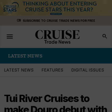
Skip
menu_book
SUBSCRIBE TO CRUISE TRADE NEWS FOR FREE
to
content
menu
Toggle
search
navigation
LATEST NEWS
LATEST NEWS
FEATURES
DIGITAL ISSUES
Tui River Cruises to
make Douro debut with