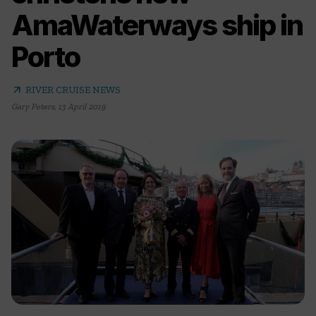
AmaWaterways ship in
Porto
arrow_outward
RIVER CRUISE NEWS
Gary Peters
,
13 April 2019