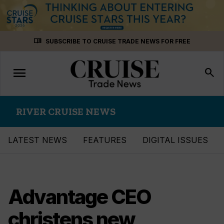
Skip
menu_book
SUBSCRIBE TO CRUISE TRADE NEWS FOR FREE
to
content
menu
Toggle
search
navigation
RIVER CRUISE NEWS
LATEST NEWS
FEATURES
DIGITAL ISSUES
Advantage CEO
christens new