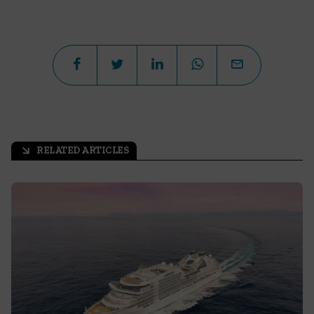
RELATED ARTICLES
arrow_outward