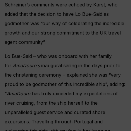
Schreiner’s comments were echoed by Karst, who
added that the decision to have Lo Bue-Said as
godmother was “our way of celebrating the incredible
growth and our strong commitment to the UK travel
agent community”.
Lo Bue-Said – who was onboard with her family
for
AmaDouro’s
inaugural sailing in the days prior to
the christening ceremony – explained she was “very
proud to be godmother of this incredible ship”, adding:
“
AmaDouro
has truly exceeded my expectations of
river cruising, from the ship herself to the
unparalleled guest service and curated shore
excursions. Travelling through Portugal and