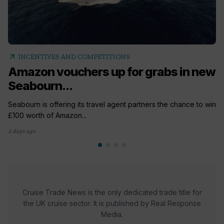
arrow_outward
INCENTIVES AND COMPETITIONS
Amazon vouchers up for grabs in new
Seabourn...
Seabourn is offering its travel agent partners the chance to win
£100 worth of Amazon...
2 days ago
Cruise Trade News is the only dedicated trade title for
the UK cruise sector. It is published by Real Response
Media.