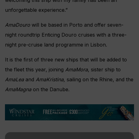
welcoming this ship with my family has been an
unforgettable experience.”
AmaDouro
will be based in Porto and offer seven-
night roundtrip Enticing Douro cruises with a three-
night pre-cruise land programme in Lisbon.
It is the first of three new ships that will be added to
the fleet this year, joining
AmaMora
, sister ship to
AmaLea
and
AmaKristina,
sailing on the Rhine, and the
AmaMagna
on the Danube.