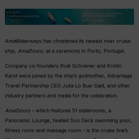
AmaWaterways has christened its newest river cruise
ship,
AmaDouro,
at a ceremony in Porto, Portugal.
Company co-founders Rudi Schreiner and Kristin
Karst were joined by the ship’s godmother, Advantage
Travel Partnership CEO Julia Lo Bue-Said, and other
industry partners and media for the celebration.
AmaDouro –
which features
51 staterooms, a
Panoramic Lounge, heated Sun Deck swimming pool,
fitness room and massage room –
is the cruise line’s