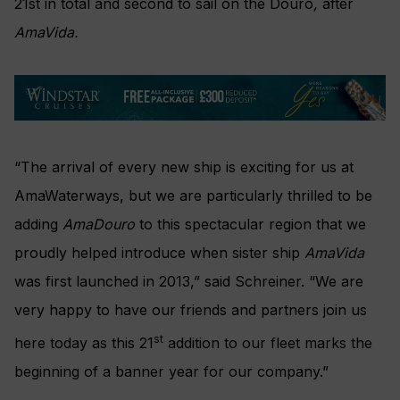
21st in total and second to sail on the Douro
,
after
AmaVida.
“The arrival of every new ship is exciting for us at
AmaWaterways, but we are particularly thrilled to be
adding
AmaDouro
to this spectacular region that we
proudly helped introduce when sister ship
AmaVida
was first launched in 2013,” said Schreiner. “We are
very happy to have our friends and partners join us
st
here today as this 21
addition to our fleet marks the
beginning of a banner year for our company.”