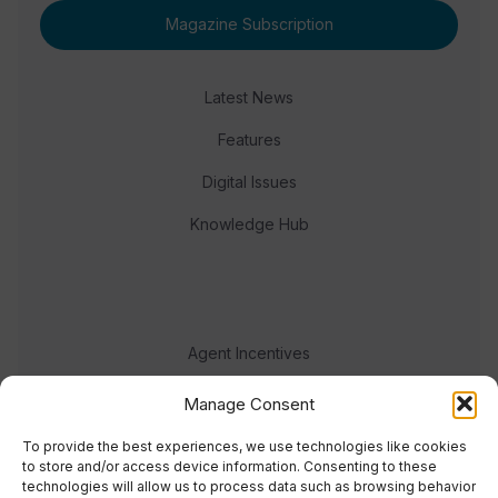
Magazine Subscription
Latest News
Features
Digital Issues
Knowledge Hub
Agent Incentives
Events
Manage Consent
Meet the team
To provide the best experiences, we use technologies like cookies
to store and/or access device information. Consenting to these
technologies will allow us to process data such as browsing behavior