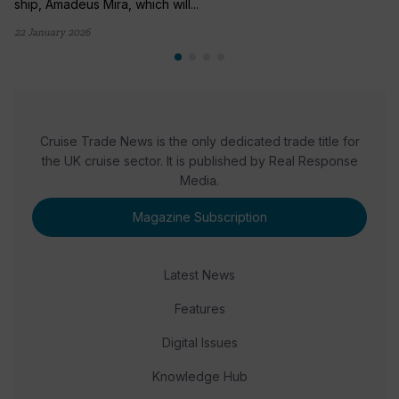
ship, Amadeus Mira, which will...
22 January 2026
Cruise Trade News is the only dedicated trade title for
the UK cruise sector. It is published by Real Response
Media.
Magazine Subscription
Latest News
Features
Digital Issues
Knowledge Hub