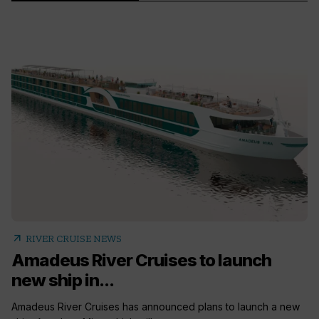
arrow_outward
RIVER CRUISE NEWS
Amadeus River Cruises to launch
new ship in...
Amadeus River Cruises has announced plans to launch a new