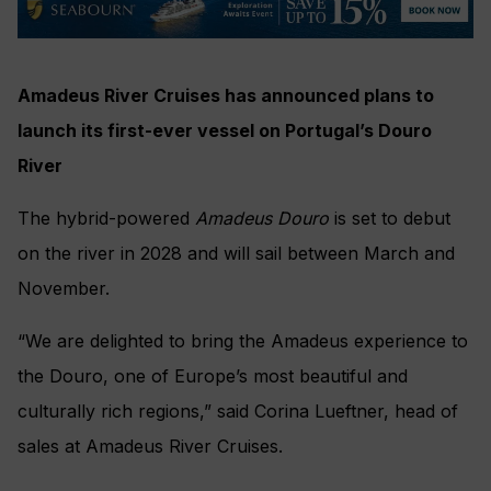
Amadeus River Cruises has announced plans to
launch its first-ever vessel on Portugal’s Douro
River
The hybrid-powered
Amadeus Douro
is set to debut
on the river in 2028 and will sail between March and
November.
“We are delighted to bring the Amadeus experience to
the Douro, one of Europe’s most beautiful and
culturally rich regions,” said Corina Lueftner, head of
sales at Amadeus River Cruises.