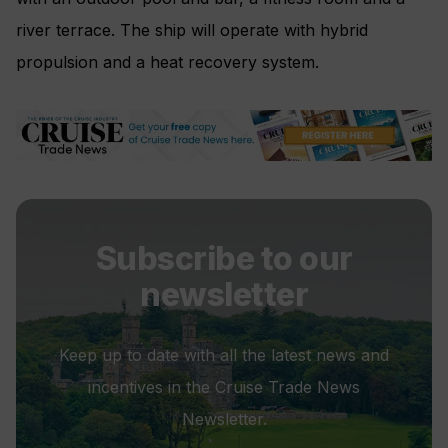
river terrace. The ship will operate with hybrid
propulsion and a heat recovery system.
Subscribe to our
newsletter
Keep up to date with all the latest news and
incentives in the Cruise Trade News
Newsletter.