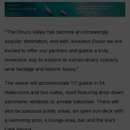
“The Douro Valley has become an increasingly
popular destination, and with
Amadeus Douro
we are
excited to offer our partners and guests a truly
immersive way to explore its extraordinary scenery,
wine heritage and historic towns.”
The vessel will accommodate 111 guests in 54
staterooms and two suites, most featuring drop-down
panoramic windows or private balconies. There will
also be spacious public areas, an open sun deck with
a swimming pool, a lounge area, bar and the line’s
Café Vienna.