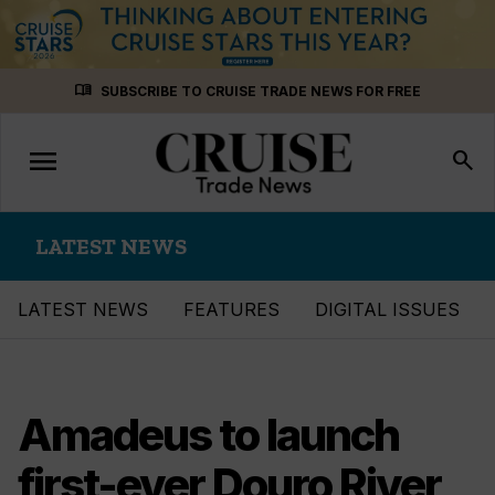
Skip
menu_book
SUBSCRIBE TO CRUISE TRADE NEWS FOR FREE
to
content
menu
Toggle
search
navigation
LATEST NEWS
LATEST NEWS
FEATURES
DIGITAL ISSUES
Amadeus to launch
first-ever Douro River