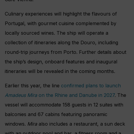
Culinary experiences will highlight the flavours of
Portugal, with gourmet cuisine complemented by
locally sourced wines. The ship will operate a
collection of itineraries along the Douro, including
round-trip journeys from Porto. Further details about
the ship’s design, onboard features and inaugural
itineraries will be revealed in the coming months.
Earlier this year, the line
confirmed plans to launch
Amadeus Mira
on the Rhine and Danube in 2027
. The
vessel will accommodate 158 guests in 12 suites with
balconies and 67 cabins featuring panoramic
windows.
Mira
also includes a restaurant, a sun deck
with an outdoor pool and bar, a fitness room and a