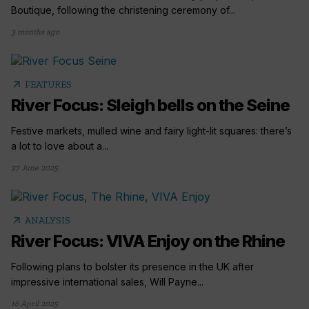
Boutique, following the christening ceremony of...
3 months ago
arrow_outward
FEATURES
River Focus: Sleigh bells on the Seine
Festive markets, mulled wine and fairy light-lit squares: there’s
a lot to love about a...
27 June 2025
arrow_outward
ANALYSIS
River Focus: VIVA Enjoy on the Rhine
Following plans to bolster its presence in the UK after
impressive international sales, Will Payne...
16 April 2025