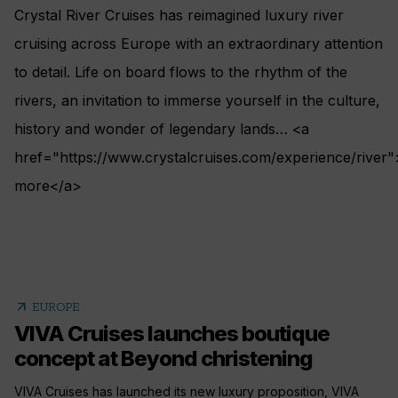
Crystal River Cruises has reimagined luxury river
cruising across Europe with an extraordinary attention
to detail. Life on board flows to the rhythm of the
rivers, an invitation to immerse yourself in the culture,
history and wonder of legendary lands… <a
href="https://www.crystalcruises.com/experience/river"
more</a>
arrow_outward
EUROPE
VIVA Cruises launches boutique
concept at Beyond christening
VIVA Cruises has launched its new luxury proposition, VIVA