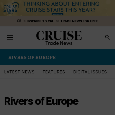
Skip
menu_book
SUBSCRIBE TO CRUISE TRADE NEWS FOR FREE
to
content
menu
Toggle
search
navigation
RIVERS OF EUROPE
LATEST NEWS
FEATURES
DIGITAL ISSUES
Rivers of Europe