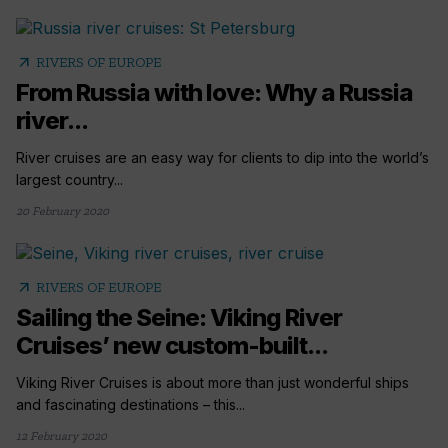
arrow_outward
RIVERS OF EUROPE
From Russia with love: Why a Russia
river...
River cruises are an easy way for clients to dip into the world’s
largest country...
20 February 2020
arrow_outward
RIVERS OF EUROPE
Sailing the Seine: Viking River
Cruises’ new custom-built...
Viking River Cruises is about more than just wonderful ships
and fascinating destinations – this...
12 February 2020