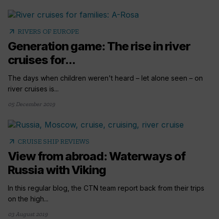
arrow_outward
RIVERS OF EUROPE
Generation game: The rise in river
cruises for...
The days when children weren't heard – let alone seen – on
river cruises is...
05 December 2019
arrow_outward
CRUISE SHIP REVIEWS
View from abroad: Waterways of
Russia with Viking
In this regular blog, the CTN team report back from their trips
on the high...
03 August 2019