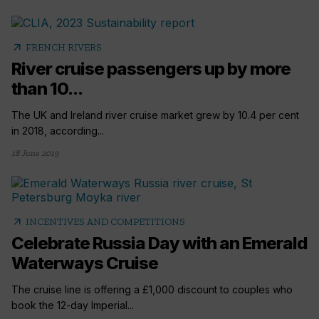
arrow_outward
FRENCH RIVERS
River cruise passengers up by more
than 10...
The UK and Ireland river cruise market grew by 10.4 per cent
in 2018, according...
18 June 2019
arrow_outward
INCENTIVES AND COMPETITIONS
Celebrate Russia Day with an Emerald
Waterways Cruise
The cruise line is offering a £1,000 discount to couples who
book the 12-day Imperial...