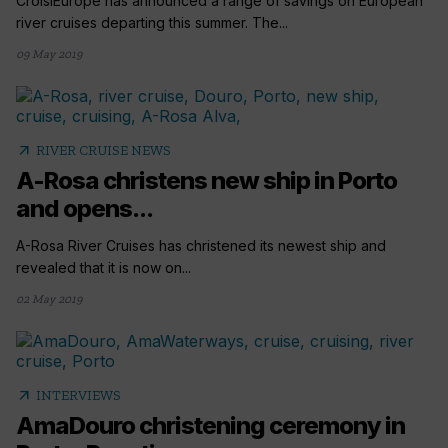
CroisiEurope has announced a range of savings on European
river cruises departing this summer. The...
09 May 2019
arrow_outward
RIVER CRUISE NEWS
A-Rosa christens new ship in Porto
and opens...
A-Rosa River Cruises has christened its newest ship and
revealed that it is now on...
02 May 2019
arrow_outward
INTERVIEWS
AmaDouro christening ceremony in