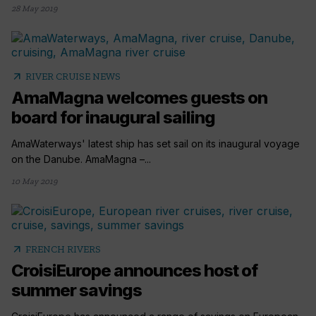
28 May 2019
arrow_outward
RIVER CRUISE NEWS
AmaMagna welcomes guests on
board for inaugural sailing
AmaWaterways' latest ship has set sail on its inaugural voyage
on the Danube. AmaMagna –...
10 May 2019
arrow_outward
FRENCH RIVERS
CroisiEurope announces host of
summer savings