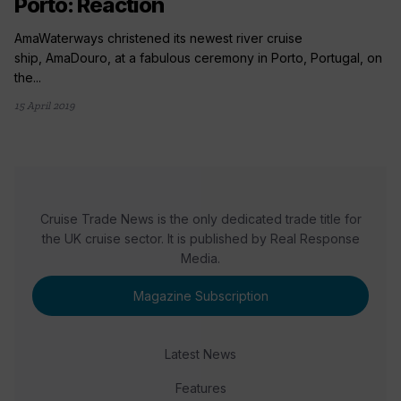
Porto: Reaction
AmaWaterways christened its newest river cruise
ship, AmaDouro, at a fabulous ceremony in Porto, Portugal, on
the...
15 April 2019
Cruise Trade News is the only dedicated trade title for
the UK cruise sector. It is published by Real Response
Media.
Magazine Subscription
Latest News
Features