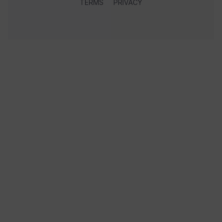
TERMS
PRIVACY