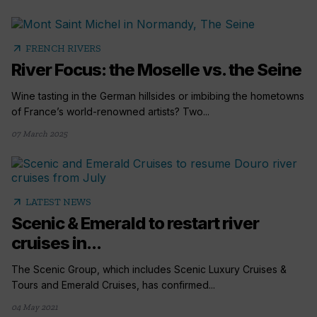
arrow_outward
FRENCH RIVERS
River Focus: the Moselle vs. the Seine
Wine tasting in the German hillsides or imbibing the hometowns
of France’s world-renowned artists? Two...
07 March 2025
arrow_outward
LATEST NEWS
Scenic & Emerald to restart river
cruises in...
The Scenic Group, which includes Scenic Luxury Cruises &
Tours and Emerald Cruises, has confirmed...
04 May 2021