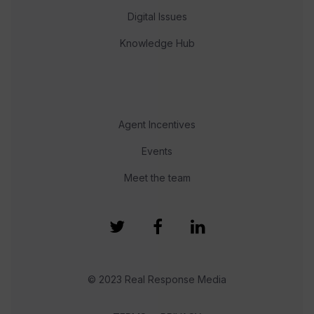
Digital Issues
Knowledge Hub
Agent Incentives
Events
Meet the team
© 2023 Real Response Media