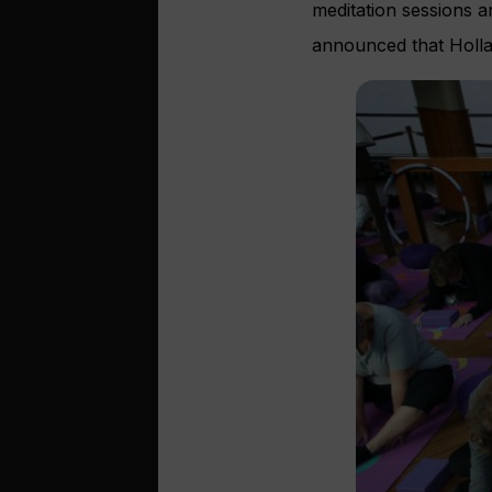
meditation sessions a
announced that Hollan