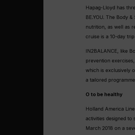
Hapag-Lloyd has thre
BE.YOU. The Body & 
nutrition, as well as
cruise is a 10-day t
IN2BALANCE, like Bod
prevention exercises, 
which is exclusively 
a tailored programme 
O to be healthy
Holland America Line
activities designed t
March 2018 on a sev