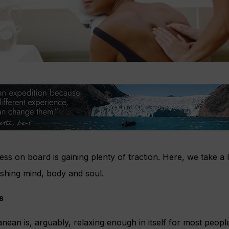
ss on board is gaining plenty of traction. Here, we take a 
ishing mind, body and soul.
s
anean is, arguably, relaxing enough in itself for most peop