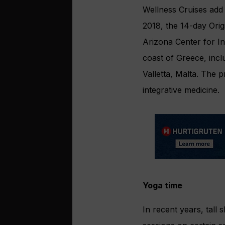
Wellness Cruises add 
2018, the 14-day Orig
Arizona Center for In
coast of Greece, incl
Valletta, Malta. The
integrative medicine.
Yoga time
In recent years, tall