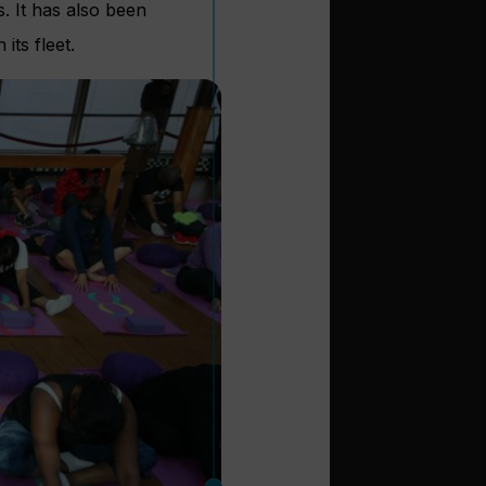
s. It has also been
its fleet.