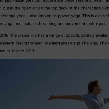
ailings. Passengers can experience these sessions, which a
, out in the open air on the top deck of the characterful shi
Ashtanga yoga – also known as power yoga. This is classe
dian yoga and includes breathing and movement techniques.
018, the cruise line has a range of specific sailings availa
 Western Mediterranean, Mediterranean and Thailand. There
d cruises in 2019.