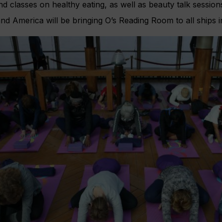
nd classes on healthy eating, as well as beauty talk session
d America will be bringing O’s Reading Room to all ships in 