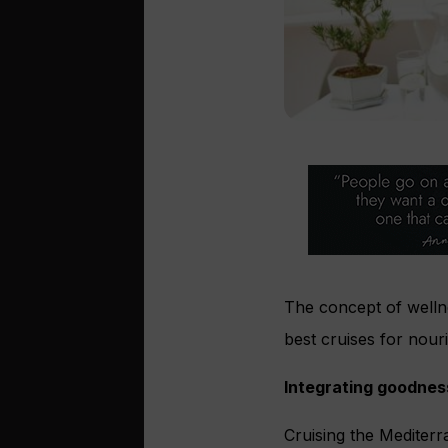
The concept of wellne
best cruises for nour
Integrating goodnes
Cruising the Mediterr