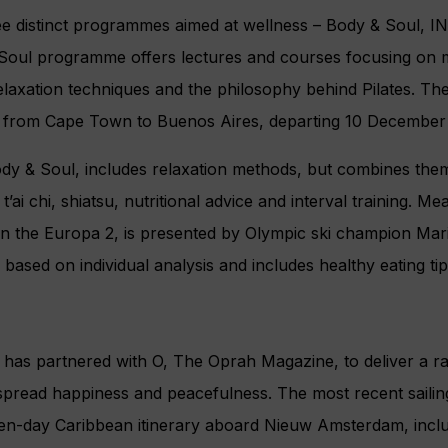
e distinct programmes aimed at wellness – Body & Soul,
Soul programme offers lectures and courses focusing on
 relaxation techniques and the philosophy behind Pilates. T
rip from Cape Town to Buenos Aires, departing 10 December
y & Soul, includes relaxation methods, but combines the
t’ai chi, shiatsu, nutritional advice and interval training. 
on the Europa 2, is presented by Olympic ski champion Maria
based on individual analysis and includes healthy eating tip
 has partnered with O, The Oprah Magazine, to deliver a r
o spread happiness and peacefulness. The most recent sailin
en-day Caribbean itinerary aboard Nieuw Amsterdam, incl