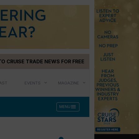
TO CRUISE TRADE NEWS FOR FREE
AST
EVENTS
MAGAZINE
menu
MENU