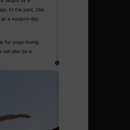
re taught by a
ps. In the past, Star
d as a modern-day
ble for yoga-loving
 will also be a