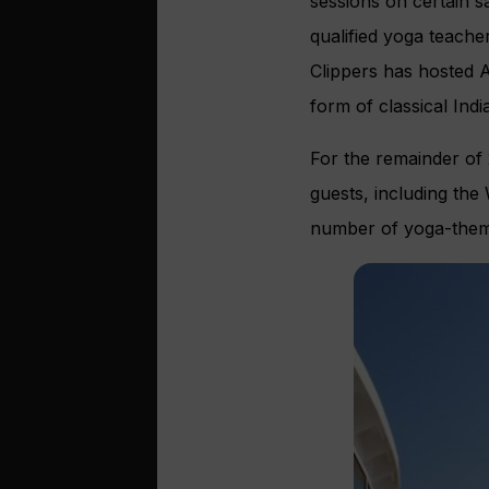
sessions on certain s
qualified yoga teacher
Clippers has hosted 
form of classical In
For the remainder of 2
guests, including the
number of yoga-theme