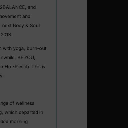
 IN2BALANCE, and
 movement and
he next Body & Soul
 2018.
m with yoga, burn-out
Meanwhile, BE.YOU,
 Hö -Riesch. This is
s.
ange of wellness
g, which departed in
uded morning