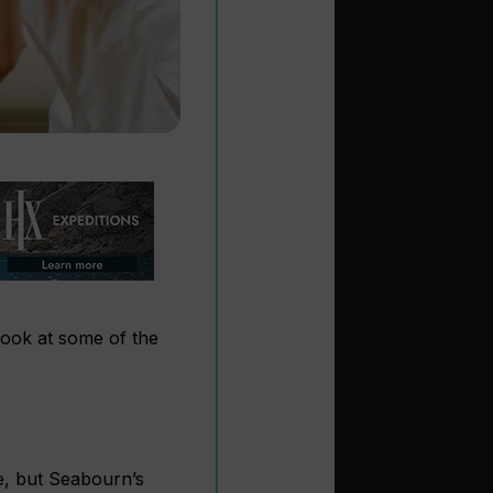
look at some of the
le, but Seabourn’s