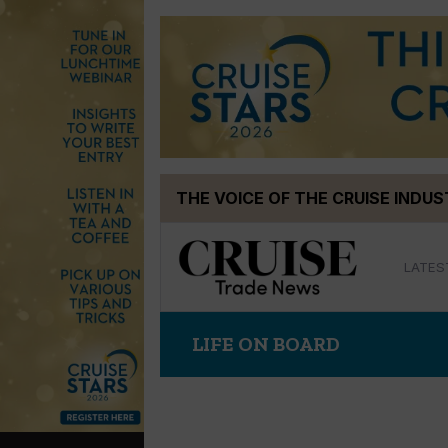
Skip
THE VOICE OF THE CRUISE INDU
to
content
LATES
LIFE ON BOARD