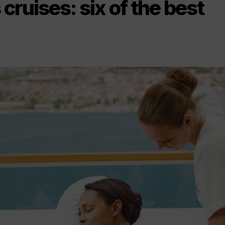
cruises: six of the best