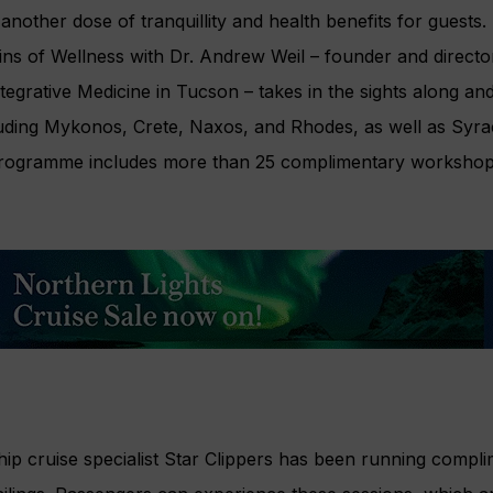
another dose of tranquillity and health benefits for guest
ins of Wellness with Dr. Andrew Weil – founder and director
tegrative Medicine in Tucson – takes in the sights along an
uding Mykonos, Crete, Naxos, and Rhodes, as well as Syrac
 programme includes more than 25 complimentary workshop
 ship cruise specialist Star Clippers has been running compl