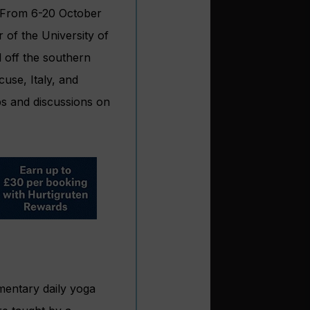
s. From 6-20 October
 of the University of
d off the southern
use, Italy, and
s and discussions on
imentary daily yoga