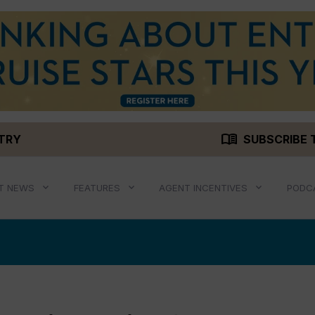
menu_book
STRY
SUBSCRIBE 
T NEWS
FEATURES
AGENT INCENTIVES
PODC