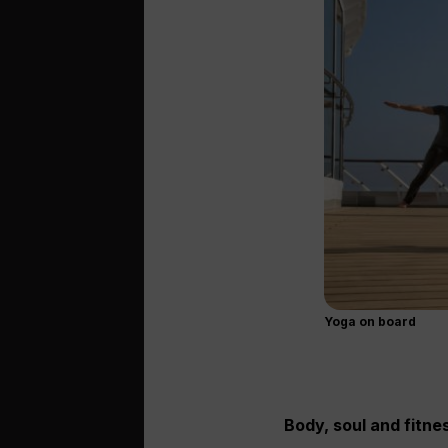
Yoga on board
Body, soul and fitne