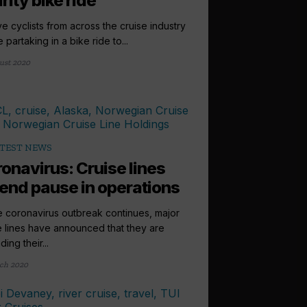
rity bike ride
e cyclists from across the cruise industry
e partaking in a bike ride to...
ust 2020
TEST NEWS
onavirus: Cruise lines
end pause in operations
e coronavirus outbreak continues, major
e lines have announced that they are
ing their...
ch 2020