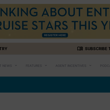
menu_book
STRY
SUBSCRIBE 
T NEWS
FEATURES
AGENT INCENTIVES
PODC