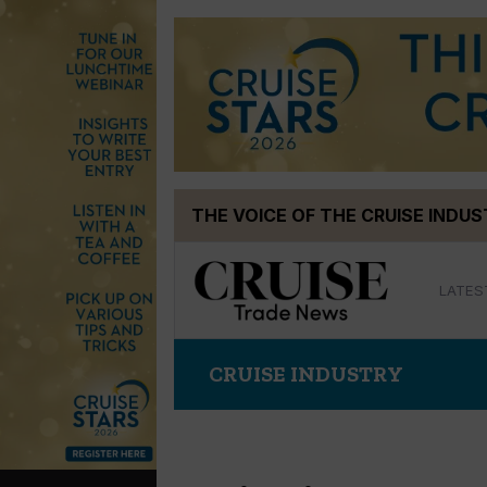
Skip
THE VOICE OF THE CRUISE INDU
to
content
LATES
CRUISE INDUSTRY