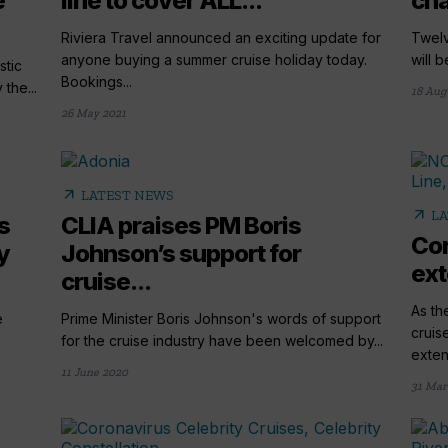
e
line to cover ALL...
cha
Riviera Travel announced an exciting update for
Twelv
anyone buying a summer cruise holiday today.
will b
stic
Bookings...
the...
18 Aug
26 May 2021
arrow_outward
LATEST NEWS
arrow_outward
LA
s
CLIA praises PM Boris
Cor
y
Johnson’s support for
ext
cruise...
As th
e
Prime Minister Boris Johnson's words of support
cruis
.
for the cruise industry have been welcomed by...
extend
11 June 2020
31 Mar