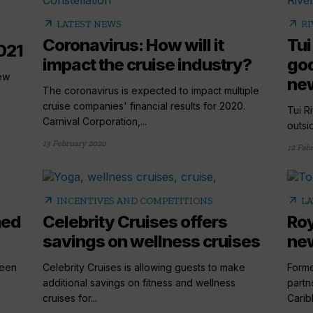
arrow_outward
arrow_outward
LATEST NEWS
RI
Coronavirus: How will it
Tui
021
impact the cruise industry?
god
ew
new
The coronavirus is expected to impact multiple
cruise companies' financial results for 2020.
Tui R
Carnival Corporation,...
outsid
13 February 2020
12 Feb
arrow_outward
arrow_outward
INCENTIVES AND COMPETITIONS
LA
med
Celebrity Cruises offers
Roy
savings on wellness cruises
new
been
Celebrity Cruises is allowing guests to make
Forme
additional savings on fitness and wellness
partn
cruises for...
Carib