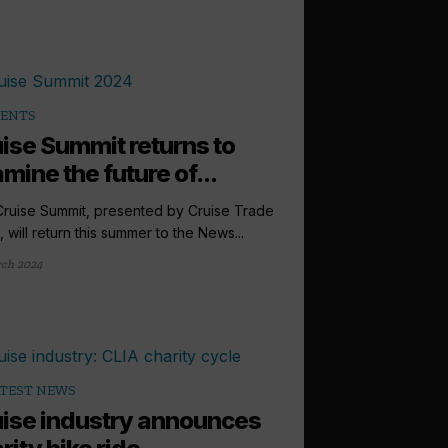
VENTS
ise Summit returns to
mine the future of...
ruise Summit, presented by Cruise Trade
 will return this summer to the News...
ch 2024
TEST NEWS
ise industry announces