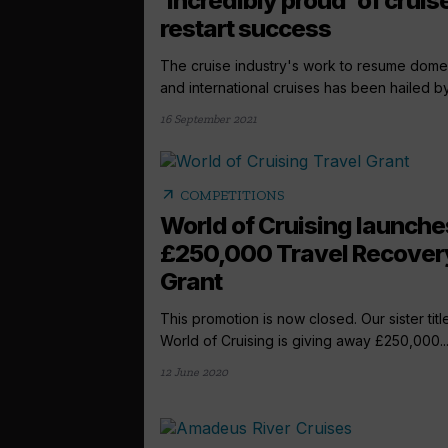
‘incredibly proud’ of cruis
restart success
The cruise industry's work to resume dome
and international cruises has been hailed by 
16 September 2021
arrow_outward
COMPETITIONS
World of Cruising launche
£250,000 Travel Recover
Grant
This promotion is now closed. Our sister titl
World of Cruising is giving away £250,000..
12 June 2020