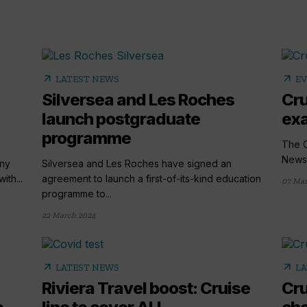
arrow_outward
arrow_outward
LATEST NEWS
E
Silversea and Les Roches
Cru
launch postgraduate
exa
programme
The C
News,
any
Silversea and Les Roches have signed an
ith...
agreement to launch a first-of-its-kind education
07 Mar
programme to...
22 March 2024
arrow_outward
arrow_outward
LATEST NEWS
LA
Riviera Travel boost: Cruise
Cru