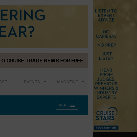
TO CRUISE TRADE NEWS FOR FREE
AST
EVENTS
MAGAZINE
menu
MENU