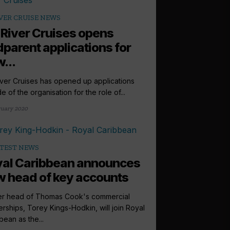
VER CRUISE NEWS
 River Cruises opens
parent applications for
...
iver Cruises has opened up applications
e of the organisation for the role of...
ruary 2020
TEST NEWS
al Caribbean announces
 head of key accounts
r head of Thomas Cook's commercial
erships, Torey Kings-Hodkin, will join Royal
bean as the...