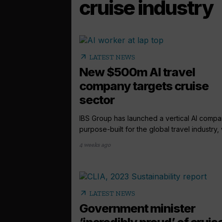
cruise industry
arrow_outward
LATEST NEWS
New $500m AI travel
company targets cruise
sector
IBS Group has launched a vertical AI comp
purpose-built for the global travel industry, w
4 weeks ago
arrow_outward
LATEST NEWS
Government minister