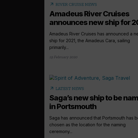
arrow_outward
RIVER CRUISE NEWS
Amadeus River Cruises
announces new ship for 2
Amadeus River Cruises has announced a n
ship for 2021, the Amadeus Cara, sailing
primarily...
19 February 2020
arrow_outward
LATEST NEWS
Saga’s new ship to be na
in Portsmouth
Saga has announced that Portsmouth has 
chosen as the location for the naming
ceremony...