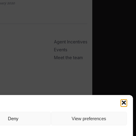
uary 2020
Agent Incentives
Events
Meet the team
Deny
View preferences
TERMS
PRIVACY