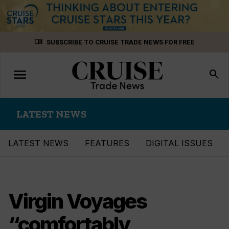
Skip
menu_book
SUBSCRIBE TO CRUISE TRADE NEWS FOR FREE
to
content
menu
Toggle
search
navigation
LATEST NEWS
LATEST NEWS
FEATURES
DIGITAL ISSUES
Virgin Voyages
“comfortably