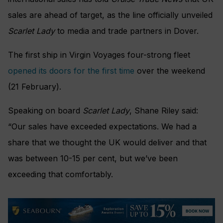
sales are ahead of target, as the line officially unveiled
Scarlet Lady
to media and trade partners in Dover.
The first ship in Virgin Voyages four-strong fleet
opened its doors for the first time
over the weekend
(21 February).
Speaking on board
Scarlet Lady
, Shane Riley said:
“Our sales have exceeded expectations. We had a
share that we thought the UK would deliver and that
was between 10-15 per cent, but we’ve been
exceeding that comfortably.