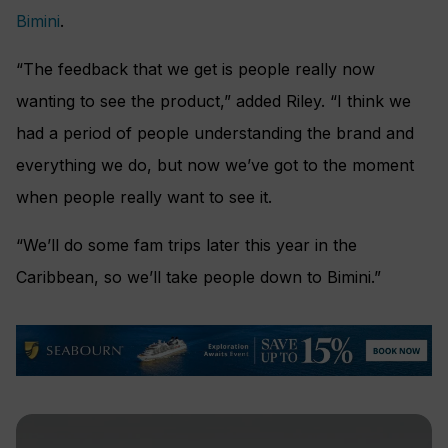
Bimini
.
“The feedback that we get is people really now
wanting to see the product,” added Riley. “I think we
had a period of people understanding the brand and
everything we do, but now we’ve got to the moment
when people really want to see it.
“We’ll do some fam trips later this year in the
Caribbean, so we’ll take people down to Bimini.”