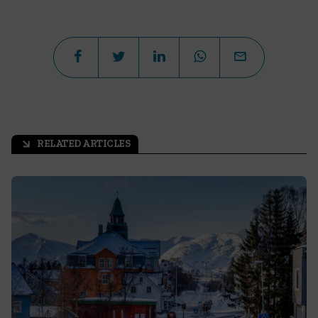
RELATED ARTICLES
arrow_outward