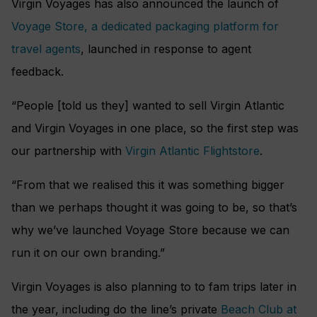
Virgin Voyages has also announced the launch of
Voyage Store, a dedicated packaging platform for
travel agents
, launched in response to agent
feedback.
“People [told us they] wanted to sell Virgin Atlantic
and Virgin Voyages in one place, so the first step was
our partnership with
Virgin Atlantic Flightstore
.
“From that we realised this it was something bigger
than we perhaps thought it was going to be, so that’s
why we’ve launched Voyage Store because we can
run it on our own branding.”
Virgin Voyages is also planning to to fam trips later in
the year, including do the line’s private
Beach Club at