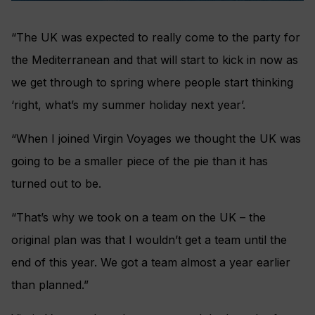
“The UK was expected to really come to the party for
the Mediterranean and that will start to kick in now as
we get through to spring where people start thinking
‘right, what’s my summer holiday next year’.
“When I joined Virgin Voyages we thought the UK was
going to be a smaller piece of the pie than it has
turned out to be.
“That’s why we took on a team on the UK – the
original plan was that I wouldn’t get a team until the
end of this year. We got a team almost a year earlier
than planned.”