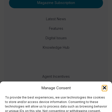
Magazine Subscription
Latest News
Features
Digital Issues
Knowledge Hub
Agent Incentives
Events
Manage Consent
Meet the team
To provide the best experiences, we use technologies like cookies
to store and/or access device information. Consenting to these
technologies will allow us to process data such as browsing behavior
or unique IDs on this site. Not consenting or withdrawing consent,