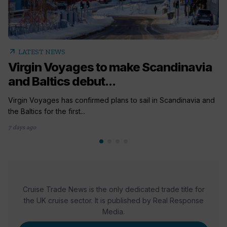
arrow_outward
LATEST NEWS
Virgin Voyages to make Scandinavia
and Baltics debut...
Virgin Voyages has confirmed plans to sail in Scandinavia and
the Baltics for the first...
7 days ago
Cruise Trade News is the only dedicated trade title for
the UK cruise sector. It is published by Real Response
Media.