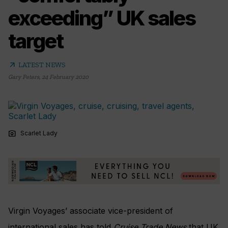
exceeding” UK sales
target
arrow_outward
LATEST NEWS
Gary Peters
,
24 February 2020
photo_camera
Scarlet Lady
Virgin Voyages’ associate vice-president of
international sales has told
Cruise Trade News
that UK