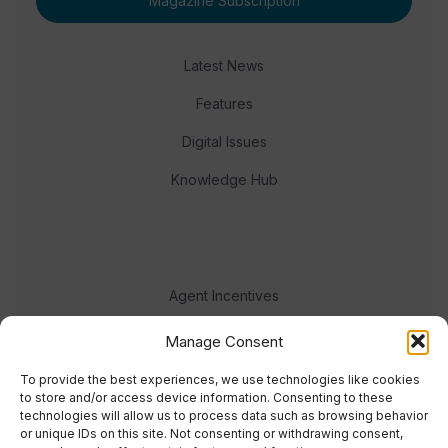
Magazine Subscription
Latest News
Features
Digital Issues
Knowledge Hub
Agent Incentives
Events
Manage Consent
Meet the team
To provide the best experiences, we use technologies like cookies
to store and/or access device information. Consenting to these
technologies will allow us to process data such as browsing behavior
or unique IDs on this site. Not consenting or withdrawing consent,