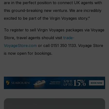
are in the perfect position to connect UK agents with
this ground-breaking new venture. We are incredibly
excited to be part of the Virgin Voyages story.”
To register to sell Virgin Voyages packages via Voyage
Store, travel agents should visit
trade-
VoyageStore.com
or call 0151 350 1133. Voyage Store
is now open for bookings.