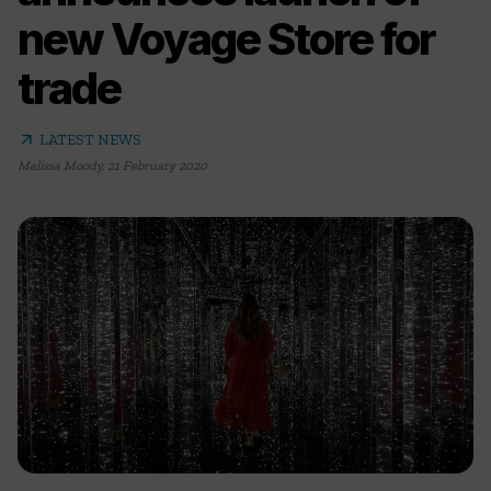
new Voyage Store for
trade
arrow_outward
LATEST NEWS
Melissa Moody
,
21 February 2020