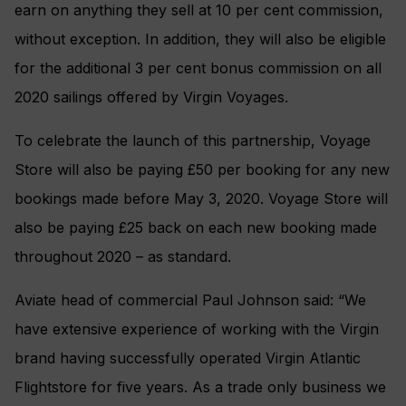
earn on anything they sell at 10 per cent commission,
without exception. In addition, they will also be eligible
for the additional 3 per cent bonus commission on all
2020 sailings offered by Virgin Voyages.
To celebrate the launch of this partnership, Voyage
Store will also be paying £50 per booking for any new
bookings made before May 3, 2020. Voyage Store will
also be paying £25 back on each new booking made
throughout 2020 – as standard.
Aviate head of commercial Paul Johnson said: “We
have extensive experience of working with the Virgin
brand having successfully operated Virgin Atlantic
Flightstore for five years. As a trade only business we