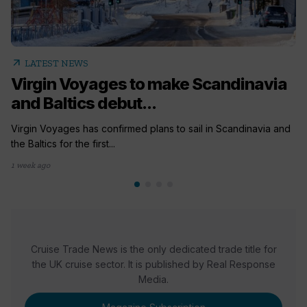
arrow_outward
LATEST NEWS
Virgin Voyages to make Scandinavia
and Baltics debut...
Virgin Voyages has confirmed plans to sail in Scandinavia and
the Baltics for the first...
1 week ago
Cruise Trade News is the only dedicated trade title for
the UK cruise sector. It is published by Real Response
Media.