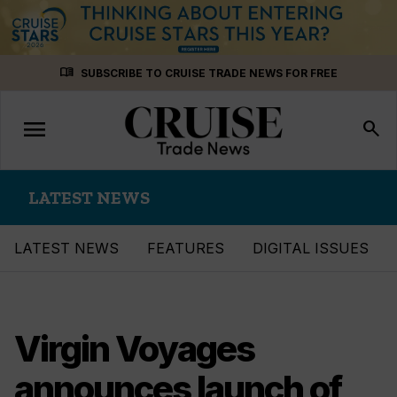
Skip
menu_book
SUBSCRIBE TO CRUISE TRADE NEWS FOR FREE
to
content
menu
Toggle
search
navigation
LATEST NEWS
LATEST NEWS
FEATURES
DIGITAL ISSUES
Virgin Voyages
announces launch of