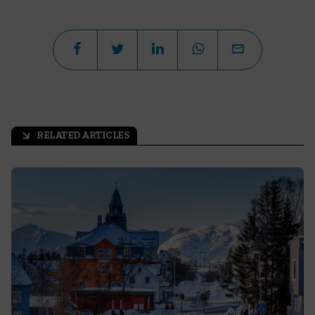
RELATED ARTICLES
arrow_outward