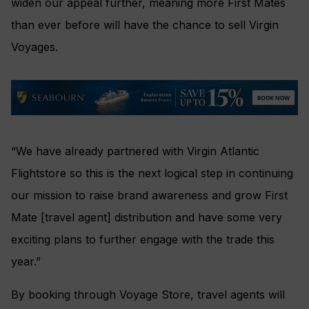
widen our appeal further, meaning more First Mates
than ever before will have the chance to sell Virgin
Voyages.
“We have already partnered with Virgin Atlantic
Flightstore so this is the next logical step in continuing
our mission to raise brand awareness and grow First
Mate [travel agent] distribution and have some very
exciting plans to further engage with the trade this
year.”
By booking through Voyage Store, travel agents will