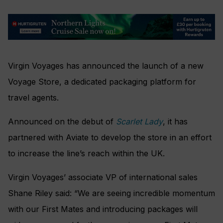
Virgin Voyages has announced the launch of a new
Voyage Store, a dedicated packaging platform for
travel agents.
Announced on the debut of
Scarlet Lady
, it has
partnered with Aviate to develop the store in an effort
to increase the line’s reach within the UK.
Virgin Voyages’ associate VP of international sales
Shane Riley said: “We are seeing incredible momentum
with our First Mates and introducing packages will