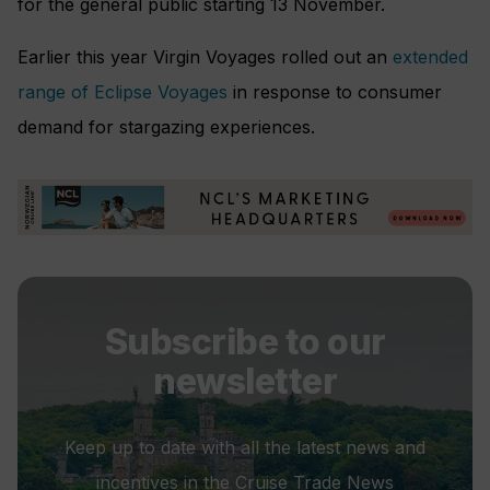
for the general public starting 13 November.
Earlier this year Virgin Voyages rolled out an
extended
range of Eclipse Voyages
in response to consumer
demand for stargazing experiences.
Subscribe to our
newsletter
Keep up to date with all the latest news and
incentives in the Cruise Trade News