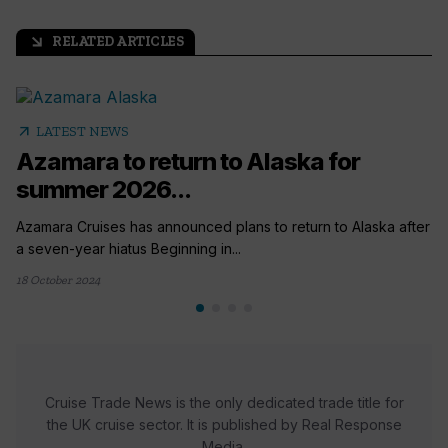
RELATED ARTICLES
arrow_outward
arrow_outward
LATEST NEWS
Azamara to return to Alaska for
summer 2026...
Azamara Cruises has announced plans to return to Alaska after
a seven-year hiatus Beginning in...
18 October 2024
Cruise Trade News is the only dedicated trade title for
the UK cruise sector. It is published by Real Response
Media.