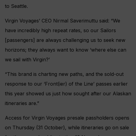
to Seattle.
Virgin Voyages’ CEO Nirmal Saverimuttu said: “We
have incredibly high repeat rates, so our Sailors
[passengers] are always challenging us to seek new
horizons; they always want to know ‘where else can
we sail with Virgin?’
“This brand is charting new paths, and the sold-out
response to our ‘Front(ier) of the Line’ passes earlier
this year showed us just how sought after our Alaskan
itineraries are.”
Access for Virgin Voyages presale passholders opens
on Thursday (31 October), while itineraries go on sale