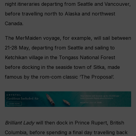
night itineraries departing from Seattle and Vancouver,
before travelling north to Alaska and northwest
Canada.
The MerMaiden voyage, for example, will sail between
21-28 May, departing from Seattle and sailing to
Ketchikan village in the Tongass National Forest
before docking in the seaside town of Sitka, made
famous by the rom-com classic ‘The Proposal’.
Brilliant Lady
will then dock in Prince Rupert, British
Columbia, before spending a final day travelling back