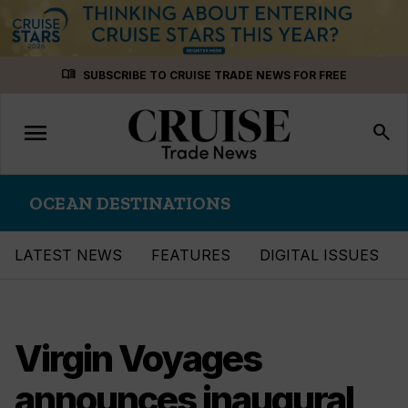
Skip
menu_book
SUBSCRIBE TO CRUISE TRADE NEWS FOR FREE
to
content
menu
Toggle
search
navigation
OCEAN DESTINATIONS
LATEST NEWS
FEATURES
DIGITAL ISSUES
Virgin Voyages
announces inaugural