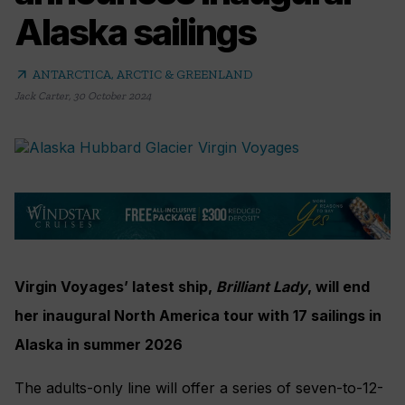
Alaska sailings
arrow_outward
ANTARCTICA, ARCTIC & GREENLAND
Jack Carter
,
30 October 2024
Virgin Voyages’ latest ship,
Brilliant Lady
, will end
her inaugural North America tour with 17 sailings in
Alaska in summer 2026
The adults-only line will offer a series of seven-to-12-