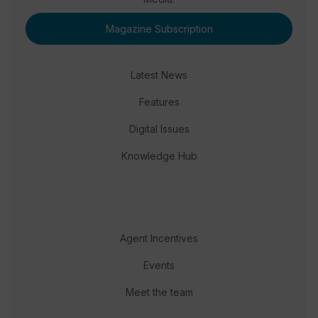
Magazine Subscription
Latest News
Features
Digital Issues
Knowledge Hub
Agent Incentives
Events
Meet the team