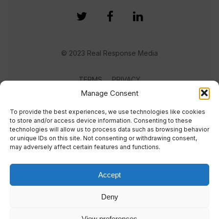
© 2023 Real Response Media
TERMS
PRIVACY
Manage Consent
To provide the best experiences, we use technologies like cookies
to store and/or access device information. Consenting to these
technologies will allow us to process data such as browsing behavior
or unique IDs on this site. Not consenting or withdrawing consent,
may adversely affect certain features and functions.
Accept
Deny
View preferences