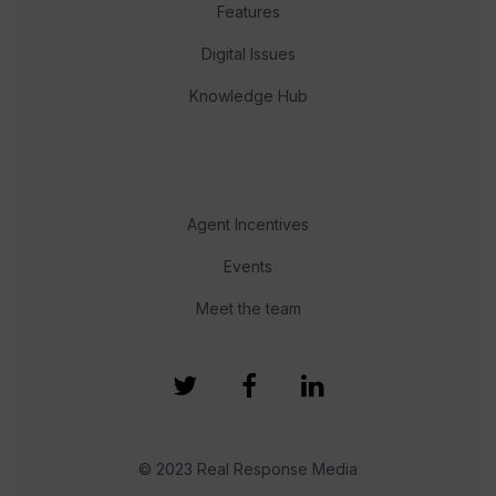
Features
Digital Issues
Knowledge Hub
Agent Incentives
Events
Meet the team
© 2023 Real Response Media