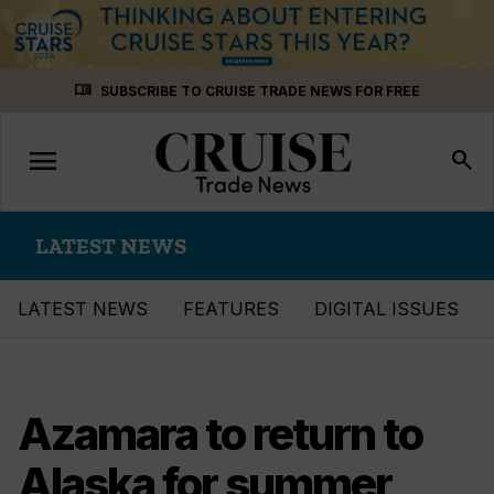
Skip
menu_book
SUBSCRIBE TO CRUISE TRADE NEWS FOR FREE
to
content
menu
Toggle
search
navigation
LATEST NEWS
LATEST NEWS
FEATURES
DIGITAL ISSUES
Azamara to return to
Alaska for summer