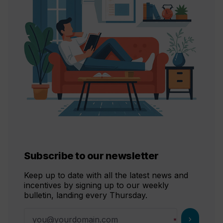
Subscribe to our newsletter
Keep up to date with all the latest news and
incentives by signing up to our weekly
bulletin, landing every Thursday.
chevron_right