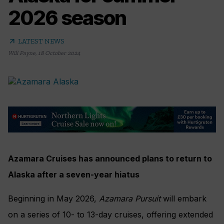
2026 season
arrow_outward
LATEST NEWS
Will Payne
,
18 October 2024
Azamara Cruises has announced plans to return to
Alaska after a seven-year hiatus
Beginning in May 2026,
Azamara Pursuit
will embark
on a series of 10- to 13-day cruises, offering extended