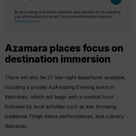
By providing your email address you consent to us sending
you information by email. For more information see our
privacy policy
.
Azamara places focus on
destination immersion
There will also be 27 late-night departures available,
including a private AzAmazing Evening event in
Ketchikan, which will begin with a cocktail hour
followed by local activities such as axe throwing,
traditional Tlingit dance performances, and culinary
delicacies.