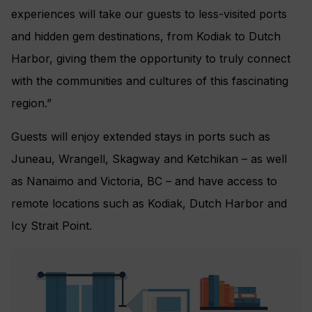
experiences will take our guests to less-visited ports
and hidden gem destinations, from Kodiak to Dutch
Harbor, giving them the opportunity to truly connect
with the communities and cultures of this fascinating
region.”
Guests will enjoy extended stays in ports such as
Juneau, Wrangell, Skagway and Ketchikan – as well
as Nanaimo and Victoria, BC – and have access to
remote locations such as Kodiak, Dutch Harbor and
Icy Strait Point.