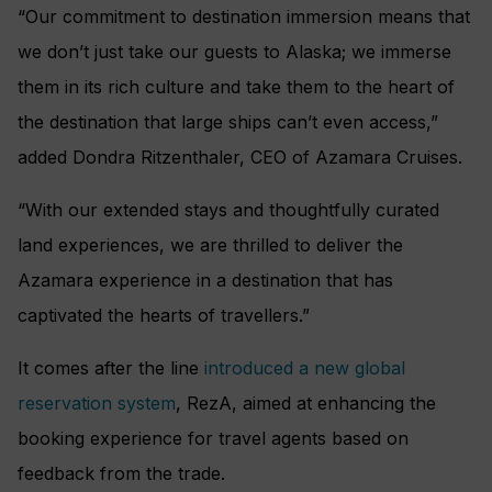
“Our commitment to destination immersion means that
we don’t just take our guests to Alaska; we immerse
them in its rich culture and take them to the heart of
the destination that large ships can’t even access,”
added Dondra Ritzenthaler, CEO of Azamara Cruises.
“With our extended stays and thoughtfully curated
land experiences, we are thrilled to deliver the
Azamara experience in a destination that has
captivated the hearts of travellers.”
It comes after the line
introduced a new global
reservation system
, RezA, aimed at enhancing the
booking experience for travel agents based on
feedback from the trade.