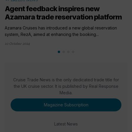
Agent feedback inspires new
Azamara trade reservation platform
Azamara Cruises has introduced a new global reservation
system, RezA, aimed at enhancing the booking...
10 October 2024
Cruise Trade News is the only dedicated trade title for
the UK cruise sector. It is published by Real Response
Media.
Magazine Subscription
Latest News