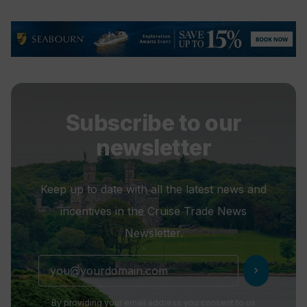
Subscribe to our
newsletter
Keep up to date with all the latest news and
incentives in the Cruise Trade News
Newsletter.
chevron_right
By providing your email address you consent to us