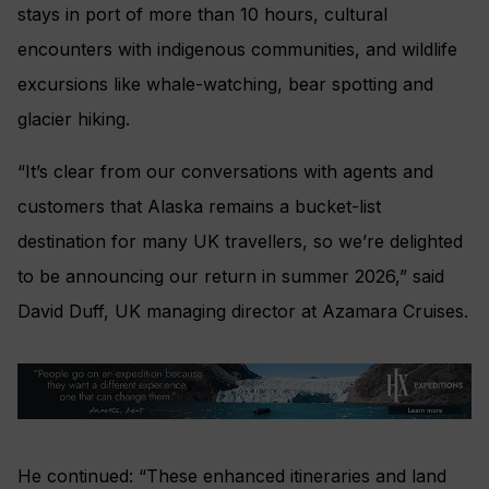
stays in port of more than 10 hours, cultural
encounters with indigenous communities, and wildlife
excursions like whale-watching, bear spotting and
glacier hiking.
“It’s clear from our conversations with agents and
customers that Alaska remains a bucket-list
destination for many UK travellers, so we’re delighted
to be announcing our return in summer 2026,” said
David Duff, UK managing director at Azamara Cruises.
He continued: “These enhanced itineraries and land