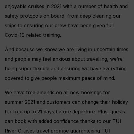
enjoyable cruises in 2021 with a number of health and
safety protocols on board, from deep cleaning our
ships to ensuring our crew have been given full
Covid-19 related training.
And because we know we are living in uncertain times
and people may feel anxious about travelling, we’re
being super flexible and ensuring we have everything
covered to give people maximum peace of mind.
We have free amends on all new bookings for
summer 2021 and customers can change their holiday
for free up to 21 days before departure. Plus, guests
can book with added confidence thanks to our TUI
River Cruises travel promise guaranteeing TUI