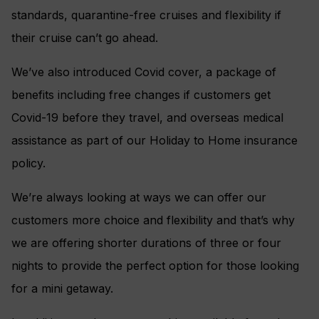
standards, quarantine-free cruises and flexibility if
their cruise can’t go ahead.
We’ve also introduced Covid cover, a package of
benefits including free changes if customers get
Covid-19 before they travel, and overseas medical
assistance as part of our Holiday to Home insurance
policy.
We’re always looking at ways we can offer our
customers more choice and flexibility and that’s why
we are offering shorter durations of three or four
nights to provide the perfect option for those looking
for a mini getaway.