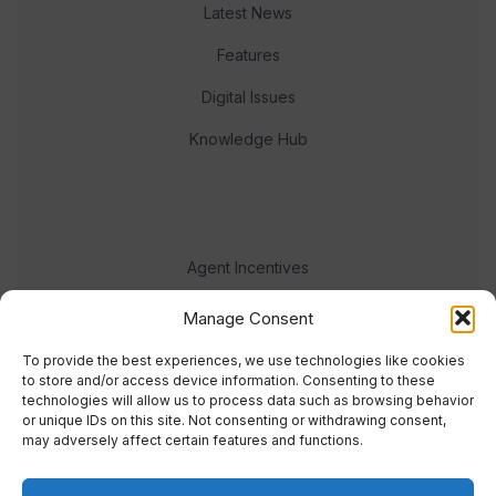
Latest News
Features
Digital Issues
Knowledge Hub
Agent Incentives
Events
Manage Consent
Meet the team
To provide the best experiences, we use technologies like cookies
to store and/or access device information. Consenting to these
technologies will allow us to process data such as browsing behavior
or unique IDs on this site. Not consenting or withdrawing consent,
may adversely affect certain features and functions.