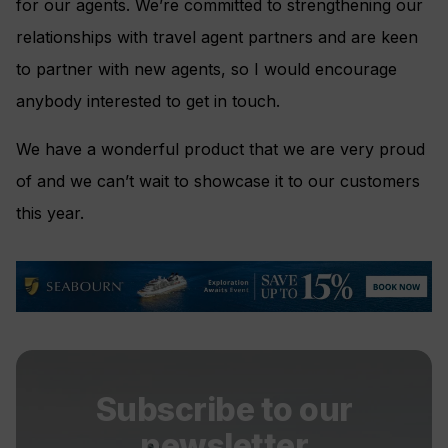
for our agents. We’re committed to strengthening our
relationships with travel agent partners and are keen
to partner with new agents, so I would encourage
anybody interested to get in touch.
We have a wonderful product that we are very proud
of and we can’t wait to showcase it to our customers
this year.
Subscribe to our
newsletter