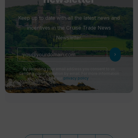
Keep up to date with all the latest news and
incentives in the Cruise Trade News
Newsletter.
chevron_right
By providing your email address you consent to us
sending you information by email. For more information
see our
privacy policy
.