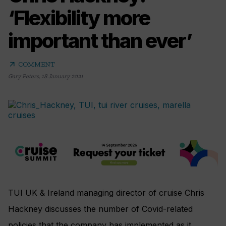
‘Flexibility more
important than ever’
arrow_outward
COMMENT
Gary Peters
,
18 January 2021
TUI UK & Ireland managing director of cruise Chris
Hackney discusses the number of Covid-related
policies that the company has implemented as it