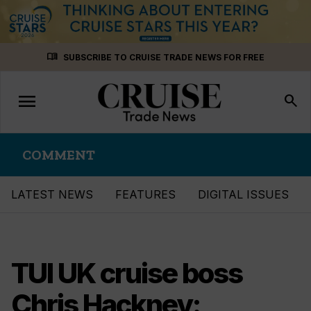
Skip
menu_book
SUBSCRIBE TO CRUISE TRADE NEWS FOR FREE
to
content
menu
Toggle
search
navigation
COMMENT
LATEST NEWS
FEATURES
DIGITAL ISSUES
TUI UK cruise boss
Chris Hackney: