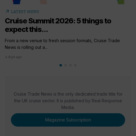
arrow_outward
LATEST NEWS
Cruise Summit 2026: 5 things to
expect this...
From a new venue to fresh session formats, Cruise Trade
News is rolling out a...
2 days ago
Cruise Trade News is the only dedicated trade title for
the UK cruise sector. It is published by Real Response
Media.
Magazine Subscription