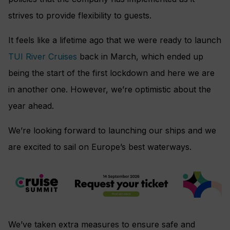
strives to provide flexibility to guests.
It feels like a lifetime ago that we were ready to launch
TUI River Cruises
back in March, which ended up
being the start of the first lockdown and here we are
in another one. However, we’re optimistic about the
year ahead.
We’re looking forward to launching our ships and we
are excited to sail on Europe’s best waterways.
We’ve taken extra measures to ensure safe and