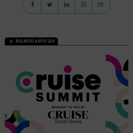
RELATED ARTICLES
arrow_outward