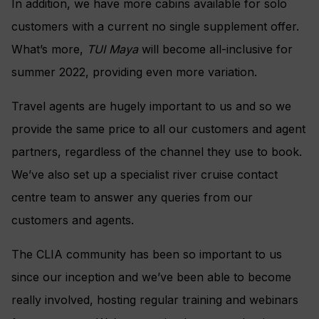
In addition, we have more cabins available for solo
customers with a current no single supplement offer.
What’s more,
TUI Maya
will become all-inclusive for
summer 2022, providing even more variation.
Travel agents are hugely important to us and so we
provide the same price to all our customers and agent
partners, regardless of the channel they use to book.
We’ve also set up a specialist river cruise contact
centre team to answer any queries from our
customers and agents.
The CLIA community has been so important to us
since our inception and we’ve been able to become
really involved, hosting regular training and webinars