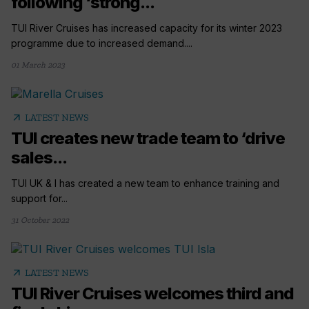
following ‘strong...
TUI River Cruises has increased capacity for its winter 2023
programme due to increased demand....
01 March 2023
arrow_outward
LATEST NEWS
TUI creates new trade team to ‘drive
sales...
TUI UK & I has created a new team to enhance training and
support for...
31 October 2022
arrow_outward
LATEST NEWS
TUI River Cruises welcomes third and