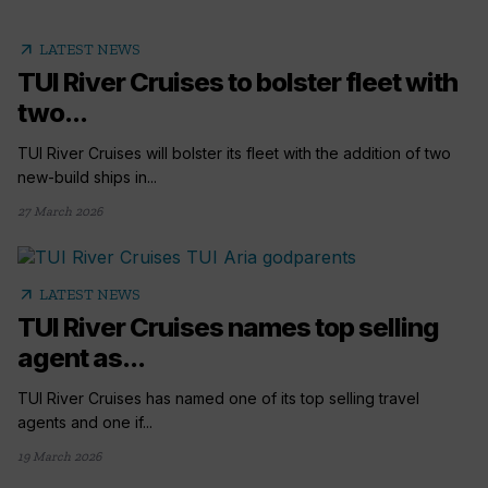
arrow_outward
LATEST NEWS
TUI River Cruises to bolster fleet with
two...
TUI River Cruises will bolster its fleet with the addition of two
new-build ships in...
27 March 2026
arrow_outward
LATEST NEWS
TUI River Cruises names top selling
agent as...
TUI River Cruises has named one of its top selling travel
agents and one if...
19 March 2026