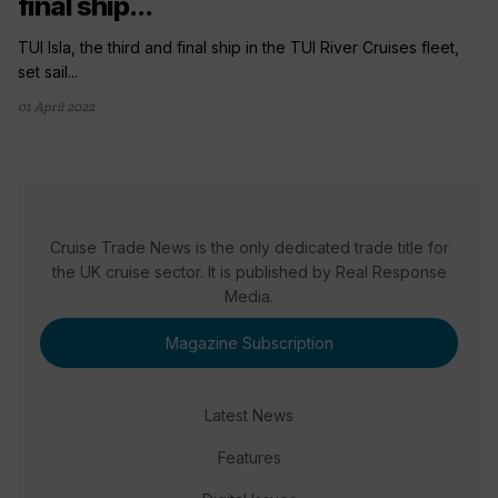
final ship...
TUI Isla, the third and final ship in the TUI River Cruises fleet,
set sail...
01 April 2022
Cruise Trade News is the only dedicated trade title for
the UK cruise sector. It is published by Real Response
Media.
Magazine Subscription
Latest News
Features