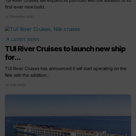
Tui River Cruises will expand its portfolio with the addition of its
first-ever new build...
13 December 2023
arrow_outward
LATEST NEWS
TUI River Cruises to launch new ship
for...
TUI River Cruises has announced it will start operating on the
Nile with the addition...
20 July 2023