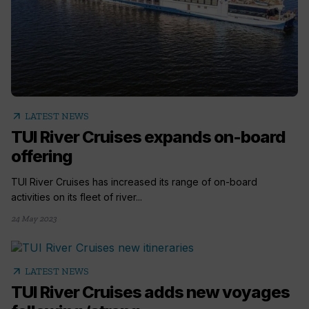
arrow_outward
LATEST NEWS
TUI River Cruises expands on-board
offering
TUI River Cruises has increased its range of on-board
activities on its fleet of river...
24 May 2023
arrow_outward
LATEST NEWS
TUI River Cruises adds new voyages