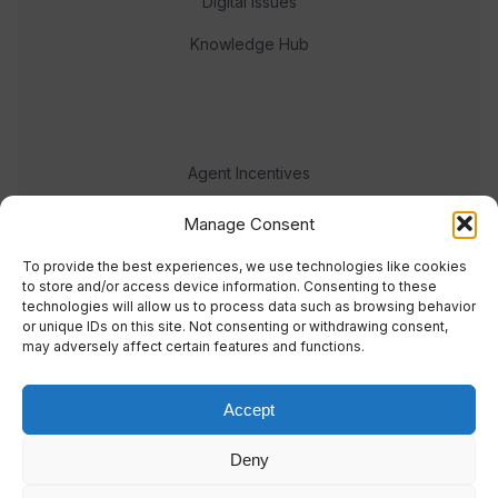
Digital Issues
Knowledge Hub
Agent Incentives
Events
Manage Consent
Meet the team
To provide the best experiences, we use technologies like cookies
to store and/or access device information. Consenting to these
technologies will allow us to process data such as browsing behavior
or unique IDs on this site. Not consenting or withdrawing consent,
may adversely affect certain features and functions.
Accept
© 2023 Real Response Media
Deny
TERMS
PRIVACY