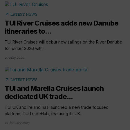
arrow_outward
LATEST NEWS
TUI River Cruises adds new Danube
itineraries to...
TUI River Cruises will debut new sailings on the River Danube
for winter 2026 with...
29 May 2025
arrow_outward
LATEST NEWS
TUI and Marella Cruises launch
dedicated UK trade...
TUI UK and Ireland has launched a new trade focused
platform, TUITradeHub, featuring its UK...
22 January 2025