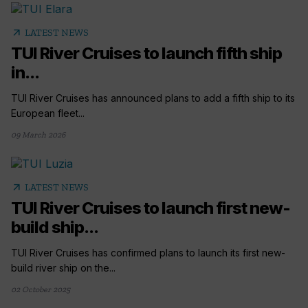
arrow_outward
LATEST NEWS
TUI River Cruises to launch fifth ship
in...
TUI River Cruises has announced plans to add a fifth ship to its
European fleet...
09 March 2026
arrow_outward
LATEST NEWS
TUI River Cruises to launch first new-
build ship...
TUI River Cruises has confirmed plans to launch its first new-
build river ship on the...
02 October 2025