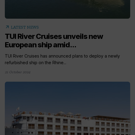
arrow_outward
LATEST NEWS
TUI River Cruises unveils new
European ship amid...
TUI River Cruises has announced plans to deploy a newly
refurbished ship on the Rhine...
21 October 2024