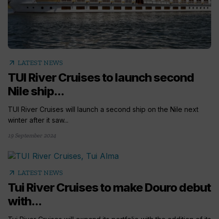
arrow_outward
LATEST NEWS
TUI River Cruises to launch second
Nile ship...
TUI River Cruises will launch a second ship on the Nile next
winter after it saw...
19 September 2024
arrow_outward
LATEST NEWS
Tui River Cruises to make Douro debut
with...