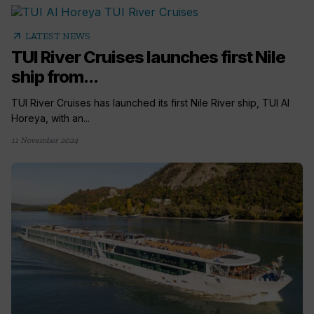
arrow_outward
LATEST NEWS
TUI River Cruises launches first Nile
ship from...
TUI River Cruises has launched its first Nile River ship, TUI Al
Horeya, with an...
11 November 2024