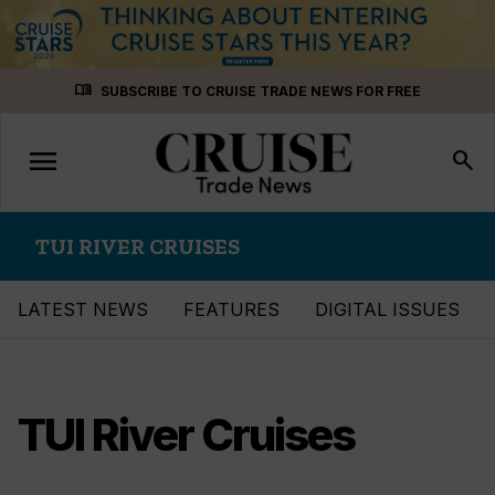
Skip
menu_book
SUBSCRIBE TO CRUISE TRADE NEWS FOR FREE
to
content
menu
Toggle
search
navigation
TUI RIVER CRUISES
LATEST NEWS
FEATURES
DIGITAL ISSUES
TUI River Cruises