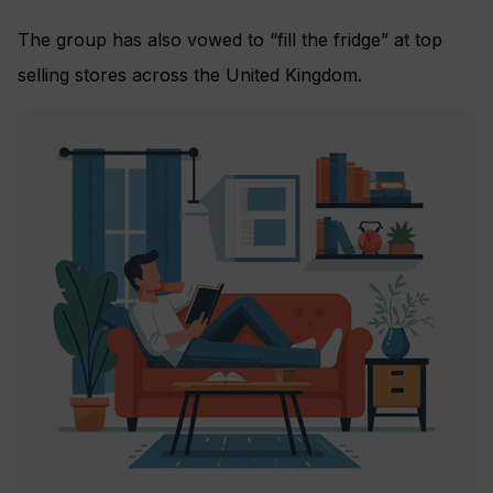
The group has also vowed to “fill the fridge” at top
selling stores across the United Kingdom.