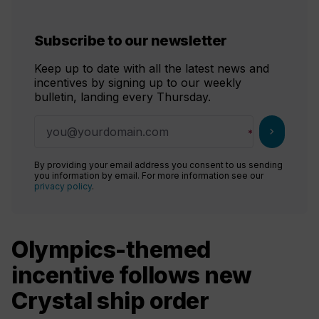
Subscribe to our newsletter
Keep up to date with all the latest news and
incentives by signing up to our weekly
bulletin, landing every Thursday.
chevron_right
By providing your email address you consent to us sending
you information by email. For more information see our
privacy policy
.
Olympics-themed
incentive follows new
Crystal ship order