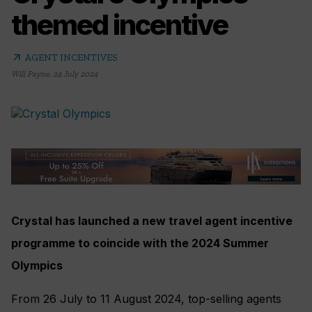
themed incentive
arrow_outward
AGENT INCENTIVES
Will Payne
,
24 July 2024
Crystal has launched a new travel agent incentive
programme to coincide with the 2024 Summer
Olympics
From 26 July to 11 August 2024, top-selling agents