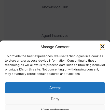
Knowledge Hub
Agent Incentives
Events
Manage Consent
Meet the team
To provide the best experiences, we use technologies like cookies
to store and/or access device information. Consenting to these
technologies will allow us to process data such as browsing behavior
or unique IDs on this site. Not consenting or withdrawing consent,
may adversely affect certain features and functions.
Accept
© 2023 Real Response Media
Deny
TERMS
PRIVACY
View preferences