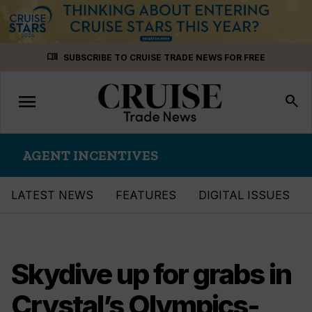
Skip
menu_book
SUBSCRIBE TO CRUISE TRADE NEWS FOR FREE
to
content
menu
Toggle
search
navigation
AGENT INCENTIVES
LATEST NEWS
FEATURES
DIGITAL ISSUES
Skydive up for grabs in
Crystal’s Olympics-