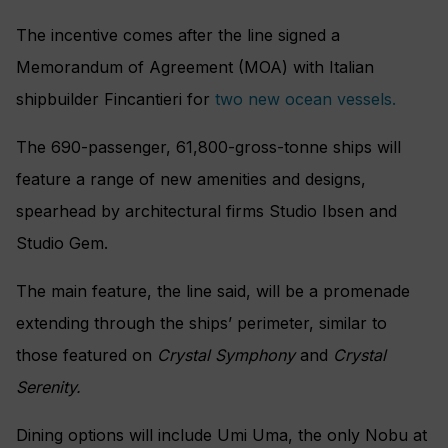
The incentive comes after the line signed a
Memorandum of Agreement (MOA) with Italian
shipbuilder Fincantieri for
two new ocean vessels.
The 690-passenger, 61,800-gross-tonne ships will
feature a range of new amenities and designs,
spearhead by architectural firms Studio Ibsen and
Studio Gem.
The main feature, the line said, will be a promenade
extending through the ships’ perimeter, similar to
those featured on
Crystal Symphony
and
Crystal
Serenity.
Dining options will include Umi Uma, the only Nobu at