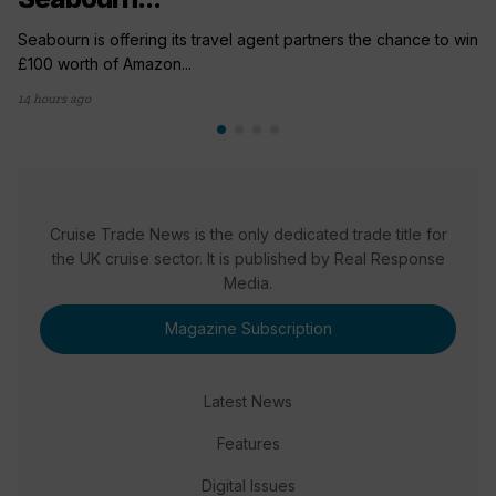
Seabourn is offering its travel agent partners the chance to win
£100 worth of Amazon...
14 hours ago
Cruise Trade News is the only dedicated trade title for
the UK cruise sector. It is published by Real Response
Media.
Magazine Subscription
Latest News
Features
Digital Issues