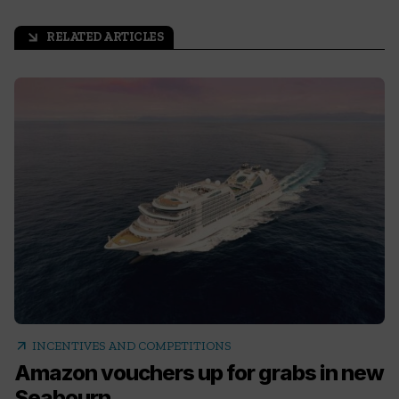
RELATED ARTICLES
arrow_outward
arrow_outward
INCENTIVES AND COMPETITIONS
Amazon vouchers up for grabs in new
Seabourn...