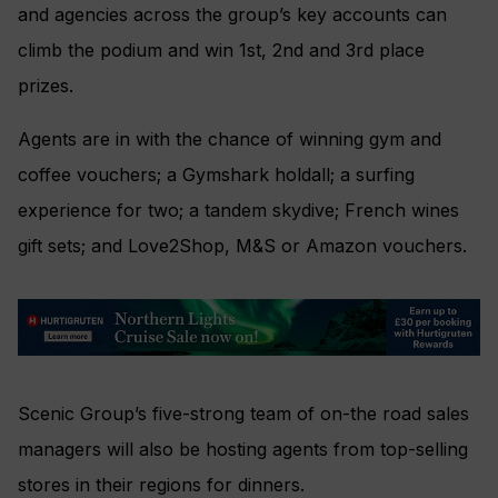
and agencies across the group’s key accounts can
climb the podium and win 1st, 2nd and 3rd place
prizes.
Agents are in with the chance of winning gym and
coffee vouchers; a Gymshark holdall; a surfing
experience for two; a tandem skydive; French wines
gift sets; and Love2Shop, M&S or Amazon vouchers.
Scenic Group’s five-strong team of on-the road sales
managers will also be hosting agents from top-selling
stores in their regions for dinners.