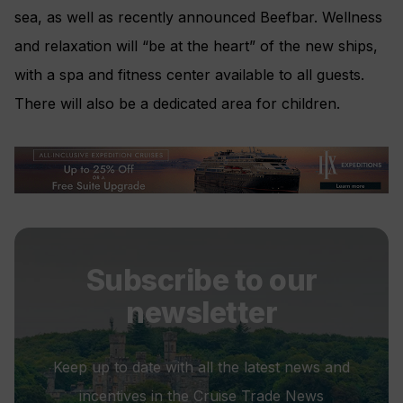
sea, as well as recently announced Beefbar. Wellness
and relaxation will “be at the heart” of the new ships,
with a spa and fitness center available to all guests.
There will also be a dedicated area for children.
Subscribe to our
newsletter
Keep up to date with all the latest news and
incentives in the Cruise Trade News