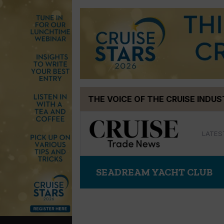
Skip
THE VOICE OF THE CRUISE INDU
to
content
LATES
SEADREAM YACHT CLUB