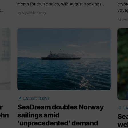
month for cruise sales, with August bookings...
crypt
..
voyag
29 September 2025
23 Jan
arrow_outward
LATEST NEWS
r
SeaDream doubles Norway
arrow_outward
LA
ohn
sailings amid
Se
‘unprecedented’ demand
wel