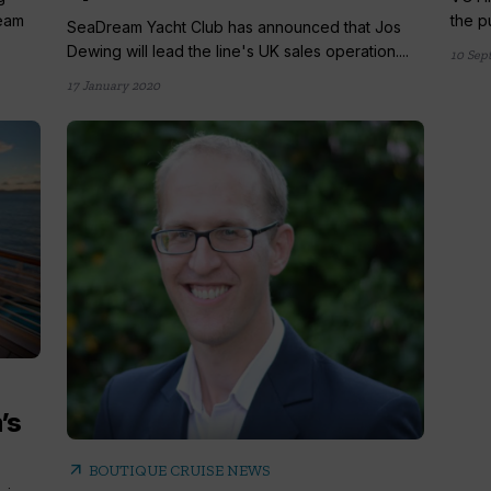
ream
the p
SeaDream Yacht Club has announced that Jos
Dewing will lead the line's UK sales operation....
10 Sep
17 January 2020
’s
arrow_outward
BOUTIQUE CRUISE NEWS