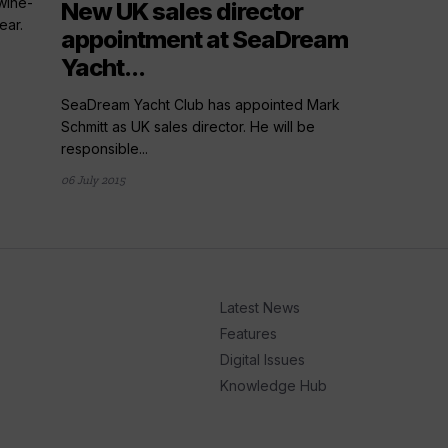
wine-
New UK sales director
ear.
appointment at SeaDream
Yacht...
SeaDream Yacht Club has appointed Mark
Schmitt as UK sales director. He will be
responsible...
06 July 2015
Latest News
Features
Digital Issues
Knowledge Hub