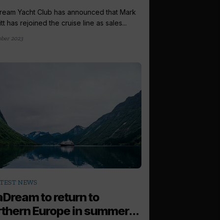
eam Yacht Club has announced that Mark
t has rejoined the cruise line as sales...
ober 2023
TEST NEWS
Dream to return to
thern Europe in summer...