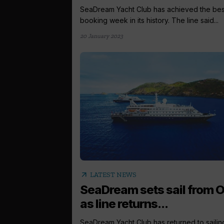
SeaDream Yacht Club has achieved the bes
booking week in its history. The line said...
20 January 2023
arrow_outward
LATEST NEWS
SeaDream sets sail from O
as line returns...
SeaDream Yacht Club has returned to sailin