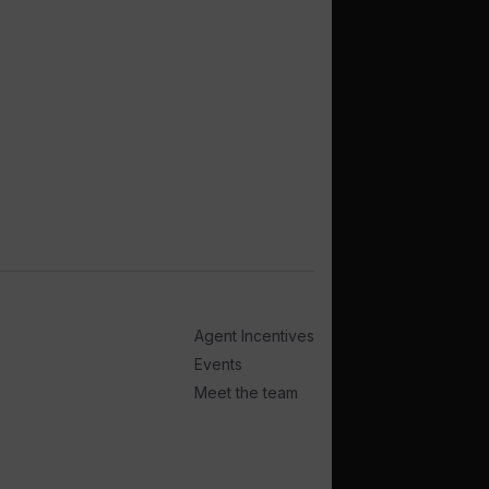
Agent Incentives
Events
Meet the team