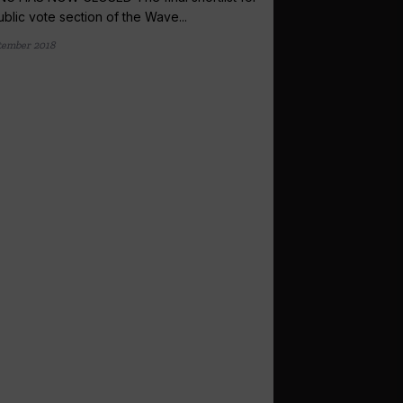
ublic vote section of the Wave...
tember 2018