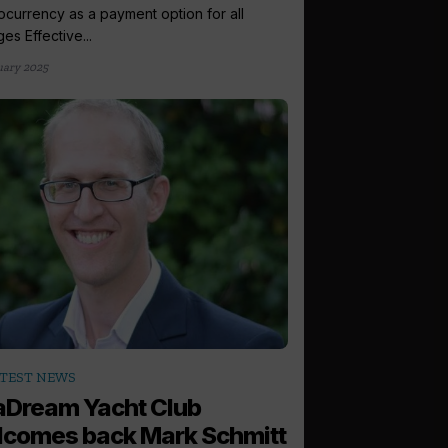
ocurrency as a payment option for all
es Effective...
uary 2025
TEST NEWS
aDream Yacht Club
comes back Mark Schmitt