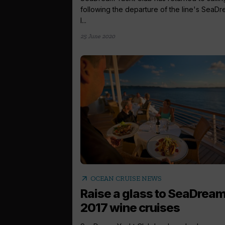
following the departure of the line's SeaD
I...
25 June 2020
arrow_outward
OCEAN CRUISE NEWS
Raise a glass to SeaDream
2017 wine cruises