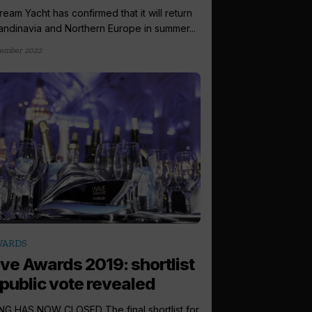
eam Yacht has confirmed that it will return
andinavia and Northern Europe in summer...
ember 2022
WARDS
e Awards 2019: shortlist
 public vote revealed
G HAS NOW CLOSED The final shortlist for