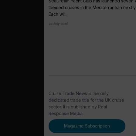
SeaDream Yacht Club has launched seven 
themed cruises in the Mediterranean next y
Each will...
22 July 2016
Cruise Trade News is the only
dedicated trade title for the UK cruise
sector. It is published by Real
Response Media.
Magazine Subscription