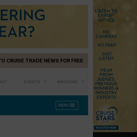
TO CRUISE TRADE NEWS FOR FREE
AST
EVENTS
MAGAZINE
menu
MENU