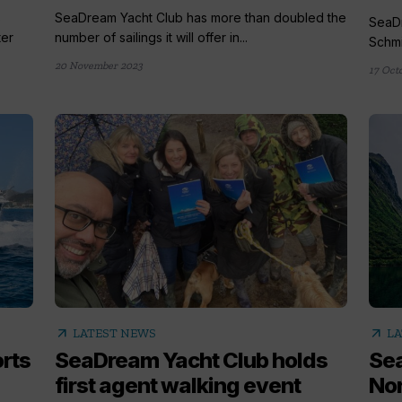
s
SeaDream Yacht Club has more than doubled the
SeaDr
ter
number of sailings it will offer in...
Schmit
20 November 2023
17 Oct
arrow_outward
arrow_outward
LATEST NEWS
LA
rts
SeaDream Yacht Club holds
Sea
first agent walking event
Nor