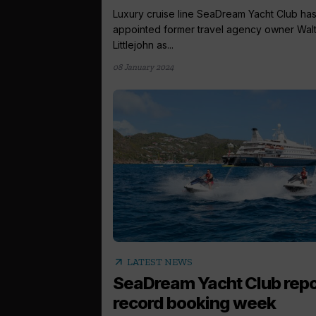
Luxury cruise line SeaDream Yacht Club ha
appointed former travel agency owner Wal
Littlejohn as...
08 January 2024
arrow_outward
LATEST NEWS
SeaDream Yacht Club repo
record booking week