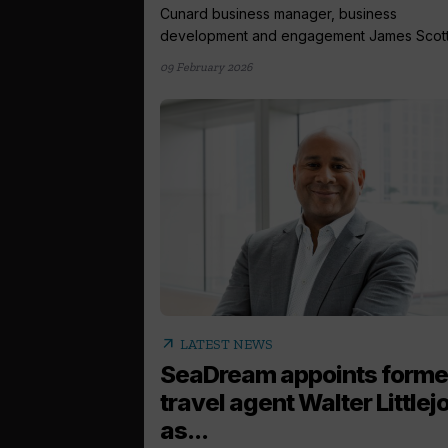
Cunard business manager, business
development and engagement James Scott.
09 February 2026
arrow_outward
LATEST NEWS
SeaDream appoints forme
travel agent Walter Littlej
as...