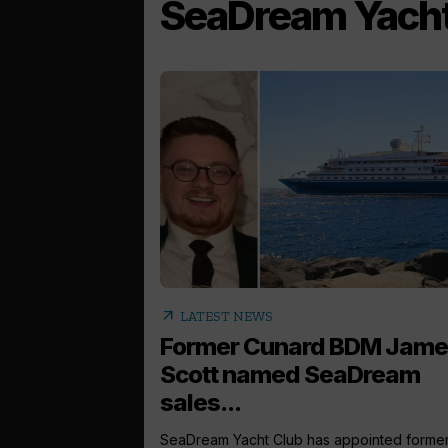
SeaDream Yacht
arrow_outward
LATEST NEWS
Former Cunard BDM Jame
Scott named SeaDream
sales...
SeaDream Yacht Club has appointed forme