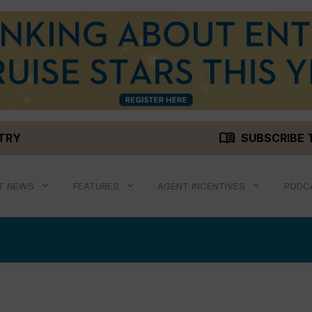
menu_book
STRY
SUBSCRIBE 
T NEWS
FEATURES
AGENT INCENTIVES
PODC