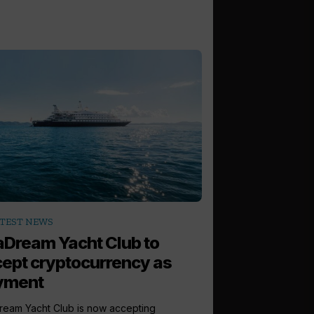
TEST NEWS
Dream Yacht Club to
ept cryptocurrency as
yment
eam Yacht Club is now accepting