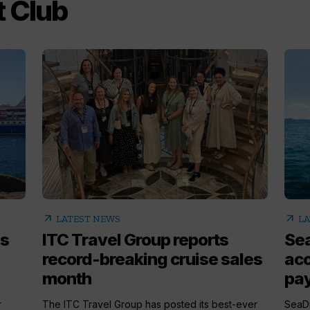
 Club
arrow_outward
arrow_outward
LATEST NEWS
LA
s
ITC Travel Group reports
Sea
record-breaking cruise sales
acc
month
pa
r
The ITC Travel Group has posted its best-ever
SeaDr