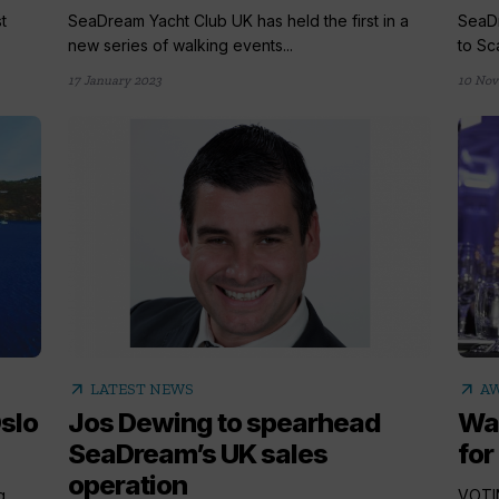
t
SeaDream Yacht Club UK has held the first in a
SeaDr
new series of walking events...
to Sc
17 January 2023
10 Nov
arrow_outward
arrow_outward
LATEST NEWS
A
slo
Jos Dewing to spearhead
Wav
SeaDream’s UK sales
for
operation
g
VOTIN