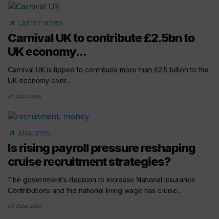
arrow_outward
LATEST NEWS
Carnival UK to contribute £2.5bn to
UK economy...
Carnival UK is tipped to contribute more than £2.5 billion to the
UK economy over...
17 June 2025
arrow_outward
ANALYSIS
Is rising payroll pressure reshaping
cruise recruitment strategies?
The government’s decision to increase National Insurance
Contributions and the national living wage has cruise...
06 June 2025