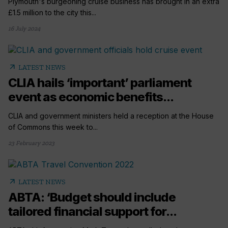
Plymouth's burgeoning cruise business has brought in an extra
£1.5 million to the city this...
16 July 2024
arrow_outward
LATEST NEWS
CLIA hails ‘important’ parliament
event as economic benefits...
CLIA and government ministers held a reception at the House
of Commons this week to...
23 February 2023
arrow_outward
LATEST NEWS
ABTA: ‘Budget should include
tailored financial support for...