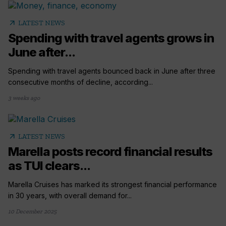
arrow_outward
LATEST NEWS
Spending with travel agents grows in
June after...
Spending with travel agents bounced back in June after three
consecutive months of decline, according...
3 weeks ago
arrow_outward
LATEST NEWS
Marella posts record financial results
as TUI clears...
Marella Cruises has marked its strongest financial performance
in 30 years, with overall demand for...
10 December 2025