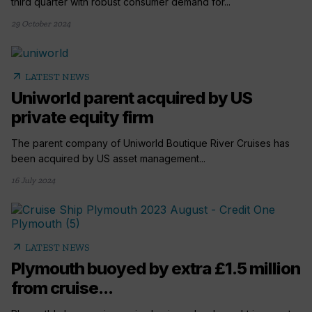
third quarter with robust consumer demand for...
29 October 2024
arrow_outward
LATEST NEWS
Uniworld parent acquired by US
private equity firm
The parent company of Uniworld Boutique River Cruises has
been acquired by US asset management...
16 July 2024
arrow_outward
LATEST NEWS
Plymouth buoyed by extra £1.5 million
from cruise...