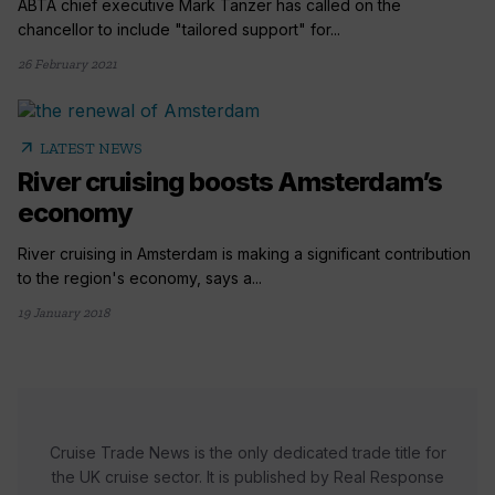
ABTA chief executive Mark Tanzer has called on the
chancellor to include "tailored support" for...
26 February 2021
arrow_outward
LATEST NEWS
River cruising boosts Amsterdam’s
economy
River cruising in Amsterdam is making a significant contribution
to the region's economy, says a...
19 January 2018
Cruise Trade News is the only dedicated trade title for
the UK cruise sector. It is published by Real Response