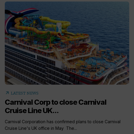
arrow_outward
LATEST NEWS
Carnival Corp to close Carnival
Cruise Line UK...
Carnival Corporation has confirmed plans to close Carnival
Cruise Line's UK office in May The...