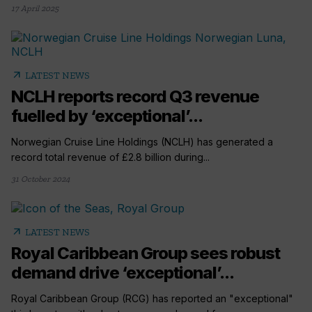
17 April 2025
arrow_outward
LATEST NEWS
NCLH reports record Q3 revenue
fuelled by ‘exceptional’...
Norwegian Cruise Line Holdings (NCLH) has generated a
record total revenue of £2.8 billion during...
31 October 2024
arrow_outward
LATEST NEWS
Royal Caribbean Group sees robust
demand drive ‘exceptional’...
Royal Caribbean Group (RCG) has reported an "exceptional"