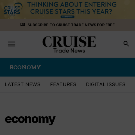
Skip
menu_book
SUBSCRIBE TO CRUISE TRADE NEWS FOR FREE
to
content
menu
Toggle
search
navigation
ECONOMY
LATEST NEWS
FEATURES
DIGITAL ISSUES
economy