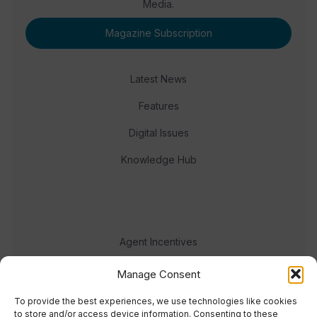
Media.
Magazine Subscription
Latest News
Features
Digital Issues
Knowledge Hub
Agent Incentives
Events
Manage Consent
Meet the team
To provide the best experiences, we use technologies like cookies
to store and/or access device information. Consenting to these