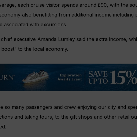
verage, each cruise visitor spends around £90, with the sou
conomy also benefitting from additional income including p
d associated with excursions.
 chief executive Amanda Lumley said the extra income, whi
c boost” to the local economy.
see so many passengers and crew enjoying our city and spe
actions and taking tours, to the gift shops and other retail ou
ed.