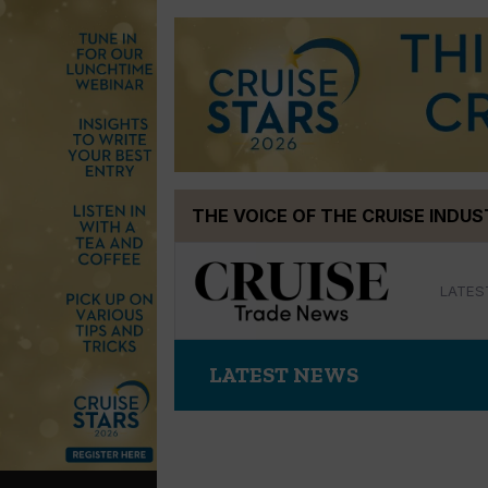
Skip
THE VOICE OF THE CRUISE INDU
to
content
LATES
LATEST NEWS