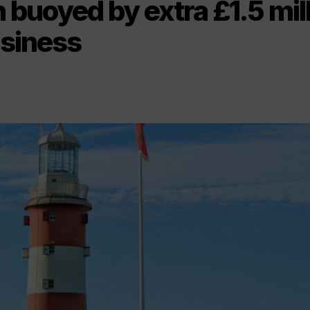
buoyed by extra £1.5 mil
usiness