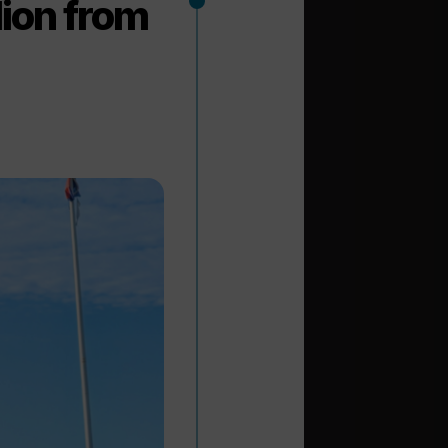
lion from