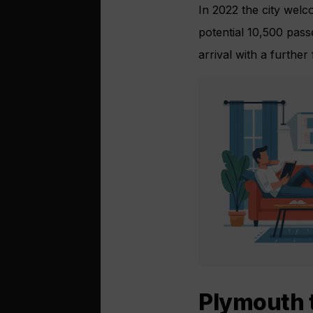
In 2022 the city welco
potential 10,500 pass
arrival with a further
Plymouth 