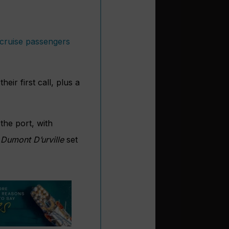
 cruise passengers
eir first call, plus a
 the port, with
Dumont D’urville
set