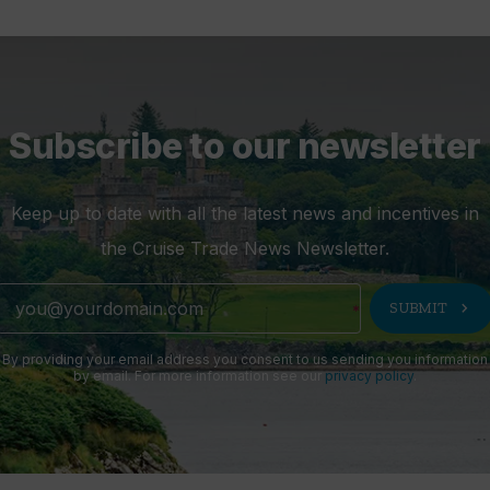
Subscribe to our newsletter
Keep up to date with all the latest news and incentives in
the Cruise Trade News Newsletter.
chevron_right
SUBMIT
By providing your email address you consent to us sending you information
by email. For more information see our
privacy policy
.