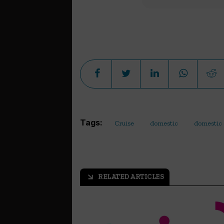
Tags:
Cruise
domestic
domestic 
RELATED ARTICLES
arrow_outward