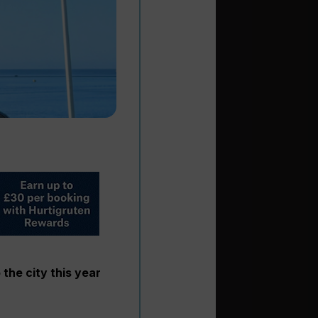
 the city this year