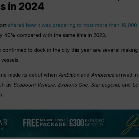
s in 2024
port
shared how it was preparing to host more than 10,000
by 40% compared with the same time in 2023.
onfirmed to dock in the city this year are several making th
 vessels.
ine made its debut when
Ambition
and
Ambience
arrived in
uch as
Seabourn Venture, Exploris One, Star Legend,
and
Le 
r.