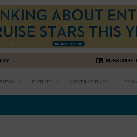
menu_book
STRY
SUBSCRIBE 
T NEWS
FEATURES
AGENT INCENTIVES
PODC