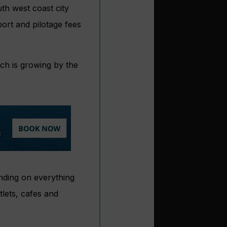
th west coast city
ort and pilotage fees
ch is growing by the
nding on everything
tlets, cafes and