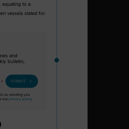
, equating to a
en vessels slated for
r
 news and
ly bulletin,
chevron_right
SUBMIT
 to us sending you
ee our
privacy policy
.
0