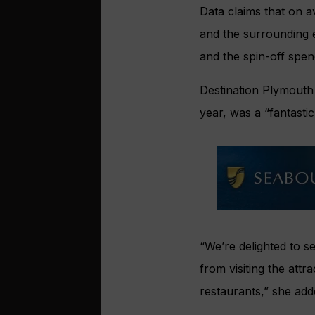
Data claims that on a
and the surrounding e
and the spin-off spen
Destination Plymouth
year, was a “fantasti
“We’re delighted to 
from visiting the attr
restaurants,” she add