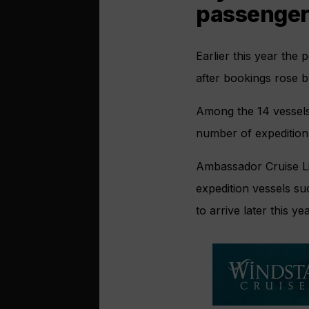
passenger
Earlier this year the 
after bookings rose 
Among the 14 vessels c
number of expedition
Ambassador Cruise L
expedition vessels s
to arrive later this yea