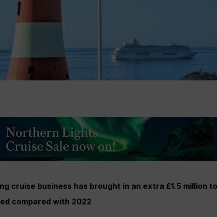
g cruise business has brought in an extra £1.5 million to
led compared with 2022