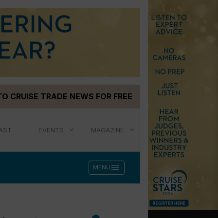
TO CRUISE TRADE NEWS FOR FREE
AST
EVENTS
MAGAZINE
menu
MENU