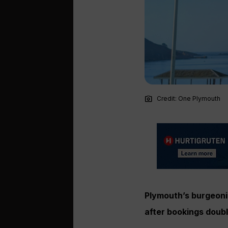
photo_camera
Credit: One Plymouth
Plymouth’s burgeonin
after bookings doub