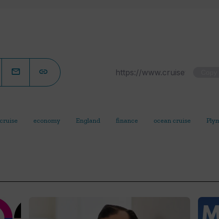
Copy
cruise
economy
England
finance
ocean cruise
Ply