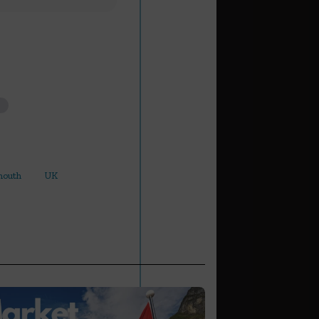
mouth
UK