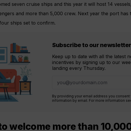
med seven cruise ships and this year it will host 14 vessels
engers and more than 5,000 crew. Next year the port has t
 four ships set to confirm.
Subscribe to our newslette
Keep up to date with all the latest
incentives by signing up to our week
landing every Thursday.
By providing your email address you consent
information by email. For more information s
to welcome more than 10,00