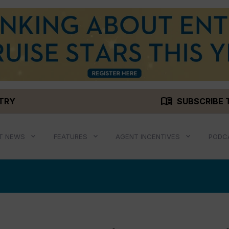
menu_book
STRY
SUBSCRIBE 
T NEWS
FEATURES
AGENT INCENTIVES
PODC