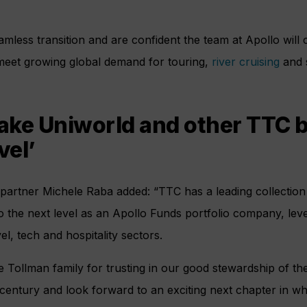
amless transition and are confident the team at Apollo will 
meet growing global demand for touring,
river cruising
and s
take Uniworld and other TTC b
vel’
 partner Michele Raba added: “TTC has a leading collection
o the next level as an Apollo Funds portfolio company, lev
el, tech and hospitality sectors.
he Tollman family for trusting in our good stewardship of th
 century and look forward to an exciting next chapter in 