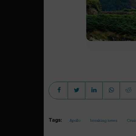
Tags:
Apollo
breaking news
Crui