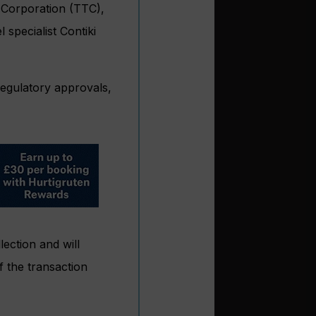
 Corporation (TTC),
specialist Contiki
 regulatory approvals,
ection and will
f the transaction