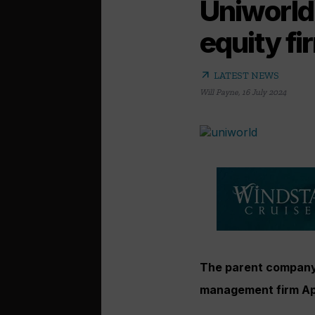
Uniworld
equity fi
arrow_outward
LATEST NEWS
Will Payne
,
16 July 2024
The parent company 
management firm Ap