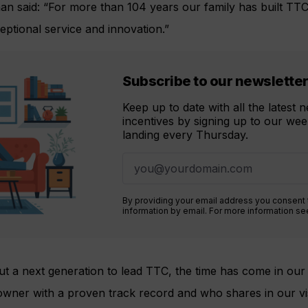
an said: “For more than 104 years our family has built TTC
ptional service and innovation.”
Subscribe to our newslette
Keep up to date with all the latest
incentives by signing up to our week
landing every Thursday.
By providing your email address you consent
information by email. For more information s
t a next generation to lead TTC, the time has come in our 
 owner with a proven track record and who shares in our v