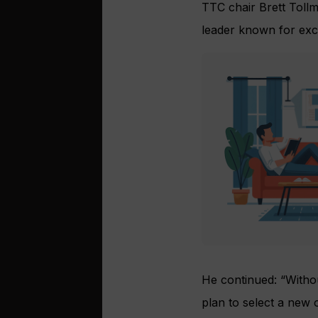
TTC chair Brett Tollm
leader known for exce
He continued: “Withou
plan to select a new