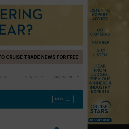
TO CRUISE TRADE NEWS FOR FREE
AST
EVENTS
MAGAZINE
menu
MENU