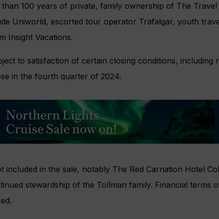
han 100 years of private, family ownership of The Travel
de Uniworld, escorted tour operator Trafalgar, youth travel 
m Insight Vacations.
ject to satisfaction of certain closing conditions, including
ose in the fourth quarter of 2024.
t included in the sale, notably The Red Carnation Hotel Coll
inued stewardship of the Tollman family. Financial terms o
sed.