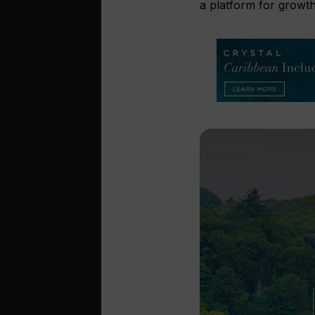
a platform for growth