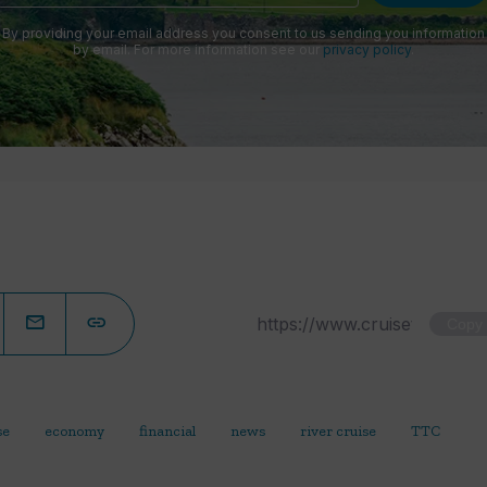
By providing your email address you consent to us sending you information
by email. For more information see our
privacy policy
.
Copy
se
economy
financial
news
river cruise
TTC