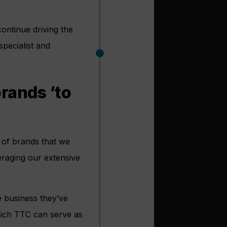
continue driving the
pecialist and
rands ‘to
 of brands that we
eraging our extensive
e business they’ve
which TTC can serve as