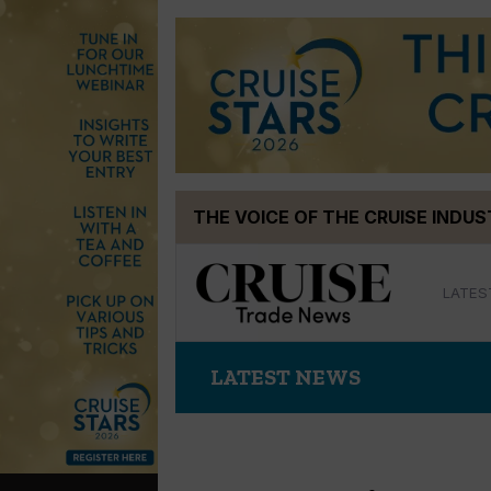
Skip
THE VOICE OF THE CRUISE INDU
to
content
LATES
LATEST NEWS