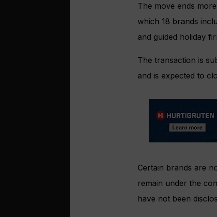
The move ends more t
which 18 brands inclu
and guided holiday fir
The transaction is sub
and is expected to cl
Certain brands are no
remain under the cont
have not been disclo