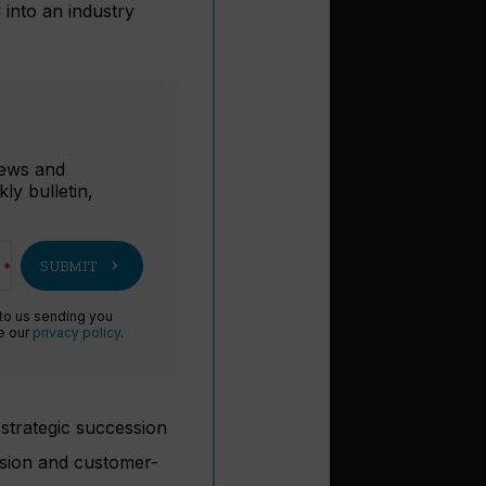
 into an industry
r
 news and
ly bulletin,
chevron_right
SUBMIT
 to us sending you
ee our
privacy policy
.
strategic succession
ision and customer-