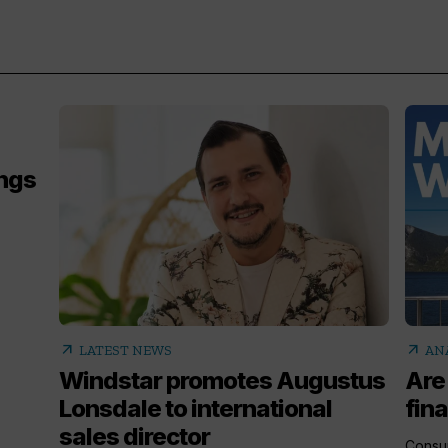
ings
,
arrow_outward
arrow_outward
LATEST NEWS
AN
Windstar promotes Augustus
Are
Lonsdale to international
fina
sales director
Consum