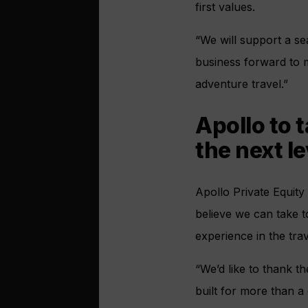
first values.
“We will support a se
business forward to 
adventure travel.”
Apollo to 
the next le
Apollo Private Equity
believe we can take t
experience in the trav
“We’d like to thank t
built for more than a