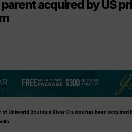
 parent acquired by US pr
rm
of Uniworld Boutique River Cruises has been acquired 
ollo