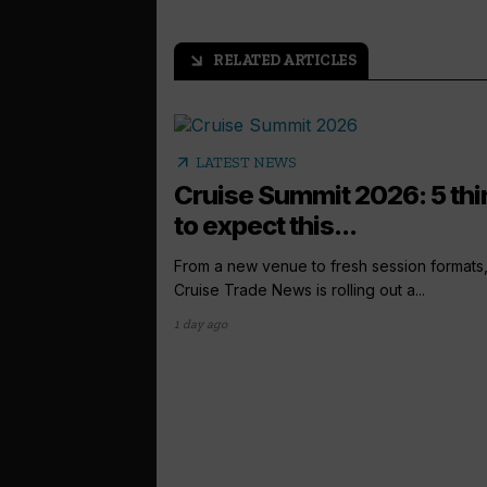
RELATED ARTICLES
arrow_outward
arrow_outward
LATEST NEWS
Cruise Summit 2026: 5 th
to expect this...
From a new venue to fresh session formats
Cruise Trade News is rolling out a...
1 day ago