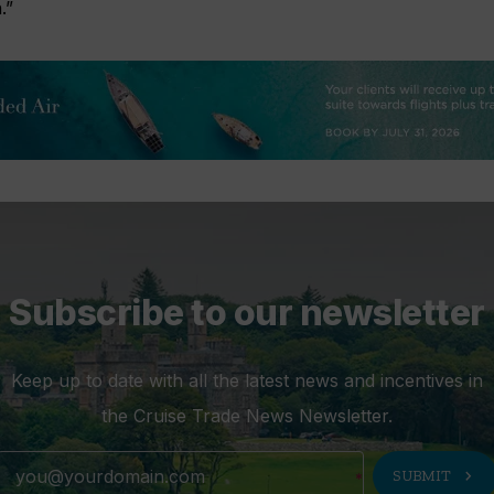
.”
Subscribe to our newsletter
Keep up to date with all the latest news and incentives in
the Cruise Trade News Newsletter.
chevron_right
SUBMIT