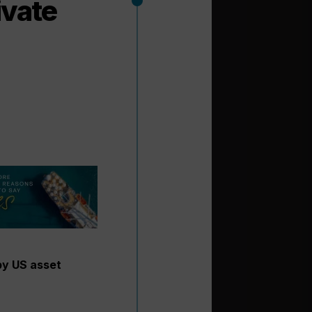
ivate
by US asset