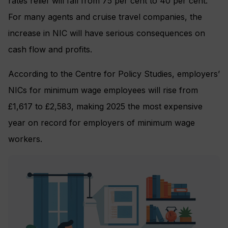
rates relief will fall from 75 per cent to 40 per cent.
For many agents and cruise travel companies, the
increase in NIC will have serious consequences on
cash flow and profits.
According to the Centre for Policy Studies, employers’
NICs for minimum wage employees will rise from
£1,617 to £2,583, making 2025 the most expensive
year on record for employers of minimum wage
workers.