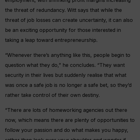
the threat of redundancy. Witt says that while the
threat of job losses can create uncertainty, it can also
be an exciting opportunity for those interested in
taking a leap toward entrepreneurship.
“Whenever there’s anything like this, people begin to
question what they do,” he concludes. “They want
security in their lives but suddenly realise that what
was once a safe job is no longer a safe bet, so they’d
rather take control of their own destiny.
“There are lots of homeworking agencies out there
now, which means there are plenty of opportunities to
follow your passion and do what makes you happy,
rather than look over your shoulder and wonder if