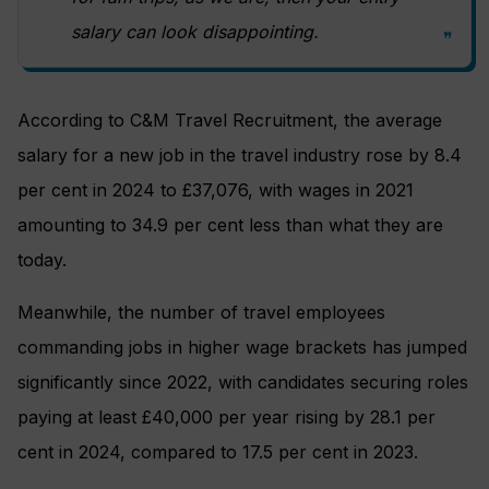
salary can look disappointing.
According to C&M Travel Recruitment, the average
salary for a new job in the travel industry rose by 8.4
per cent in 2024 to £37,076, with wages in 2021
amounting to 34.9 per cent less than what they are
today.
Meanwhile, the number of travel employees
commanding jobs in higher wage brackets has jumped
significantly since 2022, with candidates securing roles
paying at least £40,000 per year rising by 28.1 per
cent in 2024, compared to 17.5 per cent in 2023.