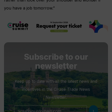
you have a job tomorrow.”
Subscribe to our
newsletter
Keep up to date with all the latest news and
incentives in the Cruise Trade News
Newsletter.
chevron_right