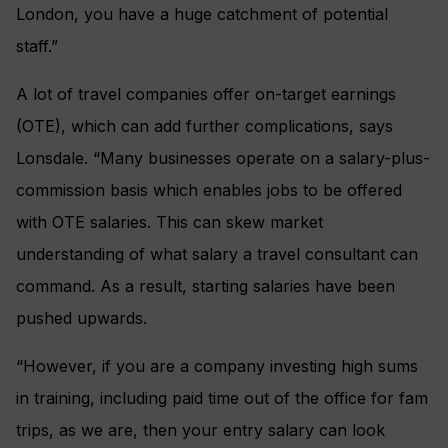
London, you have a huge catchment of potential
staff.”
A lot of travel companies offer on-target earnings
(OTE), which can add further complications, says
Lonsdale. “Many businesses operate on a salary-plus-
commission basis which enables jobs to be offered
with OTE salaries. This can skew market
understanding of what salary a travel consultant can
command. As a result, starting salaries have been
pushed upwards.
“However, if you are a company investing high sums
in training, including paid time out of the office for fam
trips, as we are, then your entry salary can look