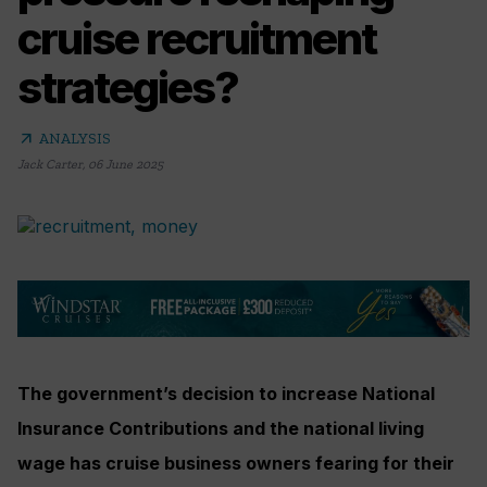
cruise recruitment
strategies?
arrow_outward
ANALYSIS
Jack Carter
,
06 June 2025
The government’s decision to increase National
Insurance Contributions and the national living
wage has cruise business owners fearing for their