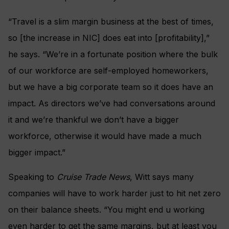
“Travel is a slim margin business at the best of times,
so [the increase in NIC] does eat into [profitability],”
he says. “We’re in a fortunate position where the bulk
of our workforce are self-employed homeworkers,
but we have a big corporate team so it does have an
impact. As directors we’ve had conversations around
it and we’re thankful we don’t have a bigger
workforce, otherwise it would have made a much
bigger impact.”
Speaking to
Cruise Trade News
, Witt says many
companies will have to work harder just to hit net zero
on their balance sheets. “You might end u working
even harder to get the same margins, but at least you