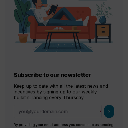
Subscribe to our newsletter
Keep up to date with all the latest news and
incentives by signing up to our weekly
bulletin, landing every Thursday.
chevron_right
By providing your email address you consent to us sending