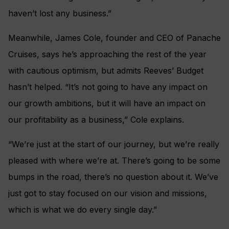
haven’t lost any business.”
Meanwhile, James Cole, founder and CEO of Panache
Cruises, says he’s approaching the rest of the year
with cautious optimism, but admits Reeves’ Budget
hasn’t helped. “It’s not going to have any impact on
our growth ambitions, but it will have an impact on
our profitability as a business,” Cole explains.
“We’re just at the start of our journey, but we’re really
pleased with where we’re at. There’s going to be some
bumps in the road, there’s no question about it. We’ve
just got to stay focused on our vision and missions,
which is what we do every single day.”