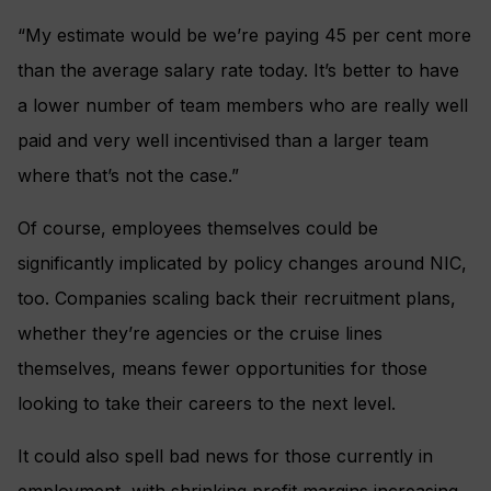
“My estimate would be we’re paying 45 per cent more
than the average salary rate today. It’s better to have
a lower number of team members who are really well
paid and very well incentivised than a larger team
where that’s not the case.”
Of course, employees themselves could be
significantly implicated by policy changes around NIC,
too. Companies scaling back their recruitment plans,
whether they’re agencies or the cruise lines
themselves, means fewer opportunities for those
looking to take their careers to the next level.
It could also spell bad news for those currently in
employment, with shrinking profit margins increasing