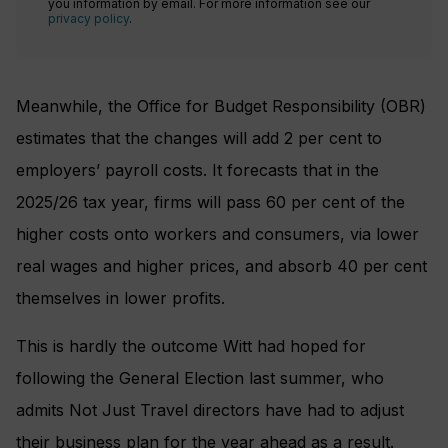
you information by email. For more information see our
privacy policy
.
Meanwhile, the Office for Budget Responsibility (OBR)
estimates that the changes will add 2 per cent to
employers’ payroll costs. It forecasts that in the
2025/26 tax year, firms will pass 60 per cent of the
higher costs onto workers and consumers, via lower
real wages and higher prices, and absorb 40 per cent
themselves in lower profits.
This is hardly the outcome Witt had hoped for
following the General Election last summer, who
admits Not Just Travel directors have had to adjust
their business plan for the year ahead as a result.