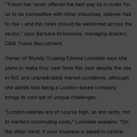
“Travel has never offered the best pay so in order for
us to be competitive with other industries, salaries had
to rise – and this news should be welcomed across the
sector,” says Barbara Kolosinska, managing director,
C&M Travel Recruitment.
Owner of Mundy Cruising Edwina Lonsdale says she
plans to make four new hires this year despite the rise
in NIC and unpredictable market conditions, although
she admits that being a London-based company
brings its own set of unique challenges.
“London salaries are of course high, as are rents, not
to mention commuting costs,” Lonsdale explains. “On
the other hand, if your business is based in central