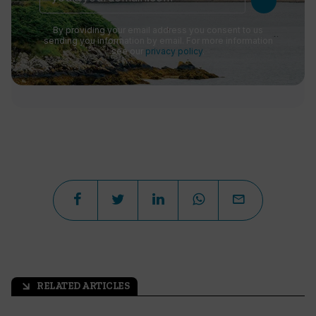
By providing your email address you consent to us
sending you information by email. For more information
see our
privacy policy
.
RELATED ARTICLES
arrow_outward