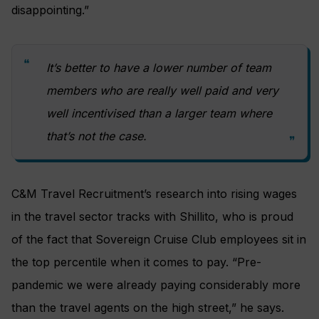
disappointing.”
It’s better to have a lower number of team
members who are really well paid and very
well incentivised than a larger team where
that’s not the case.
C&M Travel Recruitment’s research into rising wages
in the travel sector tracks with Shillito, who is proud
of the fact that Sovereign Cruise Club employees sit in
the top percentile when it comes to pay. “Pre-
pandemic we were already paying considerably more
than the travel agents on the high street,” he says.