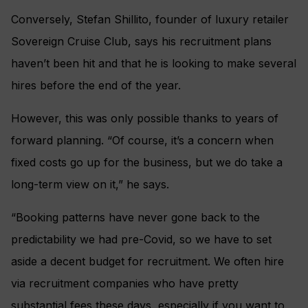
Conversely, Stefan Shillito, founder of luxury retailer
Sovereign Cruise Club, says his recruitment plans
haven’t been hit and that he is looking to make several
hires before the end of the year.
However, this was only possible thanks to years of
forward planning. “Of course, it’s a concern when
fixed costs go up for the business, but we do take a
long-term view on it,” he says.
“Booking patterns have never gone back to the
predictability we had pre-Covid, so we have to set
aside a decent budget for recruitment. We often hire
via recruitment companies who have pretty
substantial fees these days, especially if you want to