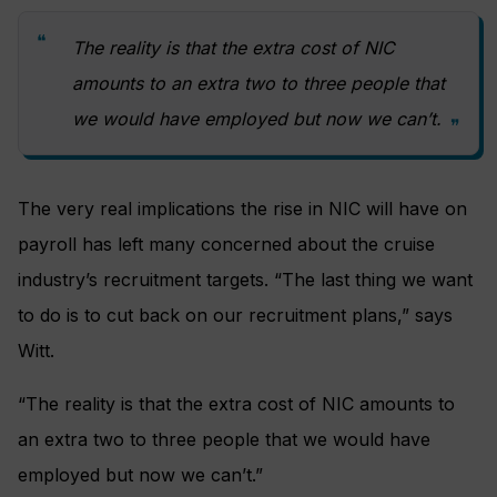
The reality is that the extra cost of NIC
amounts to an extra two to three people that
we would have employed but now we can’t.
The very real implications the rise in NIC will have on
payroll has left many concerned about the cruise
industry’s recruitment targets. “The last thing we want
to do is to cut back on our recruitment plans,” says
Witt.
“The reality is that the extra cost of NIC amounts to
an extra two to three people that we would have
employed but now we can’t.”