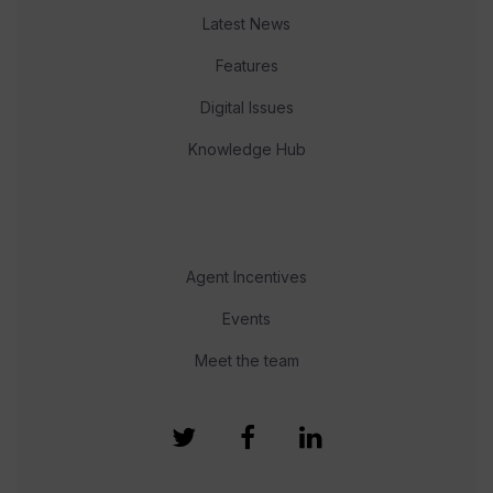
Latest News
Features
Digital Issues
Knowledge Hub
Agent Incentives
Events
Meet the team