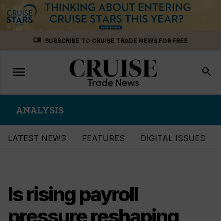
Skip
menu_book
SUBSCRIBE TO CRUISE TRADE NEWS FOR FREE
to
content
menu
Toggle
search
navigation
ANALYSIS
LATEST NEWS
FEATURES
DIGITAL ISSUES
Is rising payroll
pressure reshaping