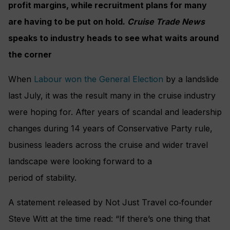
profit margins, while recruitment plans for many
are having to be put on hold.
Cruise Trade News
speaks to industry heads to see what waits around
the corner
When
Labour won the General Election
by a landslide
last July, it was the result many in the cruise industry
were hoping for. After years of scandal and leadership
changes during 14 years of Conservative Party rule,
business leaders across the cruise and wider travel
landscape were looking forward to a
period of stability.
A statement released by Not Just Travel co‑founder
Steve Witt at the time read: “If there’s one thing that