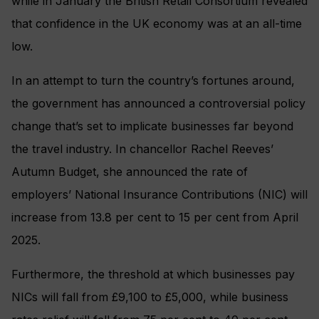
while in January the British Retail Consortium revealed
that confidence in the UK economy was at an all-time
low.
In an attempt to turn the country’s fortunes around,
the government has announced a controversial policy
change that’s set to implicate businesses far beyond
the travel industry. In chancellor Rachel Reeves’
Autumn Budget, she announced the rate of
employers’ National Insurance Contributions (NIC) will
increase from 13.8 per cent to 15 per cent from April
2025.
Furthermore, the threshold at which businesses pay
NICs will fall from £9,100 to £5,000, while business