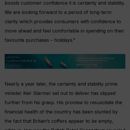
boosts customer confidence it is certainty and stability.
We are looking forward to a period of long-term
clarity which provides consumers with confidence to
move ahead and feel comfortable in spending on their
favourite purchases – holidays.”
Nearly a year later, the certainty and stability prime
minister Keir Starmer set out to deliver has slipped
further from his grasp. His promise to resuscitate the
financial health of the country has been stunted by
the fact that Britain’s coffers appear to be empty,