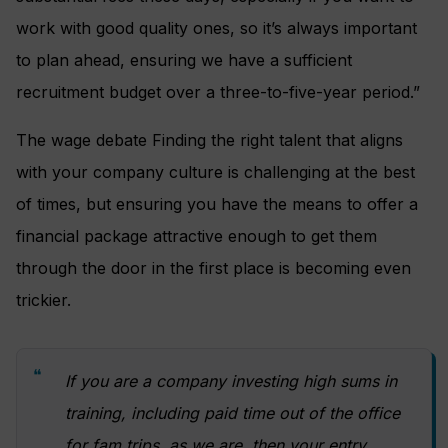
work with good quality ones, so it’s always important
to plan ahead, ensuring we have a sufficient
recruitment budget over a three-to-five-year period.”
The wage debate Finding the right talent that aligns
with your company culture is challenging at the best
of times, but ensuring you have the means to offer a
financial package attractive enough to get them
through the door in the first place is becoming even
trickier.
If you are a company investing high sums in
training, including paid time out of the office
for fam trips, as we are, then your entry