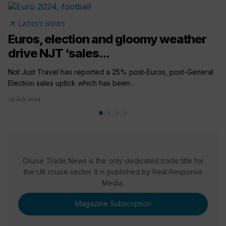
arrow_outward
LATEST NEWS
Euros, election and gloomy weather
drive NJT ‘sales...
Not Just Travel has reported a 25% post-Euros, post-General
Election sales uptick which has been...
19 July 2024
Cruise Trade News is the only dedicated trade title for
the UK cruise sector. It is published by Real Response
Media.
Magazine Subscription