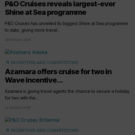
P&O Cruises reveals largest-ever
Shine at Sea programme
P&O Cruises has unveiled its biggest Shine at Sea programme
to date, giving more travel...
29 January 2026
arrow_outward
INCENTIVES AND COMPETITIONS
Azamara offers cruise for two in
Wave incentive...
Azamara is giving travel agents the chance to secure a holiday
for two with the...
12 January 2026
arrow_outward
INCENTIVES AND COMPETITIONS