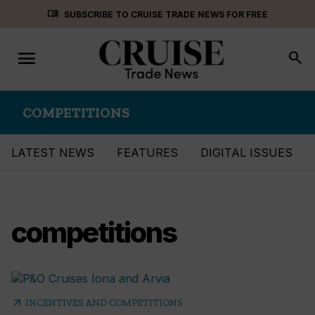
Skip
menu_book
SUBSCRIBE TO CRUISE TRADE NEWS FOR FREE
to
content
menu
Toggle
search
navigation
COMPETITIONS
LATEST NEWS
FEATURES
DIGITAL ISSUES
competitions
arrow_outward
INCENTIVES AND COMPETITIONS