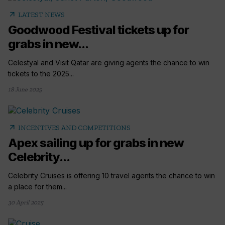
arrow_outward
LATEST NEWS
Goodwood Festival tickets up for
grabs in new...
Celestyal and Visit Qatar are giving agents the chance to win
tickets to the 2025...
18 June 2025
arrow_outward
INCENTIVES AND COMPETITIONS
Apex sailing up for grabs in new
Celebrity...
Celebrity Cruises is offering 10 travel agents the chance to win
a place for them...
30 April 2025