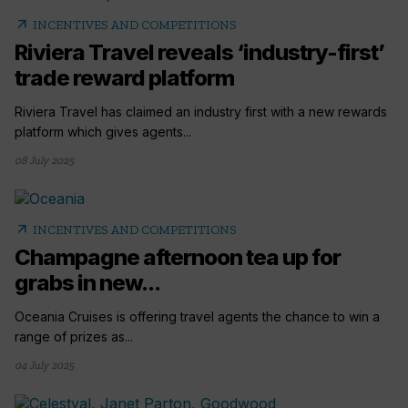
arrow_outward
INCENTIVES AND COMPETITIONS
Riviera Travel reveals ‘industry-first’
trade reward platform
Riviera Travel has claimed an industry first with a new rewards
platform which gives agents...
08 July 2025
arrow_outward
INCENTIVES AND COMPETITIONS
Champagne afternoon tea up for
grabs in new...
Oceania Cruises is offering travel agents the chance to win a
range of prizes as...
04 July 2025