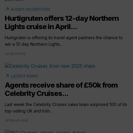
arrow_outward
AGENT INCENTIVES
Hurtigruten offers 12-day Northern
Lights cruise in April...
Hurtigruten is offering its travel agent partners the chance to
win a 12-day Northern Lights...
09 April 2025
arrow_outward
LATEST NEWS
Agents receive share of £50k from
Celebrity Cruises...
Last week the Celebrity Cruises sales team surprised 100 of its
top-selling UK and Irish...
28 March 2025