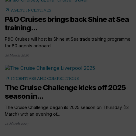
arrow_outward
AGENT INCENTIVES
P&O Cruises brings back Shine at Sea
training...
P&O Cruises will host its Shine at Sea trade training programme
for 80 agents onboard...
24 March 2025
arrow_outward
INCENTIVES AND COMPETITIONS
The Cruise Challenge kicks off 2025
season in...
The Cruise Challenge began its 2025 season on Thursday (13
March) with an evening of...
14 March 2025