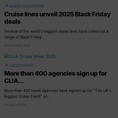
arrow_outward
AGENT INCENTIVES
Cruise lines unveil 2025 Black Friday
deals
Several of the world's biggest cruise lines have rolled out a
range of Black Friday...
01 November 2025
arrow_outward
LATEST NEWS
More than 400 agencies sign up for
CLIA...
More than 400 travel agencies have signed up for "The UK's
Biggest Cruise Event" on...
06 August 2025