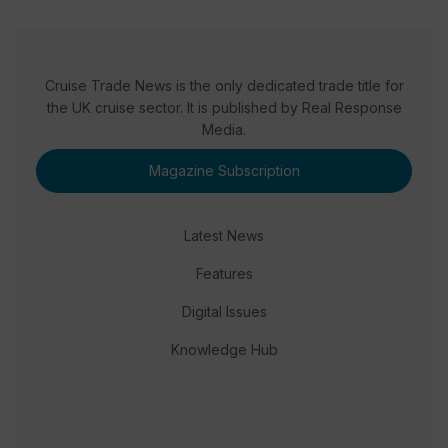
Cruise Trade News is the only dedicated trade title for
the UK cruise sector. It is published by Real Response
Media.
Magazine Subscription
Latest News
Features
Digital Issues
Knowledge Hub