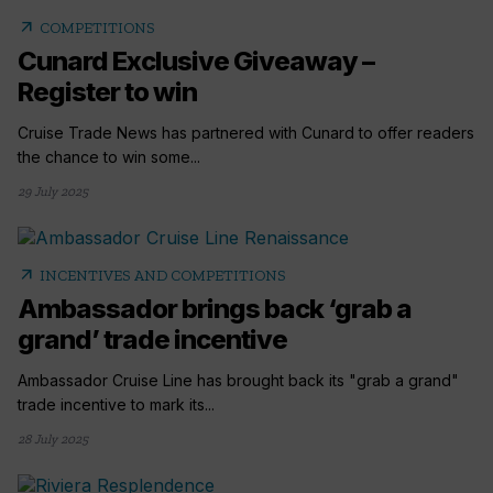
arrow_outward
COMPETITIONS
Cunard Exclusive Giveaway –
Register to win
Cruise Trade News has partnered with Cunard to offer readers
the chance to win some...
29 July 2025
arrow_outward
INCENTIVES AND COMPETITIONS
Ambassador brings back ‘grab a
grand’ trade incentive
Ambassador Cruise Line has brought back its "grab a grand"
trade incentive to mark its...
28 July 2025