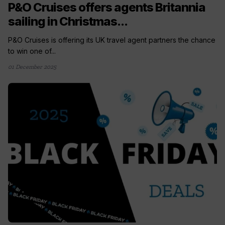
P&O Cruises offers agents Britannia
sailing in Christmas...
P&O Cruises is offering its UK travel agent partners the chance
to win one of...
01 December 2025