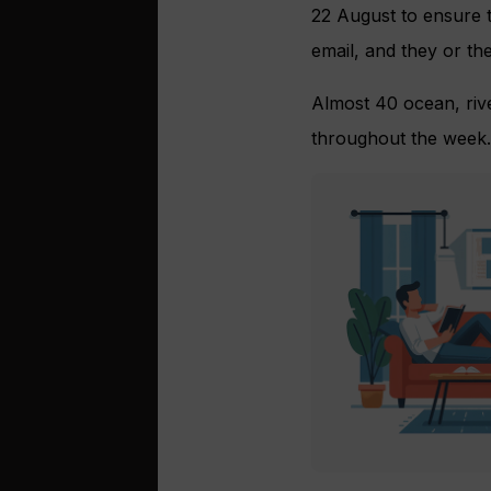
22 August to ensure t
email, and they or the
Almost 40 ocean, rive
throughout the week.