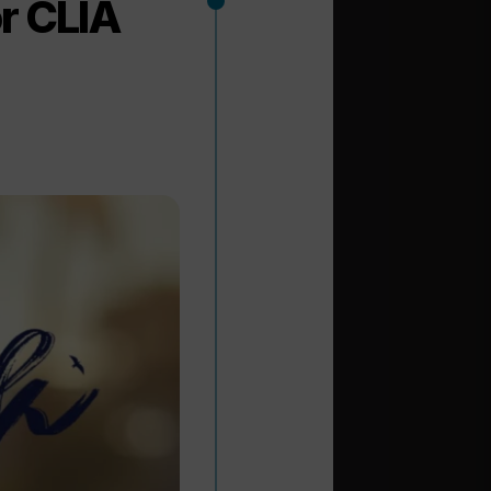
r CLIA