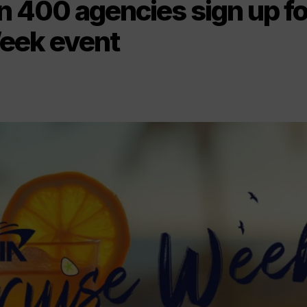
n 400 agencies sign up fo
eek event