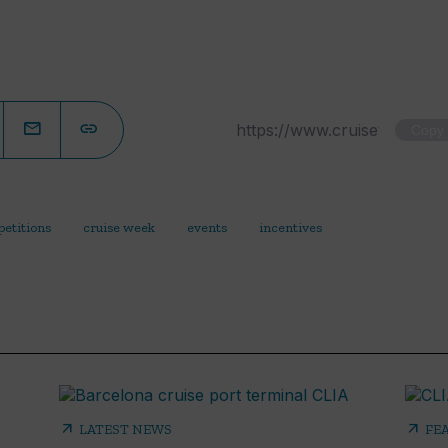
Copy
etitions
cruise week
events
incentives
arrow_outward
arrow_outward
LATEST NEWS
FE