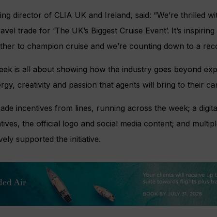
 director of CLIA UK and Ireland, said: “We’re thrilled wit
vel trade for ‘The UK’s Biggest Cruise Event’. It’s inspirin
ther to champion cruise and we’re counting down to a rec
Week is all about showing how the industry goes beyond exp
rgy, creativity and passion that agents will bring to their c
ade incentives from lines, running across the week; a digital
ntives, the official logo and social media content; and multi
ly supported the initiative.