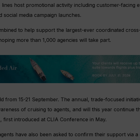
 lines host promotional activity including customer-facing e
and social media campaign launches.
ombined to help support the largest-ever coordinated cross
hoping more than 1,000 agencies will take part.
ld from 15-21 September. The annual, trade-focused initiati
reness of cruising to agents, and will this year continue t
 first introduced at CLIA Conference in May.
ents have also been asked to confirm their support via a 