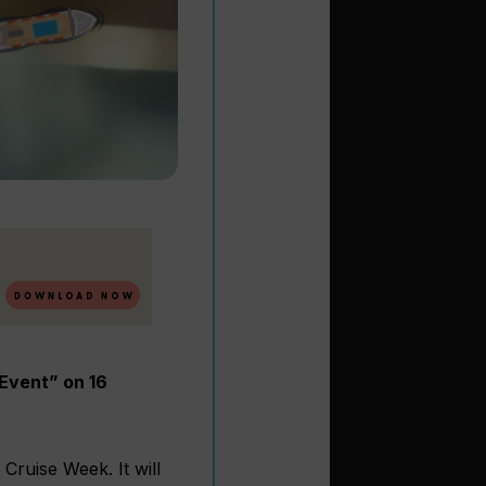
Event” on 16
 Cruise Week. It will