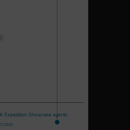
ATURES