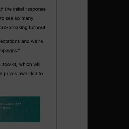
h the initial response
g to see so many
ord-breaking turnout.
ectations and we’re
ampaigns.”
 toolkit, which will
ple prizes awarded to