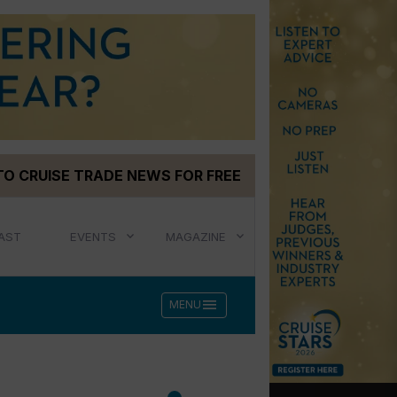
TO CRUISE TRADE NEWS FOR FREE
AST
EVENTS
MAGAZINE
menu
MENU