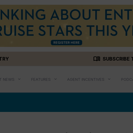
menu_book
STRY
SUBSCRIBE 
T NEWS
FEATURES
AGENT INCENTIVES
PODC