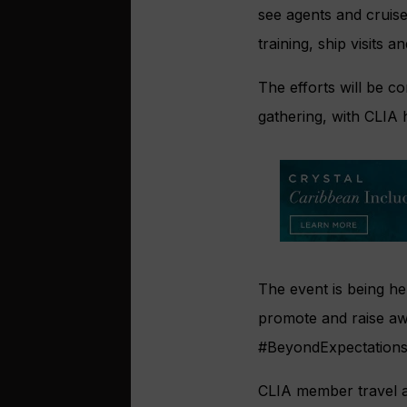
see agents and cruise
training, ship visits 
The efforts will be c
gathering, with CLIA 
The event is being he
promote and raise awa
#BeyondExpectations,
CLIA member travel ag