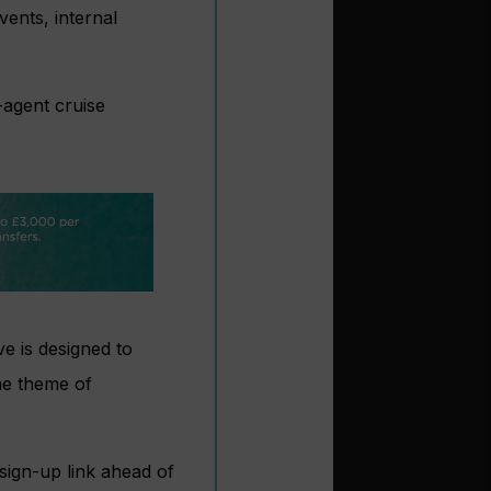
vents, internal
-agent cruise
ve is designed to
he theme of
sign-up link ahead of