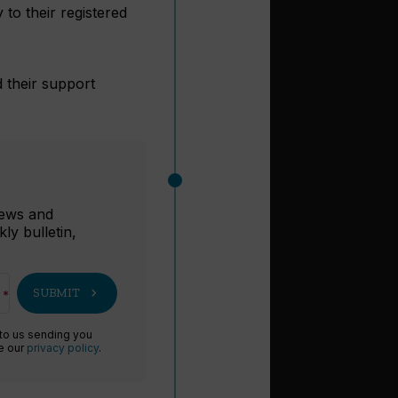
to their registered
d their support
r
 news and
ly bulletin,
chevron_right
SUBMIT
 to us sending you
ee our
privacy policy
.