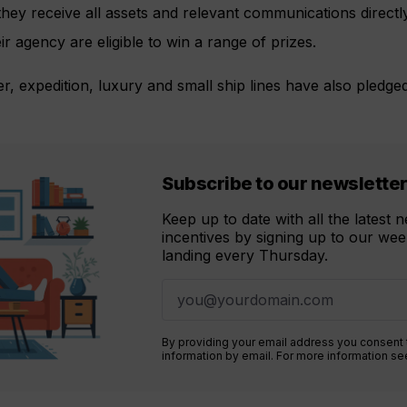
hey receive all assets and relevant communications directly 
ir agency are eligible to win a range of prizes.
r, expedition, luxury and small ship lines have also pledge
Subscribe to our newslette
Keep up to date with all the latest
incentives by signing up to our week
landing every Thursday.
By providing your email address you consent
information by email. For more information s