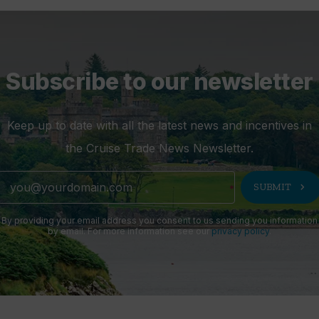
Subscribe to our newsletter
Keep up to date with all the latest news and incentives in
the Cruise Trade News Newsletter.
chevron_right
SUBMIT
By providing your email address you consent to us sending you information
by email. For more information see our
privacy policy
.