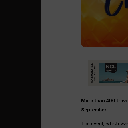
More than 400 trave
September
The event, which wa