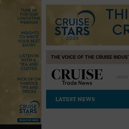
Skip
THE VOICE OF THE CRUISE INDU
to
content
LATES
LATEST NEWS