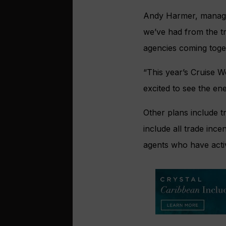
Andy Harmer, managing
we’ve had from the tra
agencies coming toge
“This year’s Cruise 
excited to see the ene
Other plans include tr
include all trade ince
agents who have active