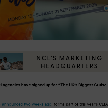
l agencies have signed up for “The UK’s Biggest Cruise 
s
announced two weeks ago
, forms part of this year’s CLIA