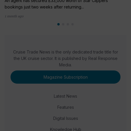
An agent has secured £33,000 worth of Star Clippers
bookings just two weeks after returning...
1 month ago
Cruise Trade News is the only dedicated trade title for
the UK cruise sector. It is published by Real Response
Media.
Magazine Subscription
Latest News
Features
Digital Issues
Knowledge Hub