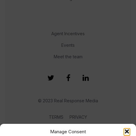
Agent Incentives
Events
Meet the team
© 2023 Real Response Media
TERMS
PRIVACY
Manage Consent