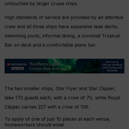
untouched by larger cruise ships.
High standards of service are provided by an attentive
crew and all three ships have expansive teak decks,
swimming pools, informal dining, a convivial Tropical
Bar on deck and a comfortable piano bar.
The two smaller ships, Star Flyer and Star Clipper,
take 170 guests each, with a crew of 70, while Royal
Clipper carries 227 with a crew of 106.
To apply of one of just 10 places at each venue,
homeworkers should email