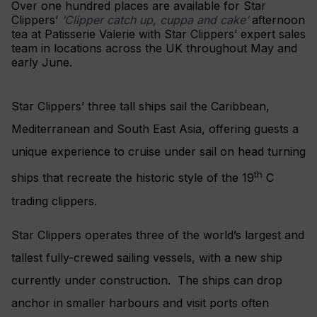
Over one hundred places are available for Star
Clippers’
‘Clipper catch up, cuppa and cake’
afternoon
tea at Patisserie Valerie with Star Clippers’ expert sales
team in locations across the UK throughout May and
early June.
Star Clippers’ three tall ships sail the Caribbean,
Mediterranean and South East Asia, offering guests a
unique experience to cruise under sail on head turning
th
ships that recreate the historic style of the 19
C
trading clippers.
Star Clippers operates three of the world’s largest and
tallest fully-crewed sailing vessels, with a new ship
currently under construction. The ships can drop
anchor in smaller harbours and visit ports often