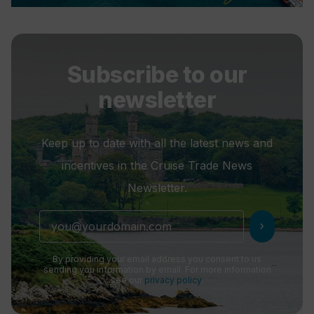
Subscribe to our
newsletter
Keep up to date with all the latest news and
incentives in the Cruise Trade News
Newsletter.
chevron_right
By providing your email address you consent to us
sending you information by email. For more information
see our
privacy policy
.