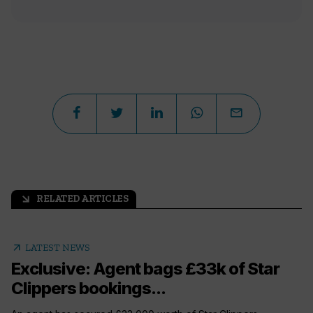
RELATED ARTICLES
arrow_outward
arrow_outward
LATEST NEWS
Exclusive: Agent bags £33k of Star
Clippers bookings...