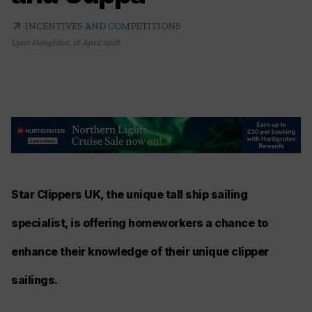
arrow_outward
INCENTIVES AND COMPETITIONS
Lynn Houghton
,
16 April 2018
Star Clippers UK, the unique tall ship sailing
specialist, is offering homeworkers a chance to
enhance their knowledge of their unique clipper
sailings.