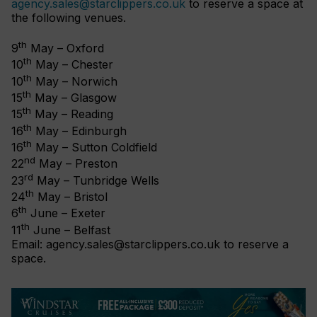
agency.sales@starclippers.co.uk
to reserve a space at
the following venues.
th
9
May – Oxford
th
10
May – Chester
th
10
May – Norwich
th
15
May – Glasgow
th
15
May – Reading
th
16
May – Edinburgh
th
16
May – Sutton Coldfield
nd
22
May – Preston
rd
23
May – Tunbridge Wells
th
24
May – Bristol
th
6
June – Exeter
th
11
June – Belfast
Email:
agency.sales@starclippers.co.uk
to reserve a
space.