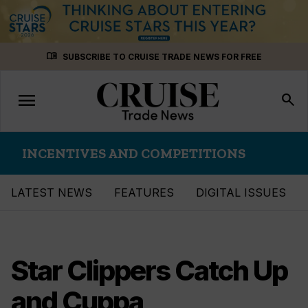
Skip
menu_book
SUBSCRIBE TO CRUISE TRADE NEWS FOR FREE
to
content
menu
Toggle
search
navigation
INCENTIVES AND COMPETITIONS
LATEST NEWS
FEATURES
DIGITAL ISSUES
Star Clippers Catch Up
and Cuppa