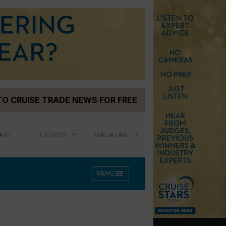
TO CRUISE TRADE NEWS FOR FREE
AST
EVENTS
MAGAZINE
menu
MENU