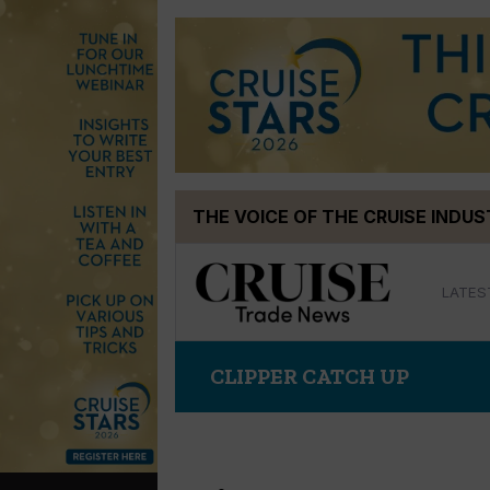
Skip
THE VOICE OF THE CRUISE INDU
to
content
LATES
CLIPPER CATCH UP