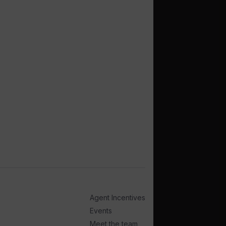
Agent Incentives
Events
Meet the team