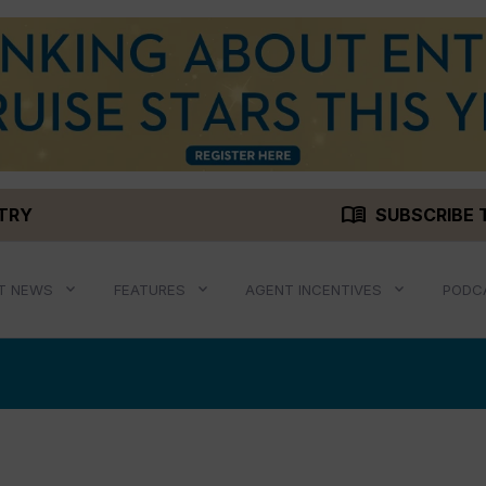
menu_book
STRY
SUBSCRIBE 
T NEWS
FEATURES
AGENT INCENTIVES
PODC