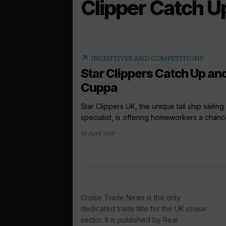
Clipper Catch U
arrow_outward
INCENTIVES AND COMPETITIONS
Star Clippers Catch Up an
Cuppa
Star Clippers UK, the unique tall ship sailing
specialist, is offering homeworkers a chance
16 April 2018
Cruise Trade News is the only
dedicated trade title for the UK cruise
sector. It is published by Real