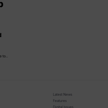
p
d
 to...
Latest News
Features
Digital Issues