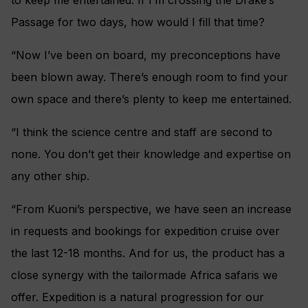
Passage for two days, how would I fill that time?
“Now I’ve been on board, my preconceptions have
been blown away. There’s enough room to find your
own space and there’s plenty to keep me entertained.
“I think the science centre and staff are second to
none. You don’t get their knowledge and expertise on
any other ship.
“From Kuoni’s perspective, we have seen an increase
in requests and bookings for expedition cruise over
the last 12-18 months. And for us, the product has a
close synergy with the tailormade Africa safaris we
offer. Expedition is a natural progression for our