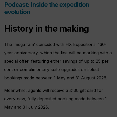
Podcast: Inside the expedition
evolution
History in the making
The ‘mega fam’ coincided with HX Expeditions’ 130-
year anniversary, which the line will be marking with a
special offer, featuring either savings of up to 25 per
cent or complimentary suite upgrades on select
bookings made between 1 May and 31 August 2026.
Meanwhile, agents will receive a £130 gift card for
every new, fully deposited booking made between 1
May and 31 July 2026.