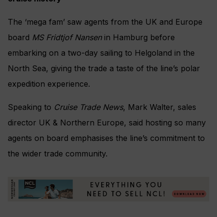
The ‘mega fam’ saw agents from the UK and Europe
board
MS Fridtjof Nansen
in Hamburg before
embarking on a two-day sailing to Helgoland in the
North Sea, giving the trade a taste of the line’s polar
expedition experience.
Speaking to
Cruise Trade News
, Mark Walter, sales
director UK & Northern Europe, said hosting so many
agents on board emphasises the line’s commitment to
the wider trade community.