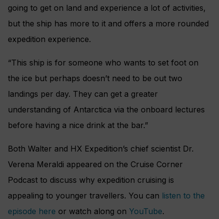
going to get on land and experience a lot of activities,
but the ship has more to it and offers a more rounded
expedition experience.
“This ship is for someone who wants to set foot on
the ice but perhaps doesn’t need to be out two
landings per day. They can get a greater
understanding of Antarctica via the onboard lectures
before having a nice drink at the bar.”
Both Walter and HX Expedition’s chief scientist Dr.
Verena Meraldi appeared on the Cruise Corner
Podcast to discuss why expedition cruising is
appealing to younger travellers. You can
listen to the
episode here
or watch along on
YouTube
.