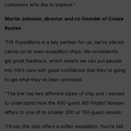
customers who like to explore.”
Martin Johnson, director and co-founder of Cruise
Routes
“HX Expeditions is a key partner for us, we’ve placed
clients on its main expedition ships. We consistently
get great feedback, which means we can put people
into HX’s care with good confidence that they’re going
to get what they’ve been promised.
“The line has two different styles of ship and I wanted
to understand how the 490-guest
MS Fridtjof Nansen
differs to one of its smaller 200 or 150-guest vessels.
“I’d say this ship offers a softer expedition. You’re still