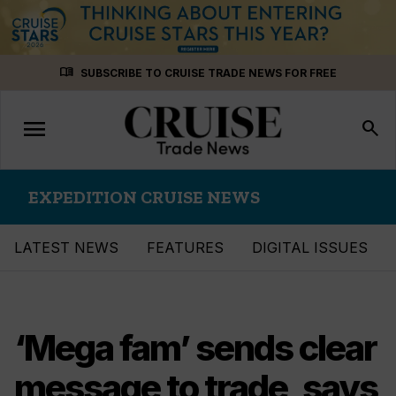
Skip
menu_book
SUBSCRIBE TO CRUISE TRADE NEWS FOR FREE
to
content
menu
Toggle
search
navigation
EXPEDITION CRUISE NEWS
LATEST NEWS
FEATURES
DIGITAL ISSUES
‘Mega fam’ sends clear
message to trade, says