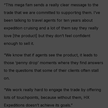
“This mega fam sends a really clear message to the
trade that we are committed to supporting them. I’ve
been talking to travel agents for ten years about
expedition cruising and a lot of them say they really
love [the product] but they don’t feel confident
enough to sell it.
“We know that if agents see the product, it leads to
those ‘penny drop’ moments where they find answers
to the questions that some of their clients often stall
on.
“We work really hard to engage the trade by offering
lots of touchpoints, because without them, HX
Expeditions doesn’t achieve its goals.”