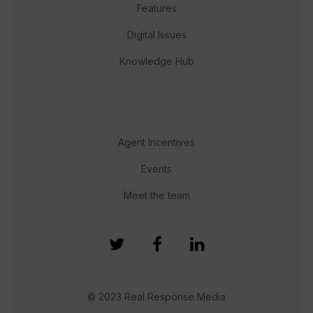
Features
Digital Issues
Knowledge Hub
Agent Incentives
Events
Meet the team
© 2023 Real Response Media