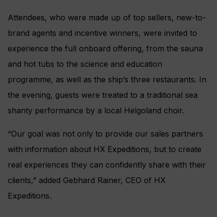
Attendees, who were made up of top sellers, new-to-
brand agents and incentive winners, were invited to
experience the full onboard offering, from the sauna
and hot tubs to the science and education
programme, as well as the ship’s three restaurants. In
the evening, guests were treated to a traditional sea
shanty performance by a local Helgoland choir.
“Our goal was not only to provide our sales partners
with information about HX Expeditions, but to create
real experiences they can confidently share with their
clients,” added Gebhard Rainer, CEO of HX
Expeditions.