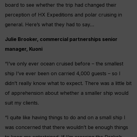
board to see whether the trip had changed their
perception of HX Expeditions and polar cruising in
general. Here’s what they had to say…
Julie Brooker, commercial partnerships senior
manager, Kuoni
“I’ve only ever ocean cruised before – the smallest
ship I’ve ever been on carried 4,000 guests – so I
didn’t really know what to expect. There was a little bit
of apprehension about whether a smaller ship would
suit my clients.
“I quite like having things to do and on a small ship I
was concerned that there wouldn’t be enough things
to keep me entertained. If I’m crossing the Drake’s