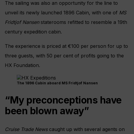
The sailing was also an opportunity for the line to
unveil its newly launched 1896 Cabin, with one of
MS
Fridtjof Nansen
staterooms refitted to resemble a 19th
century expedition cabin.
The experience is priced at €100 per person for up to
three guests, with 50 per cent of profits going to the
HX Foundation.
The 1896 Cabin aboard MS Fridtjof Nansen
“My preconceptions have
been blown away”
Cruise Trade News
caught up with several agents on