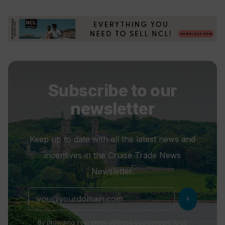
Subscribe to our
newsletter
Keep up to date with all the latest news and
incentives in the Cruise Trade News
Newsletter.
chevron_right
By providing your email address you consent to us