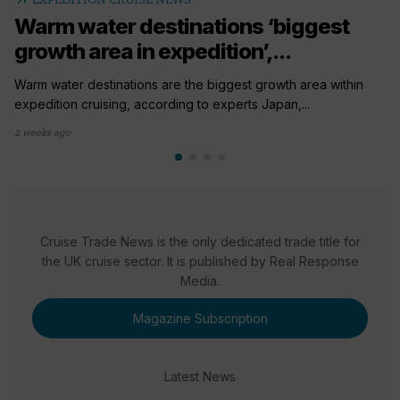
Warm water destinations ‘biggest
growth area in expedition’,...
Warm water destinations are the biggest growth area within
expedition cruising, according to experts Japan,...
2 weeks ago
Cruise Trade News is the only dedicated trade title for
the UK cruise sector. It is published by Real Response
Media.
Magazine Subscription
Latest News