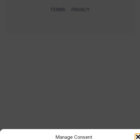
TERMS
PRIVACY
Manage Consent