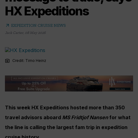
HX Expeditions
arrow_outward
EXPEDITION CRUISE NEWS
Jack Carter
,
08 May 2026
photo_camera
Credit: Timo Heinz
This week HX Expeditions hosted more than 350
travel advisors aboard
MS Fridtjof Nansen
for what
the line is calling the largest fam trip in expedition
cruise history