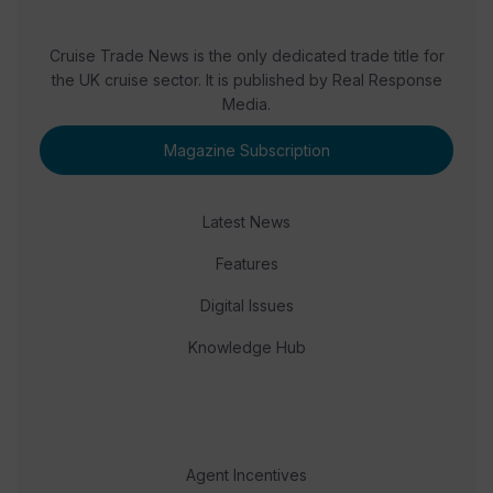
Cruise Trade News is the only dedicated trade title for
the UK cruise sector. It is published by Real Response
Media.
Magazine Subscription
Latest News
Features
Digital Issues
Knowledge Hub
Agent Incentives