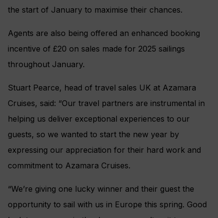
the start of January to maximise their chances.
Agents are also being offered an enhanced booking
incentive of £20 on sales made for 2025 sailings
throughout January.
Stuart Pearce, head of travel sales UK at Azamara
Cruises, said: “Our travel partners are instrumental in
helping us deliver exceptional experiences to our
guests, so we wanted to start the new year by
expressing our appreciation for their hard work and
commitment to Azamara Cruises.
“We’re giving one lucky winner and their guest the
opportunity to sail with us in Europe this spring. Good