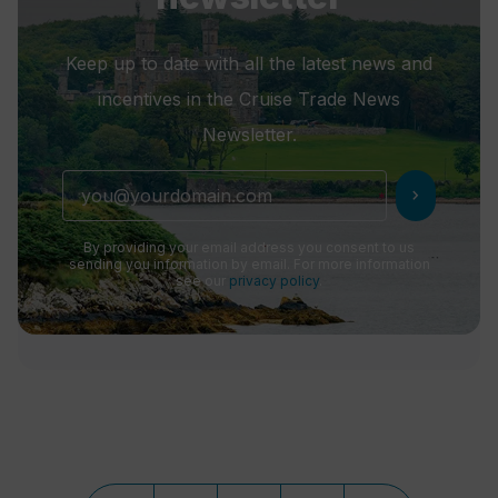
Keep up to date with all the latest news and
incentives in the Cruise Trade News
Newsletter.
chevron_right
By providing your email address you consent to us
sending you information by email. For more information
see our
privacy policy
.