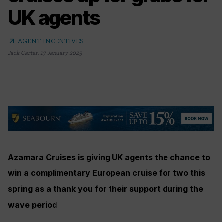
UK agents
arrow_outward
AGENT INCENTIVES
Jack Carter
,
17 January 2025
Azamara Cruises is giving UK agents the chance to
win a complimentary European cruise for two this
spring as a thank you for their support during the
wave period