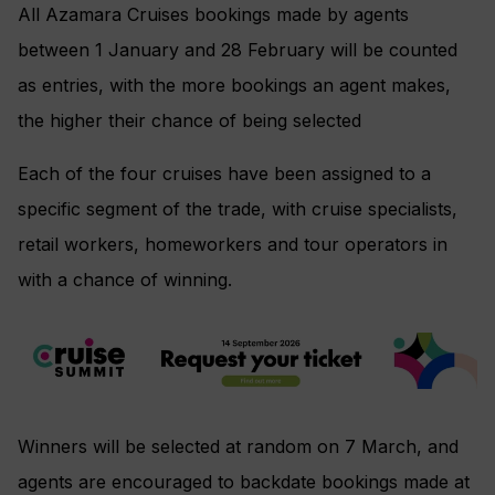
All Azamara Cruises bookings made by agents
between 1 January and 28 February will be counted
as entries, with the more bookings an agent makes,
the higher their chance of being selected
Each of the four cruises have been assigned to a
specific segment of the trade, with cruise specialists,
retail workers, homeworkers and tour operators in
with a chance of winning.
Winners will be selected at random on 7 March, and
agents are encouraged to backdate bookings made at