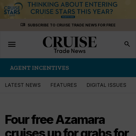
Skip
menu_book
SUBSCRIBE TO CRUISE TRADE NEWS FOR FREE
to
content
menu
Toggle
search
navigation
AGENT INCENTIVES
LATEST NEWS
FEATURES
DIGITAL ISSUES
Four free Azamara
cruises up for grabs for