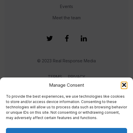
Events
Meet the team
© 2023 Real Response Media
TERMS
PRIVACY
Manage Consent
To provide the best experiences, we use technologies like cookies
to store and/or access device information. Consenting to these
technologies will allow us to process data such as browsing behavior
or unique IDs on this site. Not consenting or withdrawing consent,
may adversely affect certain features and functions.