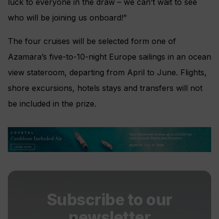
luck to everyone in the draw – we can’t wait to see
who will be joining us onboard!”
The four cruises will be selected form one of
Azamara’s five-to-10-night Europe sailings in an ocean
view stateroom, departing from April to June. Flights,
shore excursions, hotels stays and transfers will not
be included in the prize.
Subscribe to our
newsletter