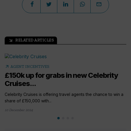
RELATED ARTICLES
arrow_outward
arrow_outward
AGENT INCENTIVES
£150k up for grabs in new Celebrity
Cruises...
Celebrity Cruises is offering travel agents the chance to win a
share of £150,000 with...
10 December 2024