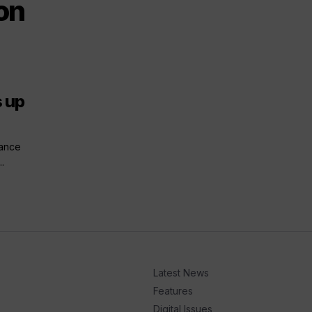
on
s up
hance
.
Latest News
Features
Digital Issues