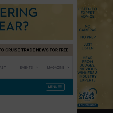
TO CRUISE TRADE NEWS FOR FREE
AST
EVENTS
MAGAZINE
menu
MENU