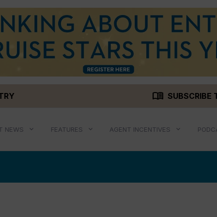
menu_book
STRY
SUBSCRIBE 
T NEWS
FEATURES
AGENT INCENTIVES
PODC