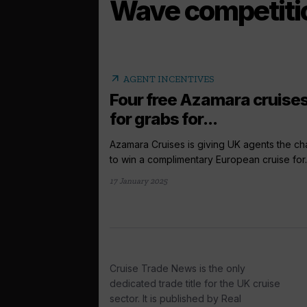
Wave competiti
arrow_outward
AGENT INCENTIVES
Four free Azamara cruise
for grabs for...
Azamara Cruises is giving UK agents the c
to win a complimentary European cruise for..
17 January 2025
Cruise Trade News is the only
dedicated trade title for the UK cruise
sector. It is published by Real