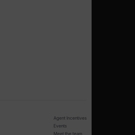
Agent Incentives
Events
Meet the team