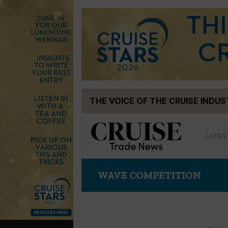
Skip
THE VOICE OF THE CRUISE INDU
to
content
LATES
WAVE COMPETITION