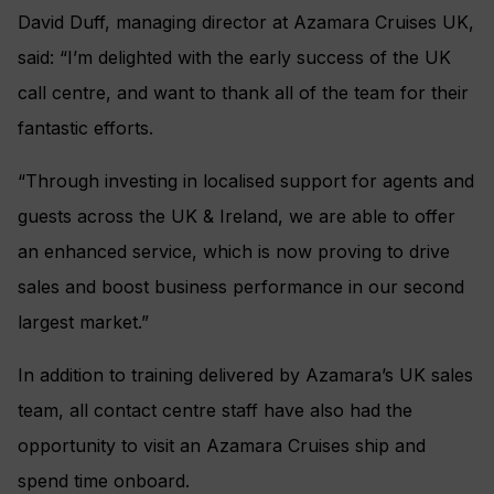
David Duff, managing director at Azamara Cruises UK,
said: “I’m delighted with the early success of the UK
call centre, and want to thank all of the team for their
fantastic efforts.
“Through investing in localised support for agents and
guests across the UK & Ireland, we are able to offer
an enhanced service, which is now proving to drive
sales and boost business performance in our second
largest market.”
In addition to training delivered by Azamara’s UK sales
team, all contact centre staff have also had the
opportunity to visit an Azamara Cruises ship and
spend time onboard.