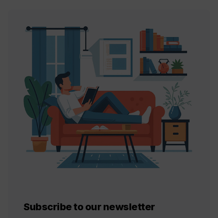
Subscribe to our newsletter