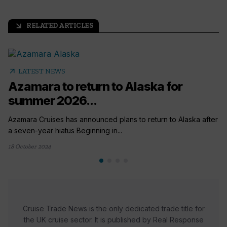
RELATED ARTICLES
arrow_outward
arrow_outward
LATEST NEWS
Azamara to return to Alaska for
summer 2026...
Azamara Cruises has announced plans to return to Alaska after
a seven-year hiatus Beginning in...
18 October 2024
Cruise Trade News is the only dedicated trade title for
the UK cruise sector. It is published by Real Response