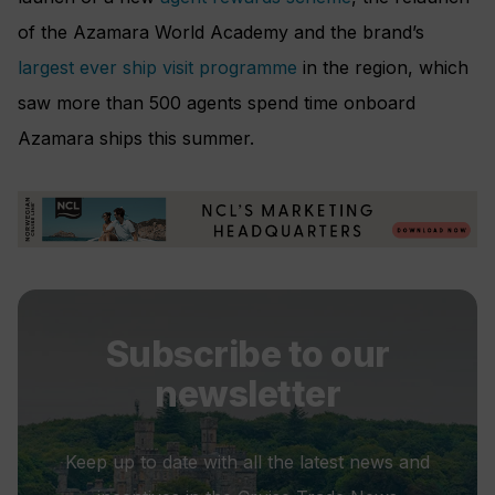
of the Azamara World Academy and the brand’s
largest ever ship visit programme
in the region, which
saw more than 500 agents spend time onboard
Azamara ships this summer.
Subscribe to our
newsletter
Keep up to date with all the latest news and