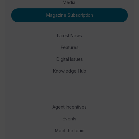
Media.
Magazine Subscription
Latest News
Features
Digital Issues
Knowledge Hub
Agent Incentives
Events
Meet the team