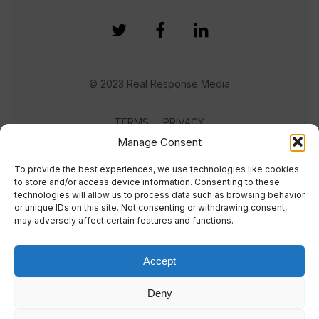
© 2023 Real Response Media
TERMS
PRIVACY
Manage Consent
To provide the best experiences, we use technologies like cookies
to store and/or access device information. Consenting to these
technologies will allow us to process data such as browsing behavior
or unique IDs on this site. Not consenting or withdrawing consent,
may adversely affect certain features and functions.
Accept
Deny