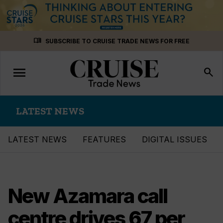
Skip
menu_book
SUBSCRIBE TO CRUISE TRADE NEWS FOR FREE
to
content
menu
Toggle
search
navigation
LATEST NEWS
LATEST NEWS
FEATURES
DIGITAL ISSUES
New Azamara call
centre drives 67 per