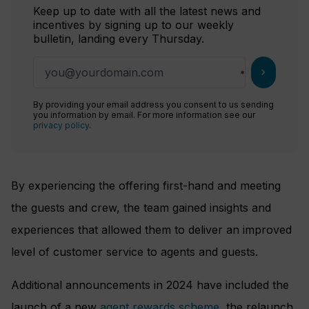
Keep up to date with all the latest news and
incentives by signing up to our weekly
bulletin, landing every Thursday.
chevron_right
By providing your email address you consent to us sending
you information by email. For more information see our
privacy policy
.
By experiencing the offering first-hand and meeting
the guests and crew, the team gained insights and
experiences that allowed them to deliver an improved
level of customer service to agents and guests.
Additional announcements in 2024 have included the
launch of a new
agent rewards scheme
, the relaunch