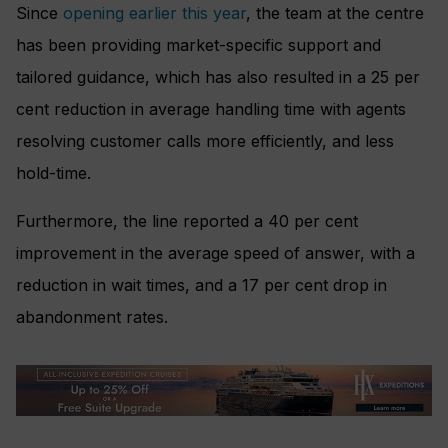
Since
opening earlier this year
, the team at the centre
has been providing market-specific support and
tailored guidance, which has also resulted in a 25 per
cent reduction in average handling time with agents
resolving customer calls more efficiently, and less
hold-time.
Furthermore, the line reported a 40 per cent
improvement in the average speed of answer, with a
reduction in wait times, and a 17 per cent drop in
abandonment rates.