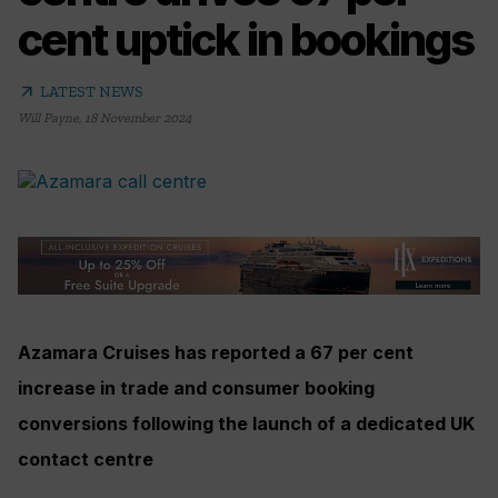
cent uptick in bookings
arrow_outward
LATEST NEWS
Will Payne
,
18 November 2024
Azamara Cruises has reported a 67 per cent
increase in trade and consumer booking
conversions following the launch of a dedicated UK
contact centre